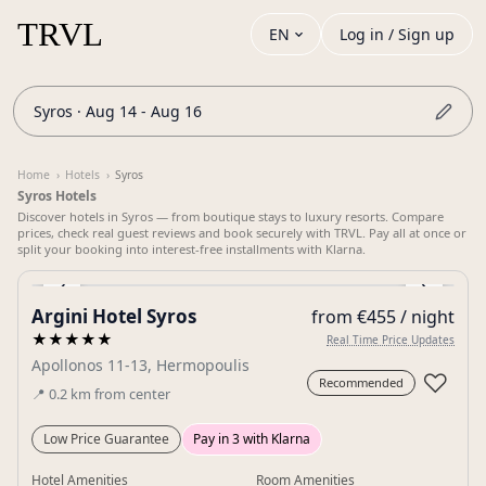
EN
Log in / Sign up
Syros · Aug 14 - Aug 16
Home
›
Hotels
›
Syros
Syros Hotels
Discover hotels in Syros — from boutique stays to luxury resorts. Compare
prices, check real guest reviews and book securely with TRVL. Pay all at once or
split your booking into interest-free installments with Klarna.
‹
›
Argini Hotel Syros
from €455 / night
Gallery
★★★★★
Real Time Price Updates
Apollonos 11-13, Hermopoulis
♡
Recommended
📍
0.2
km
from center
Low Price Guarantee
Pay in 3 with Klarna
Hotel Amenities
Room Amenities