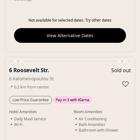
Not available for selected dates. Try other dates
View Alternative Dates
‹
›
6 Roosevelt Str.
Sold out
Gallery
6 Kalomenopoulou St
♡
📍
0.2
km
from center
Low Price Guarantee
Pay in 3 with Klarna
Hotel Amenities
Room Amenities
Daily Maid Service
Air Conditioning
Wi-Fi
Bath Amenities
Bathroom with Shower