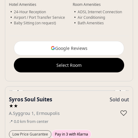
Hotel Amenities
Room Amenities
24-Hour Reception
ADSL Internet Connection
Airport / Port Transfer Service
Air Conditioning
Baby Sitting (on request)
Bath Amenities
Google Reviews
Select Room
‹
›
Syros Soul Suites
Sold out
Gallery
★★
♡
A.Syggrou 1, Ermoupolis
📍
0.0
km
from center
Low Price Guarantee
Pay in 3 with Klarna