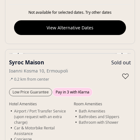
Not available for selected dates. Try other dates
View Alternative Dates
‹
›
Syroc Maison
Sold out
Gallery
Ioanni Kosma 10, Ermoupoli
♡
📍
0.2
km
from center
Low Price Guarantee
Pay in 3 with Klarna
Hotel Amenities
Room Amenities
Airport / Port Transfer Service
Bath Amenities
(upon request with an extra
Bathrobes and Slippers
charge)
Bathroom with Shower
Car & Motorbike Rental
Assistance
Concierge