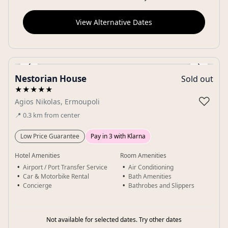
View Alternative Dates
‹
›
Nestorian House
Sold out
Gallery
★★★★★
♡
Agios Nikolas, Ermoupoli
📍
0.3
km
from center
Low Price Guarantee
Pay in 3 with Klarna
Hotel Amenities
Room Amenities
Airport / Port Transfer Service
Air Conditioning
Car & Motorbike Rental
Bath Amenities
Concierge
Bathrobes and Slippers
Not available for selected dates. Try other dates