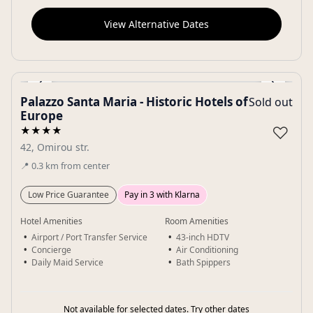
View Alternative Dates
‹
›
Palazzo Santa Maria - Historic Hotels of
Sold out
Gallery
Europe
♡
★★★★
42, Omirou str.
📍
0.3
km
from center
Low Price Guarantee
Pay in 3 with Klarna
Hotel Amenities
Room Amenities
Airport / Port Transfer Service
43-inch HDTV
Concierge
Air Conditioning
Daily Maid Service
Bath Spippers
Not available for selected dates. Try other dates