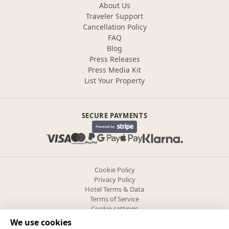
About Us
Traveler Support
Cancellation Policy
FAQ
Blog
Press Releases
Press Media Kit
List Your Property
SECURE PAYMENTS
Cookie Policy
Privacy Policy
Hotel Terms & Data
Terms of Service
Cookie settings
We use cookies