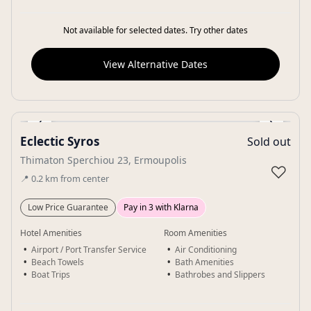
Not available for selected dates. Try other dates
View Alternative Dates
‹
›
Eclectic Syros
Sold out
Gallery
Thimaton Sperchiou 23, Ermoupolis
♡
📍
0.2
km
from center
Low Price Guarantee
Pay in 3 with Klarna
Hotel Amenities
Room Amenities
Airport / Port Transfer Service
Air Conditioning
Beach Towels
Bath Amenities
Boat Trips
Bathrobes and Slippers