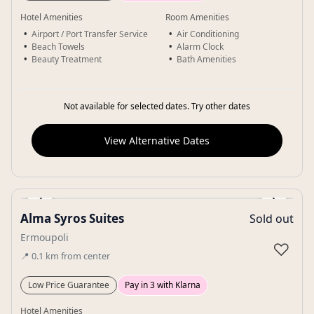
Hotel Amenities
Room Amenities
Airport / Port Transfer Service
Air Conditioning
Beach Towels
Alarm Clock
Beauty Treatment
Bath Amenities
Not available for selected dates. Try other dates
View Alternative Dates
‹
›
Alma Syros Suites
Sold out
Gallery
Ermoupoli
♡
📍
0.1
km
from center
Low Price Guarantee
Pay in 3 with Klarna
Hotel Amenities