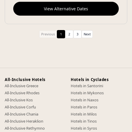
View Alternative Dates
Previous
1
2
3
Next
All-Inclusive Hotels
Hotels in Cyclades
All-Inclusive Greece
Hotels in Santorini
All-Inclusive Rhodes
Hotels in Mykonos
All-Inclusive Kos
Hotels in Naxos
All-Inclusive Corfu
Hotels in Paros
All-Inclusive Chania
Hotels in Milos
All-Inclusive Heraklion
Hotels in Tinos
All-Inclusive Rethymno
Hotels in Syros