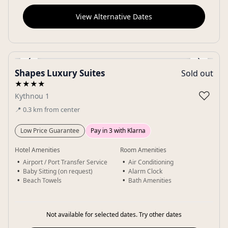
View Alternative Dates
‹
›
Shapes Luxury Suites
Sold out
Gallery
★★★★
♡
Kythnou 1
📍
0.3
km
from center
Low Price Guarantee
Pay in 3 with Klarna
Hotel Amenities
Room Amenities
Airport / Port Transfer Service
Air Conditioning
Baby Sitting (on request)
Alarm Clock
Beach Towels
Bath Amenities
Not available for selected dates. Try other dates