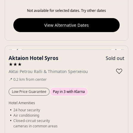
Not available for selected dates. Try other dates
View Alternative Dates
‹
›
Aktaion Hotel Syros
Sold out
Gallery
★★★
♡
Aktai Petrou Ralli & Thimaton Sperxeiou
📍
0.2
km
from center
Low Price Guarantee
Pay in 3 with Klarna
Hotel Amenities
24 hour security
Air conditioning
Closed-circuit security
cameras in common areas