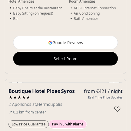
Hotel Amenities
Room Amenities
Baby Chairs at the Restaurant
ADSL Internet Connection
Baby Sitting (on request)
Air Conditioning
Bar
Bath Amenities
Google Reviews
Select Room
‹
›
Boutique Hotel Ploes Syros
from €421 / night
Gallery
★★★★★
Real Time Price Updates
2 Apollonos st,Hermoupolis
♡
📍
0.2
km
from center
Low Price Guarantee
Pay in 3 with Klarna