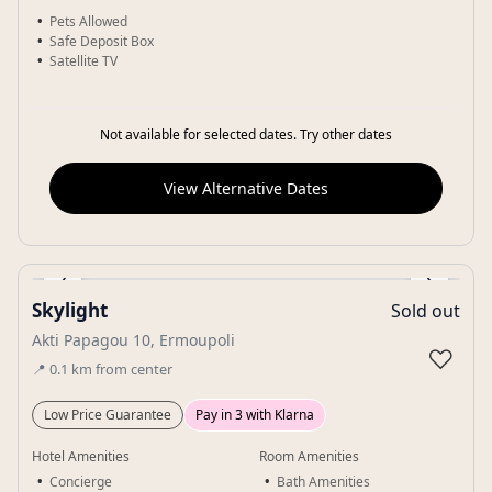
Pets Allowed
Safe Deposit Box
Satellite TV
Not available for selected dates. Try other dates
View Alternative Dates
‹
›
Skylight
Sold out
Gallery
Akti Papagou 10, Ermoupoli
♡
📍
0.1
km
from center
Low Price Guarantee
Pay in 3 with Klarna
Hotel Amenities
Room Amenities
Concierge
Bath Amenities