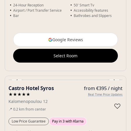
24-Hour Reception
50' Smart Tv
Airport / Port Transfer Service
Accessibility features
Bar
Bathrobes and Slippers
Google Reviews
Select Room
‹
›
Castro Hotel Syros
from €395 / night
Gallery
★★★★★
Real Time Price Updates
Kalomenopoulou 12
♡
📍
0.2
km
from center
Low Price Guarantee
Pay in 3 with Klarna