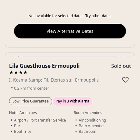
Not available for selected dates. Try other dates
View Alternative Dates
‹
›
Lila Guesthouse Ermoupoli
Sold out
Gallery
★★★★
♡
I. Kosma &amp; Fil. Eterias str., Ermoupolis
📍
0.2
km
from center
Low Price Guarantee
Pay in 3 with Klarna
Hotel Amenities
Room Amenities
Airport / Port Transfer Service
Air conditioning
Bar
Bath Amenities
Boat Trips
Bathroom