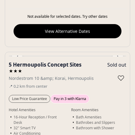
Not available for selected dates. Try other dates
View Alternative Dates
‹
›
5 Hermoupolis Concept Sites
Sold out
Gallery
★★★
♡
Nordestrom 10 &amp; Korai, Hermoupolis
📍
0.2
km
from center
Low Price Guarantee
Pay in 3 with Klarna
Hotel Amenities
Room Amenities
16-Hour Reception / Front
Bath Amenities
Desk
Bathrobes and Slippers
32" Smart TV
Bathroom with Shower
Air Conditioning