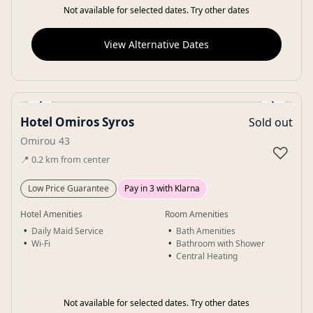
Not available for selected dates. Try other dates
View Alternative Dates
‹
›
Hotel Omiros Syros
Sold out
Gallery
Omirou 43
♡
📍
0.2
km
from center
Low Price Guarantee
Pay in 3 with Klarna
Hotel Amenities
Room Amenities
Daily Maid Service
Bath Amenities
Wi-Fi
Bathroom with Shower
Central Heating
Not available for selected dates. Try other dates