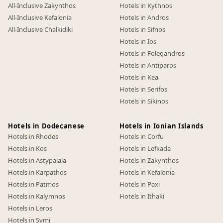
All-Inclusive Zakynthos
Hotels in Kythnos
All-Inclusive Kefalonia
Hotels in Andros
All-Inclusive Chalkidiki
Hotels in Sifnos
Hotels in Ios
Hotels in Folegandros
Hotels in Antiparos
Hotels in Kea
Hotels in Serifos
Hotels in Sikinos
Hotels in Dodecanese
Hotels in Ionian Islands
Hotels in Rhodes
Hotels in Corfu
Hotels in Kos
Hotels in Lefkada
Hotels in Astypalaia
Hotels in Zakynthos
Hotels in Karpathos
Hotels in Kefalonia
Hotels in Patmos
Hotels in Paxi
Hotels in Kalymnos
Hotels in Ithaki
Hotels in Leros
Hotels in Symi