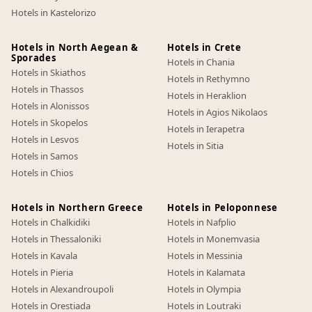
Hotels in Kastelorizo
Hotels in North Aegean &
Hotels in Crete
Sporades
Hotels in Chania
Hotels in Skiathos
Hotels in Rethymno
Hotels in Thassos
Hotels in Heraklion
Hotels in Alonissos
Hotels in Agios Nikolaos
Hotels in Skopelos
Hotels in Ierapetra
Hotels in Lesvos
Hotels in Sitia
Hotels in Samos
Hotels in Chios
Hotels in Northern Greece
Hotels in Peloponnese
Hotels in Chalkidiki
Hotels in Nafplio
Hotels in Thessaloniki
Hotels in Monemvasia
Hotels in Kavala
Hotels in Messinia
Hotels in Pieria
Hotels in Kalamata
Hotels in Alexandroupoli
Hotels in Olympia
Hotels in Orestiada
Hotels in Loutraki