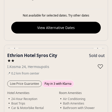
Not available for selected dates. Try other dates
View Alternative Dates
‹
›
Ethrion Hotel Syros City
Sold out
Gallery
★★
♡
I.Kosma 24, Hermoupolis
📍
0.2
km
from center
Low Price Guarantee
Pay in 3 with Klarna
Hotel Amenities
Room Amenities
24-Hour Reception
Air Conditioning
Boat Trips
Bath Amenities
Car & Motorbike Rental
Bathroom with Shower