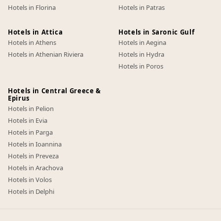
Hotels in Florina
Hotels in Patras
Hotels in Attica
Hotels in Saronic Gulf
Hotels in Athens
Hotels in Aegina
Hotels in Athenian Riviera
Hotels in Hydra
Hotels in Poros
Hotels in Central Greece &
Epirus
Hotels in Pelion
Hotels in Evia
Hotels in Parga
Hotels in Ioannina
Hotels in Preveza
Hotels in Arachova
Hotels in Volos
Hotels in Delphi