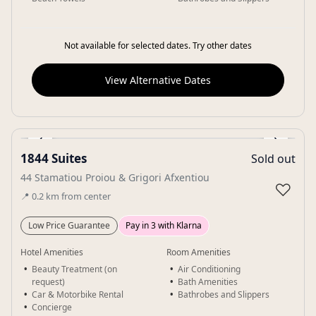
Not available for selected dates. Try other dates
View Alternative Dates
‹
›
1844 Suites
Sold out
Gallery
44 Stamatiou Proiou & Grigori Afxentiou
♡
📍
0.2
km
from center
Low Price Guarantee
Pay in 3 with Klarna
Hotel Amenities
Room Amenities
Beauty Treatment (on
Air Conditioning
request)
Bath Amenities
Car & Motorbike Rental
Bathrobes and Slippers
Concierge