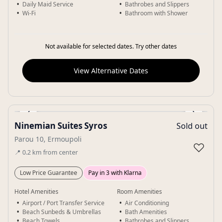
Daily Maid Service
Bathrobes and Slippers
Wi-Fi
Bathroom with Shower
Not available for selected dates. Try other dates
View Alternative Dates
‹
›
Ninemian Suites Syros
Sold out
Gallery
Parou 10, Ermoupoli
♡
📍
0.2
km
from center
Low Price Guarantee
Pay in 3 with Klarna
Hotel Amenities
Room Amenities
Airport / Port Transfer Service
Air Conditioning
Beach Sunbeds & Umbrellas
Bath Amenities
Beach Towels
Bathrobes and Slippers