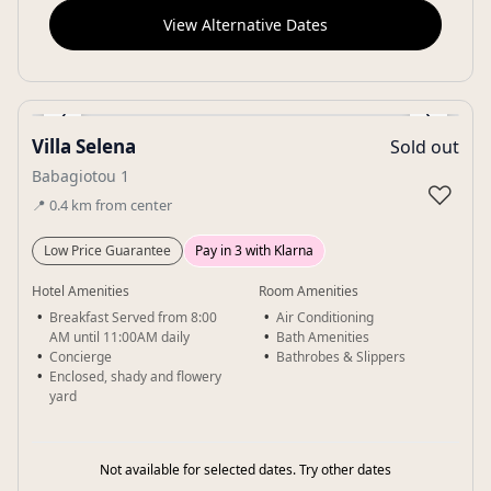
View Alternative Dates
‹
›
Villa Selena
Sold out
Gallery
Babagiotou 1
♡
📍
0.4
km
from center
Low Price Guarantee
Pay in 3 with Klarna
Hotel Amenities
Room Amenities
Breakfast Served from 8:00
Air Conditioning
AM until 11:00AM daily
Bath Amenities
Concierge
Bathrobes & Slippers
Enclosed, shady and flowery
yard
Not available for selected dates. Try other dates