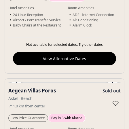
Hotel Amenities
Room Amenities
24-Hour Reception
ADSL Internet Connection
Airport / Port Transfer Service
Air Conditioning
Baby Chairs at the Restaurant
Alarm Clock
Not available for selected dates. Try other dates
View Alternative Dates
‹
›
Aegean Villas Poros
Sold out
Gallery
Askeli Beach
♡
📍
1.0
km
from center
Low Price Guarantee
Pay in 3 with Klarna
Hotel Amenities
Room Amenities