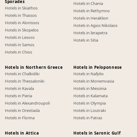
Sporades
Hotels in Chania
Hotels in Skiathos
Hotels in Rethymno
Hotels in Thassos
Hotels in Heraklion
Hotels in Alonissos
Hotels in Agios Nikolaos
Hotels in Skopelos
Hotels in Ierapetra
Hotels in Lesvos
Hotels in Sitia
Hotels in Samos
Hotels in Chios
Hotels in Northern Greece
Hotels in Peloponnese
Hotels in Chalkidiki
Hotels in Nafplio
Hotels in Thessaloniki
Hotels in Monemvasia
Hotels in Kavala
Hotels in Messinia
Hotels in Pieria
Hotels in Kalamata
Hotels in Alexandroupoli
Hotels in Olympia
Hotels in Orestiada
Hotels in Loutraki
Hotels in Florina
Hotels in Patras
Hotels in Attica
Hotels in Saronic Gulf