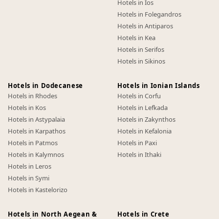
Hotels in Ios
Hotels in Folegandros
Hotels in Antiparos
Hotels in Kea
Hotels in Serifos
Hotels in Sikinos
Hotels in Dodecanese
Hotels in Ionian Islands
Hotels in Rhodes
Hotels in Corfu
Hotels in Kos
Hotels in Lefkada
Hotels in Astypalaia
Hotels in Zakynthos
Hotels in Karpathos
Hotels in Kefalonia
Hotels in Patmos
Hotels in Paxi
Hotels in Kalymnos
Hotels in Ithaki
Hotels in Leros
Hotels in Symi
Hotels in Kastelorizo
Hotels in North Aegean &
Hotels in Crete