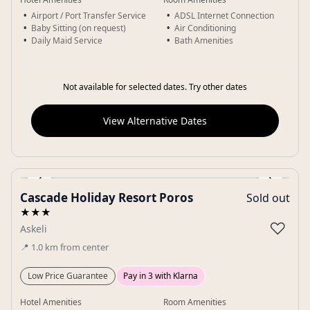
Airport / Port Transfer Service
ADSL Internet Connection
Baby Sitting (on request)
Air Conditioning
Daily Maid Service
Bath Amenities
Not available for selected dates. Try other dates
View Alternative Dates
‹
›
Cascade Holiday Resort Poros
Sold out
Gallery
★★★
♡
Askeli
📍
1.0
km
from center
Low Price Guarantee
Pay in 3 with Klarna
Hotel Amenities
Room Amenities