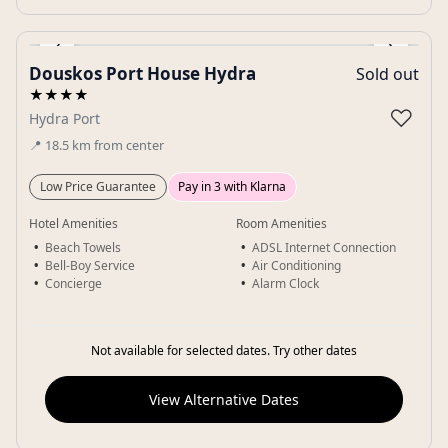
‹
›
Douskos Port House Hydra
Sold out
Gallery
★★★★
♡
Hydra Port
📍
18.5
km
from center
Low Price Guarantee
Pay in 3 with Klarna
Hotel Amenities
Room Amenities
Beach Towels
ADSL Internet Connection
Bell-Boy Service
Air Conditioning
Concierge
Alarm Clock
Not available for selected dates. Try other dates
View Alternative Dates