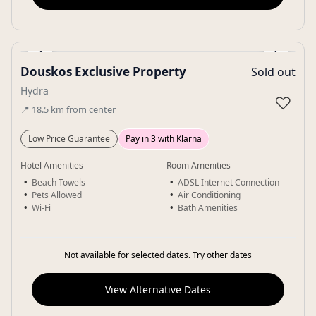
‹
›
Douskos Exclusive Property
Sold out
Gallery
Hydra
♡
📍
18.5
km
from center
Low Price Guarantee
Pay in 3 with Klarna
Hotel Amenities
Room Amenities
Beach Towels
ADSL Internet Connection
Pets Allowed
Air Conditioning
Wi-Fi
Bath Amenities
Not available for selected dates. Try other dates
View Alternative Dates