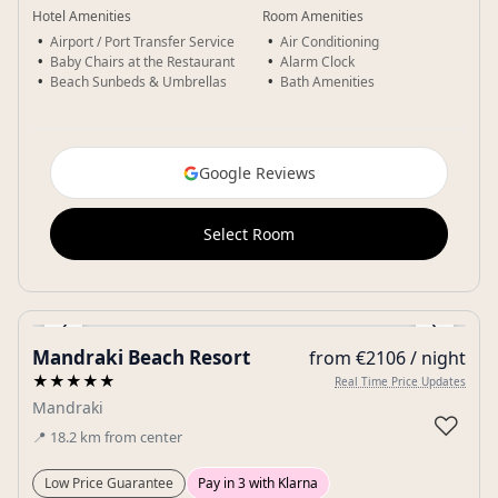
Hotel Amenities
Room Amenities
Airport / Port Transfer Service
Air Conditioning
Baby Chairs at the Restaurant
Alarm Clock
Beach Sunbeds & Umbrellas
Bath Amenities
Google Reviews
Select Room
‹
›
Mandraki Beach Resort
from €2106 / night
Gallery
★★★★★
Real Time Price Updates
Mandraki
♡
📍
18.2
km
from center
Low Price Guarantee
Pay in 3 with Klarna