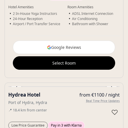
Hotel Amenities
Room Amenities
2 In-House Yoga Instructors
ADSL Internet Connection
24-Hour Reception
Air Conditioning
Airport / Port Transfer Service
Bathroom with Shower
Google Reviews
Select Room
‹
›
Hydrea Hotel
from €1100 / night
Gallery
Real Time Price Updates
Port of Hydra, Hydra
📍
18.4
km
from center
♡
Low Price Guarantee
Pay in 3 with Klarna