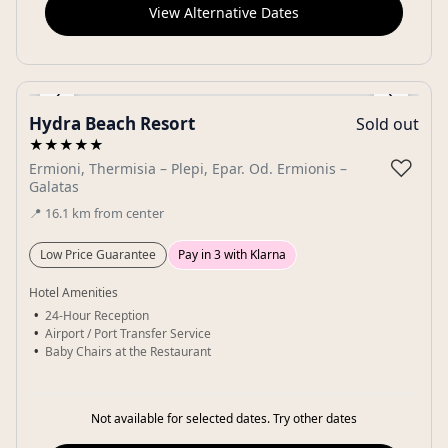
View Alternative Dates
‹
›
Hydra Beach Resort
Sold out
Gallery
★★★★★
♡
Ermioni, Thermisia – Plepi, Epar. Od. Ermionis –
Galatas
📍
16.1
km
from center
Low Price Guarantee
Pay in 3 with Klarna
Hotel Amenities
24-Hour Reception
Airport / Port Transfer Service
Baby Chairs at the Restaurant
Not available for selected dates. Try other dates