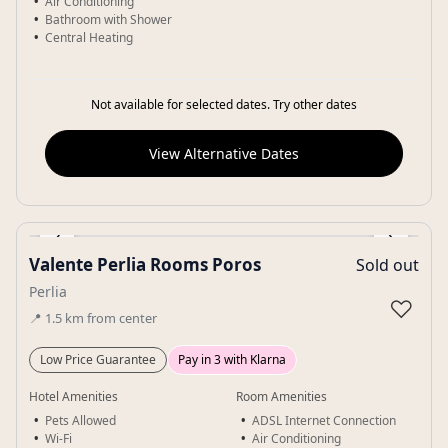
Air Conditioning
Bathroom with Shower
Central Heating
Not available for selected dates. Try other dates
View Alternative Dates
‹
›
Valente Perlia Rooms Poros
Sold out
Gallery
Perlia
♡
📍
1.5
km
from center
Low Price Guarantee
Pay in 3 with Klarna
Hotel Amenities
Room Amenities
Pets Allowed
ADSL Internet Connection
Wi-Fi
Air Conditioning