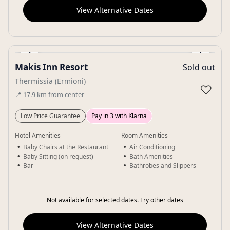
View Alternative Dates
‹
›
Makis Inn Resort
Sold out
Gallery
Thermissia (Ermioni)
♡
📍
17.9
km
from center
Low Price Guarantee
Pay in 3 with Klarna
Hotel Amenities
Room Amenities
Baby Chairs at the Restaurant
Air Conditioning
Baby Sitting (on request)
Bath Amenities
Bar
Bathrobes and Slippers
Not available for selected dates. Try other dates
View Alternative Dates