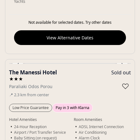
Yachts
Not available for selected dates. Try other dates
View Alternative Dates
‹
›
The Manessi Hotel
Sold out
Gallery
★★★
♡
Paraliaki Odos Porou
📍
2.3
km
from center
Low Price Guarantee
Pay in 3 with Klarna
Hotel Amenities
Room Amenities
24-Hour Reception
ADSL Internet Connection
Airport / Port Transfer Service
Air Conditioning
Baby Sitting (on request)
Alarm Clock