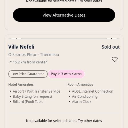
Not available for selected dates. Try other dates
View Alternative Dates
‹
›
Villa Nefeli
Sold out
Gallery
Oikismos Plepi - Thermisia
♡
📍
15.2
km
from center
Low Price Guarantee
Pay in 3 with Klarna
Hotel Amenities
Room Amenities
Airport / Port Transfer Service
ADSL Internet Connection
Baby Sitting (on request)
Air Conditioning
Billiard (Pool) Table
Alarm Clock
Not available for selected dates. Try other dates