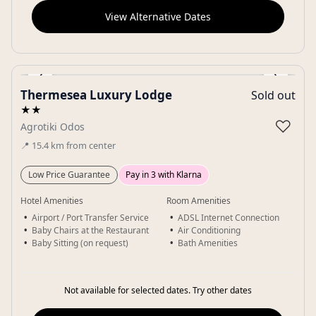
View Alternative Dates
‹
›
Thermesea Luxury Lodge
Sold out
Gallery
★★
♡
Agrotiki Odos
📍
15.4
km
from center
Low Price Guarantee
Pay in 3 with Klarna
Hotel Amenities
Room Amenities
Airport / Port Transfer Service
ADSL Internet Connection
Baby Chairs at the Restaurant
Air Conditioning
Baby Sitting (on request)
Bath Amenities
Not available for selected dates. Try other dates