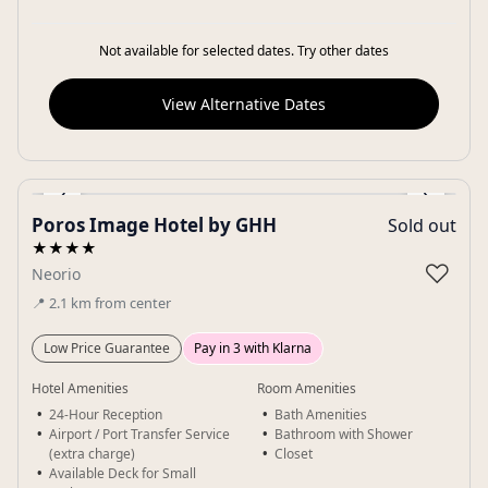
Not available for selected dates. Try other dates
View Alternative Dates
‹
›
Poros Image Hotel by GHH
Sold out
Gallery
★★★★
♡
Neorio
📍
2.1
km
from center
Low Price Guarantee
Pay in 3 with Klarna
Hotel Amenities
Room Amenities
24-Hour Reception
Bath Amenities
Airport / Port Transfer Service
Bathroom with Shower
(extra charge)
Closet
Available Deck for Small