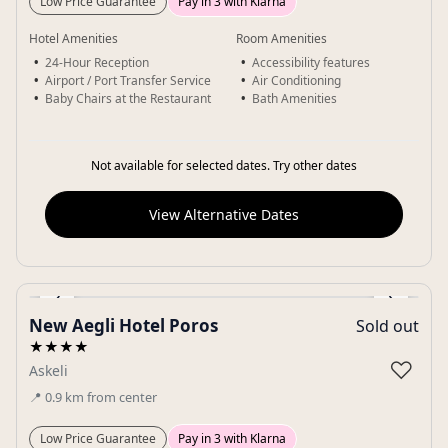
Low Price Guarantee
Pay in 3 with Klarna
Hotel Amenities
Room Amenities
24-Hour Reception
Accessibility features
Airport / Port Transfer Service
Air Conditioning
Baby Chairs at the Restaurant
Bath Amenities
Not available for selected dates. Try other dates
View Alternative Dates
‹
›
New Aegli Hotel Poros
Sold out
Gallery
★★★★
♡
Askeli
📍
0.9
km
from center
Low Price Guarantee
Pay in 3 with Klarna