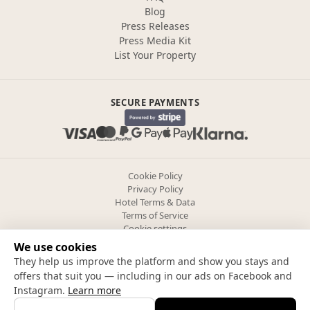
Blog
Press Releases
Press Media Kit
List Your Property
SECURE PAYMENTS
Cookie Policy
Privacy Policy
Hotel Terms & Data
Terms of Service
Cookie settings
We use cookies
They help us improve the platform and show you stays and
Follow us
offers that suit you — including in our ads on Facebook and
Instagram.
Learn more