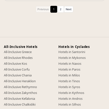
Previous
1
2
Next
All-Inclusive Hotels
Hotels in Cyclades
All-Inclusive Greece
Hotels in Santorini
All-Inclusive Rhodes
Hotels in Mykonos
All-Inclusive Kos
Hotels in Naxos
All-Inclusive Corfu
Hotels in Paros
All-Inclusive Chania
Hotels in Milos
All-Inclusive Heraklion
Hotels in Tinos
All-Inclusive Rethymno
Hotels in Syros
All-Inclusive Zakynthos
Hotels in Kythnos
All-Inclusive Kefalonia
Hotels in Andros
All-Inclusive Chalkidiki
Hotels in Sifnos