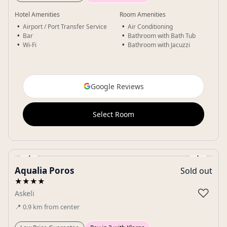
Hotel Amenities
Room Amenities
Airport / Port Transfer Service
Air Conditioning
Bar
Bathroom with Bath Tub
Wi-Fi
Bathroom with Jacuzzi
Google Reviews
Select Room
‹
›
Aqualia Poros
Sold out
Gallery
★★★★
♡
Askeli
📍
0.9
km
from center