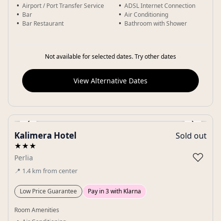
Airport / Port Transfer Service
ADSL Internet Connection
Bar
Air Conditioning
Bar Restaurant
Bathroom with Shower
Not available for selected dates. Try other dates
View Alternative Dates
‹
›
Kalimera Hotel
Sold out
Gallery
★★★
♡
Perlia
📍
1.4
km
from center
Low Price Guarantee
Pay in 3 with Klarna
Room Amenities