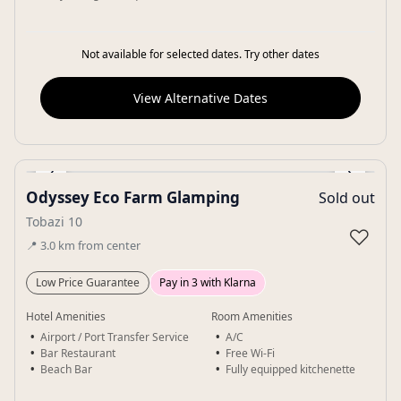
Not available for selected dates. Try other dates
View Alternative Dates
‹
›
Odyssey Eco Farm Glamping
Sold out
Gallery
Tobazi 10
♡
📍
3.0
km
from center
Low Price Guarantee
Pay in 3 with Klarna
Hotel Amenities
Room Amenities
Airport / Port Transfer Service
A/C
Bar Restaurant
Free Wi-Fi
Beach Bar
Fully equipped kitchenette