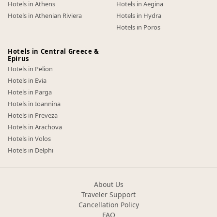
Hotels in Athens
Hotels in Aegina
Hotels in Athenian Riviera
Hotels in Hydra
Hotels in Poros
Hotels in Central Greece &
Epirus
Hotels in Pelion
Hotels in Evia
Hotels in Parga
Hotels in Ioannina
Hotels in Preveza
Hotels in Arachova
Hotels in Volos
Hotels in Delphi
About Us
Traveler Support
Cancellation Policy
FAQ