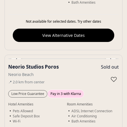
Bath Amenities
Not available for selected dates. Try other dates
View Alternative Dates
‹
›
Neorio Studios Poros
Sold out
Gallery
Neorio Beach
♡
📍
2.0
km
from center
Low Price Guarantee
Pay in 3 with Klarna
Hotel Amenities
Room Amenities
Pets Allowed
ADSL Internet Connection
Safe Deposit Box
Air Conditioning
Wi-Fi
Bath Amenities