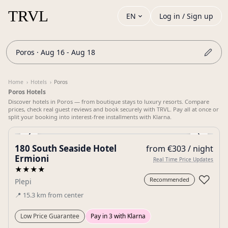
EN
Log in / Sign up
Poros · Aug 16 - Aug 18
Home
›
Hotels
›
Poros
Poros Hotels
Discover hotels in Poros — from boutique stays to luxury resorts. Compare
prices, check real guest reviews and book securely with TRVL. Pay all at once or
split your booking into interest-free installments with Klarna.
‹
›
180 South Seaside Hotel
from €303 / night
Gallery
Ermioni
Real Time Price Updates
★★★★
♡
Recommended
Plepi
📍
15.3
km
from center
Low Price Guarantee
Pay in 3 with Klarna