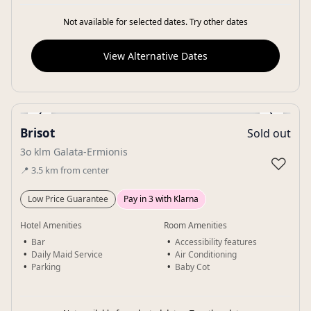
Not available for selected dates. Try other dates
View Alternative Dates
‹
›
Brisot
Sold out
Gallery
3o klm Galata-Ermionis
♡
📍
3.5
km
from center
Low Price Guarantee
Pay in 3 with Klarna
Hotel Amenities
Room Amenities
Bar
Accessibility features
Daily Maid Service
Air Conditioning
Parking
Baby Cot