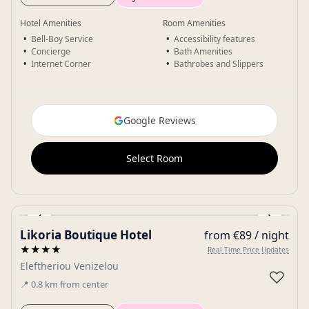
Hotel Amenities
Room Amenities
Bell-Boy Service
Accessibility features
Concierge
Bath Amenities
Internet Corner
Bathrobes and Slippers
Google Reviews
Select Room
‹
›
Likoria Boutique Hotel
from €89 / night
Gallery
★★★★
Real Time Price Updates
Eleftheriou Venizelou
♡
📍
0.8
km
from center