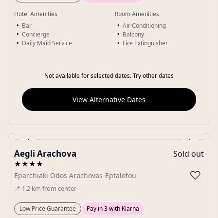
Hotel Amenities
Room Amenities
Bar
Air Conditioning
Concierge
Balcony
Daily Maid Service
Fire Extinguisher
Not available for selected dates. Try other dates
View Alternative Dates
‹
›
Aegli Arachova
Sold out
Gallery
★★★★
♡
Eparchiaki Odos Arachovas-Eptalofou
📍
1.2
km
from center
Low Price Guarantee
Pay in 3 with Klarna