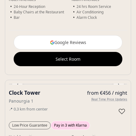
24-Hour Reception
24 hrs Room Service
Baby Chairs at the Restaurant
Air Conditioning
Bar
Alarm Clock
Google Reviews
Select Room
‹
›
Clock Tower
from €456 / night
Gallery
Real Time Price Updates
Panourgia 1
📍
0.3
km
from center
♡
Low Price Guarantee
Pay in 3 with Klarna