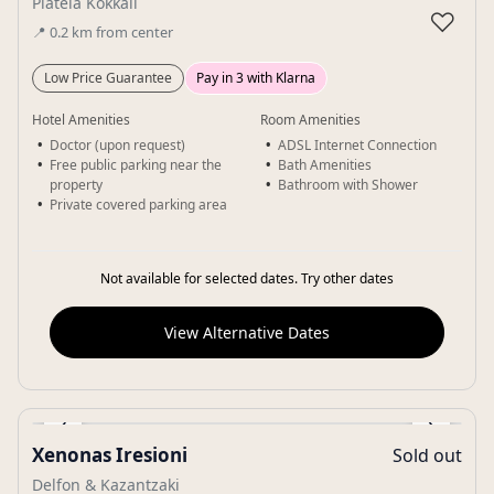
Plateia Kokkali
♡
📍
0.2
km
from center
Low Price Guarantee
Pay in 3 with Klarna
Hotel Amenities
Room Amenities
Doctor (upon request)
ADSL Internet Connection
Free public parking near the
Bath Amenities
property
Bathroom with Shower
Private covered parking area
Not available for selected dates. Try other dates
View Alternative Dates
‹
›
Xenonas Iresioni
Sold out
Gallery
Delfon & Kazantzaki