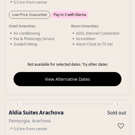
📍
0.5
km
from center
Low Price Guarantee
Pay in 3 with Klarna
Hotel Amenities
Room Amenities
Air conditioning
ADSL Internet Connection
Fax & Photocopy Service
Aircontition
Guided Hiking
Alarm Clock on TV Set
Not available for selected dates. Try other dates
View Alternative Dates
‹
›
Aldia Suites Arachova
Sold out
Gallery
Panourgia, Arachova
♡
📍
0.6
km
from center