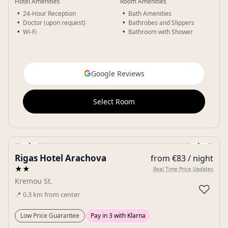
Hotel Amenities
Room Amenities
24-Hour Reception
Bath Amenities
Doctor (upon request)
Bathrobes and Slippers
Wi-Fi
Bathroom with Shower
Google Reviews
Select Room
‹
›
Rigas Hotel Arachova
from €83 / night
Gallery
★★
Real Time Price Updates
Kremou St.
♡
📍
0.3
km
from center
Low Price Guarantee
Pay in 3 with Klarna