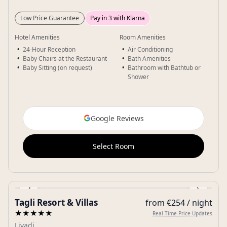
Low Price Guarantee
Pay in 3 with Klarna
Hotel Amenities
Room Amenities
24-Hour Reception
Air Conditioning
Baby Chairs at the Restaurant
Bath Amenities
Baby Sitting (on request)
Bathroom with Bathtub or
Shower
Google Reviews
Select Room
‹
›
Tagli Resort & Villas
from €254 / night
Gallery
★★★★★
Real Time Price Updates
Livadi