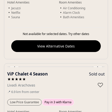
Hotel Amenities
Room Amenities
Jacuzzi
Air Conditioning
Netflix
Alarm Clock
Sauna
Bath Amenities
Not available for selected dates. Try other dates
View Alternative Dates
‹
›
ViP Chalet 4 Season
Sold out
Gallery
★★★★★
♡
Livadi Arachovas
📍
6.9
km
from center
Low Price Guarantee
Pay in 3 with Klarna
Hotel Amenities
Room Amenities