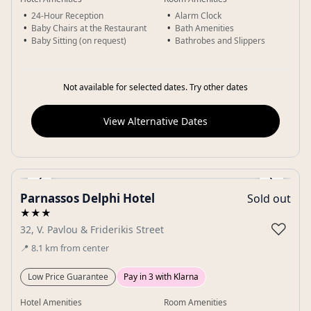
24-Hour Reception
Alarm Clock
Baby Chairs at the Restaurant
Bath Amenities
Baby Sitting (on request)
Bathrobes and Slippers
Not available for selected dates. Try other dates
View Alternative Dates
‹
›
Parnassos Delphi Hotel
Sold out
Gallery
★★★
♡
32, V. Pavlou & Friderikis Street
📍
8.1
km
from center
Low Price Guarantee
Pay in 3 with Klarna
Hotel Amenities
Room Amenities