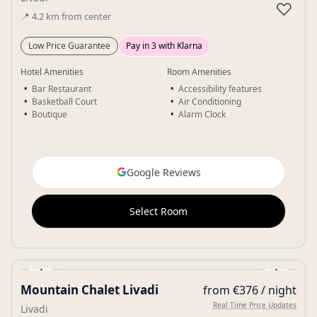
♡
📍
4.2
km
from center
Low Price Guarantee
Pay in 3 with Klarna
Hotel Amenities
Room Amenities
Bar Restaurant
Accessibility features
Basketball Court
Air Conditioning
Boutique
Alarm Clock
Google Reviews
Select Room
‹
›
Mountain Chalet Livadi
from €376 / night
Gallery
Real Time Price Updates
Livadi