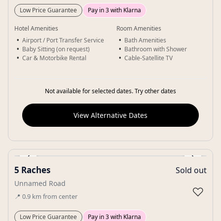
Low Price Guarantee
Pay in 3 with Klarna
Hotel Amenities
Room Amenities
Airport / Port Transfer Service
Bath Amenities
Baby Sitting (on request)
Bathroom with Shower
Car & Motorbike Rental
Cable-Satellite TV
Not available for selected dates. Try other dates
View Alternative Dates
‹
›
5 Raches
Sold out
Gallery
Unnamed Road
♡
📍
0.9
km
from center
Low Price Guarantee
Pay in 3 with Klarna