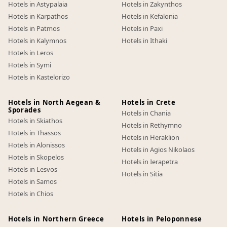
Hotels in Astypalaia
Hotels in Zakynthos
Hotels in Karpathos
Hotels in Kefalonia
Hotels in Patmos
Hotels in Paxi
Hotels in Kalymnos
Hotels in Ithaki
Hotels in Leros
Hotels in Symi
Hotels in Kastelorizo
Hotels in North Aegean &
Hotels in Crete
Sporades
Hotels in Chania
Hotels in Skiathos
Hotels in Rethymno
Hotels in Thassos
Hotels in Heraklion
Hotels in Alonissos
Hotels in Agios Nikolaos
Hotels in Skopelos
Hotels in Ierapetra
Hotels in Lesvos
Hotels in Sitia
Hotels in Samos
Hotels in Chios
Hotels in Northern Greece
Hotels in Peloponnese