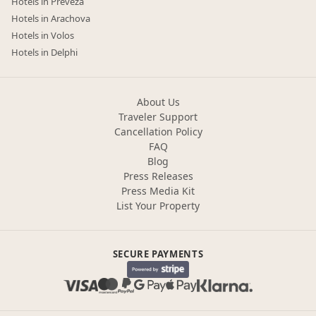
Hotels in Preveza
Hotels in Arachova
Hotels in Volos
Hotels in Delphi
About Us
Traveler Support
Cancellation Policy
FAQ
Blog
Press Releases
Press Media Kit
List Your Property
SECURE PAYMENTS