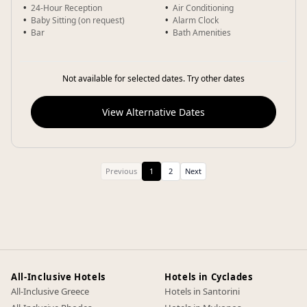
24-Hour Reception
Air Conditioning
Baby Sitting (on request)
Alarm Clock
Bar
Bath Amenities
Not available for selected dates. Try other dates
View Alternative Dates
Previous
1
2
Next
All-Inclusive Hotels
Hotels in Cyclades
All-Inclusive Greece
Hotels in Santorini