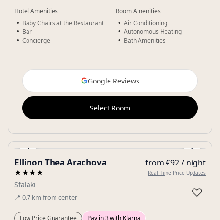
Hotel Amenities
Room Amenities
Baby Chairs at the Restaurant
Air Conditioning
Bar
Autonomous Heating
Concierge
Bath Amenities
Google Reviews
Select Room
‹
›
Ellinon Thea Arachova
from €92 / night
Gallery
★★★★
Real Time Price Updates
Sfalaki
♡
📍
0.7
km
from center
Low Price Guarantee
Pay in 3 with Klarna