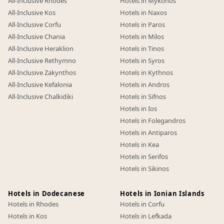
All-Inclusive Rhodes
Hotels in Mykonos
All-Inclusive Kos
Hotels in Naxos
All-Inclusive Corfu
Hotels in Paros
All-Inclusive Chania
Hotels in Milos
All-Inclusive Heraklion
Hotels in Tinos
All-Inclusive Rethymno
Hotels in Syros
All-Inclusive Zakynthos
Hotels in Kythnos
All-Inclusive Kefalonia
Hotels in Andros
All-Inclusive Chalkidiki
Hotels in Sifnos
Hotels in Ios
Hotels in Folegandros
Hotels in Antiparos
Hotels in Kea
Hotels in Serifos
Hotels in Sikinos
Hotels in Dodecanese
Hotels in Ionian Islands
Hotels in Rhodes
Hotels in Corfu
Hotels in Kos
Hotels in Lefkada