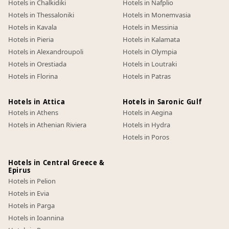
Hotels in Chalkidiki
Hotels in Nafplio
Hotels in Thessaloniki
Hotels in Monemvasia
Hotels in Kavala
Hotels in Messinia
Hotels in Pieria
Hotels in Kalamata
Hotels in Alexandroupoli
Hotels in Olympia
Hotels in Orestiada
Hotels in Loutraki
Hotels in Florina
Hotels in Patras
Hotels in Attica
Hotels in Saronic Gulf
Hotels in Athens
Hotels in Aegina
Hotels in Athenian Riviera
Hotels in Hydra
Hotels in Poros
Hotels in Central Greece &
Epirus
Hotels in Pelion
Hotels in Evia
Hotels in Parga
Hotels in Ioannina