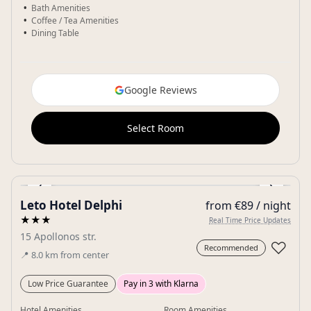
Bath Amenities
Coffee / Tea Amenities
Dining Table
Google Reviews
Select Room
‹
›
Leto Hotel Delphi
from €89 / night
Gallery
★★★
Real Time Price Updates
15 Apollonos str.
♡
Recommended
📍
8.0
km
from center
Low Price Guarantee
Pay in 3 with Klarna
Hotel Amenities
Room Amenities