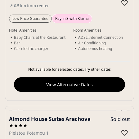
♡
📍
0.5
km
from center
Low Price Guarantee
Pay in 3 with Klarna
Hotel Amenities
Room Amenities
Baby Chairs at the Restaurant
ADSL Internet Connection
Bar
Air Conditioning
Car electric charger
Autonomus heating
Not available for selected dates. Try other dates
View Alternative Dates
‹
›
Almond House Suites Arachova
Sold out
Gallery
★★★★
♡
Pleistou Potamou 1