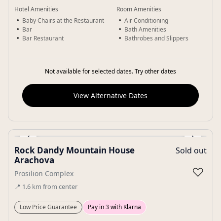
Hotel Amenities
Room Amenities
Baby Chairs at the Restaurant
Air Conditioning
Bar
Bath Amenities
Bar Restaurant
Bathrobes and Slippers
Not available for selected dates. Try other dates
View Alternative Dates
‹
›
Rock Dandy Mountain House
Sold out
Gallery
Arachova
♡
Prosilion Complex
📍
1.6
km
from center
Low Price Guarantee
Pay in 3 with Klarna