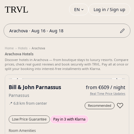
EN
Log in / Sign up
Arachova · Aug 16 - Aug 18
Home
›
Hotels
›
Arachova
Arachova Hotels
Discover hotels in Arachova — from boutique stays to luxury resorts. Compare
prices, check real guest reviews and book securely with TRVL. Pay all at once or
split your booking into interest-free installments with Klarna.
‹
›
Bill & John Parnassus
from €609 / night
Gallery
Real Time Price Updates
Parnassus
📍
6.8
km
from center
♡
Recommended
Low Price Guarantee
Pay in 3 with Klarna
Room Amenities