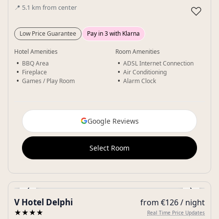
📍
5.1
km
from center
♡
Low Price Guarantee
Pay in 3 with Klarna
Hotel Amenities
Room Amenities
BBQ Area
ADSL Internet Connection
Fireplace
Air Conditioning
Games / Play Room
Alarm Clock
Google Reviews
Select Room
‹
›
V Hotel Delphi
from €126 / night
Gallery
★★★★
Real Time Price Updates