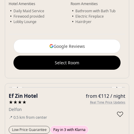
Hotel Amenities
Room Amenities
Daily Maid Service
Bathroom with Bath Tub
Firewood provided
Electric Fireplace
Lobby Lounge
Hairdryer
Google Reviews
Select Room
‹
›
Ef Zin Hotel
from €112 / night
Gallery
★★★★
Real Time Price Updates
Delfon
♡
📍
0.5
km
from center
Low Price Guarantee
Pay in 3 with Klarna