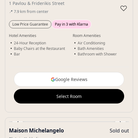
1 Pavlou & Friderikis Street
♡
📍
7.9
km
from center
Low Price Guarantee
Pay in 3 with Klarna
Hotel Amenities
Room Amenities
24-Hour Reception
Air Conditioning
Baby Chairs at the Restaurant
Bath Amenities
Bar
Bathroom with Shower
Google Reviews
Select Room
‹
›
Maison Michelangelo
Sold out
Gallery