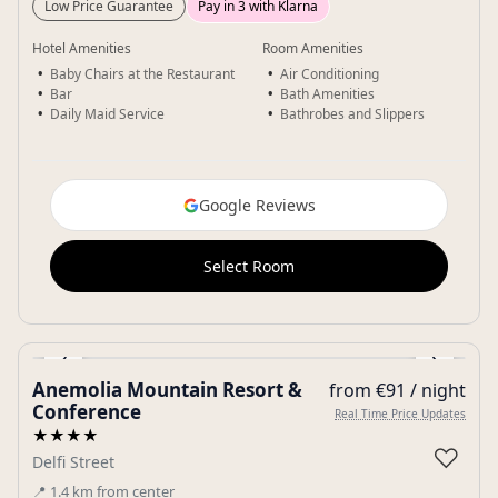
Low Price Guarantee
Pay in 3 with Klarna
Hotel Amenities
Room Amenities
Baby Chairs at the Restaurant
Air Conditioning
Bar
Bath Amenities
Daily Maid Service
Bathrobes and Slippers
Google Reviews
Select Room
‹
›
Anemolia Mountain Resort &
from €91 / night
Gallery
Conference
Real Time Price Updates
★★★★
♡
Delfi Street
📍
1.4
km
from center