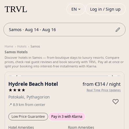
EN
Log in / Sign up
Samos · Aug 14 - Aug 16
Home
›
Hotels
›
Samos
Samos Hotels
Discover hotels in Samos — from boutique stays to luxury resorts. Compare
prices, check real guest reviews and book securely with TRVL. Pay all at once or
split your booking into interest-free installments with Klarna.
‹
›
Hydrele Beach Hotel
from €314 / night
Gallery
★★★★
Real Time Price Updates
Potokaki, Pythagorion
♡
📍
8.9
km
from center
Low Price Guarantee
Pay in 3 with Klarna
Hotel Amenities
Room Amenities