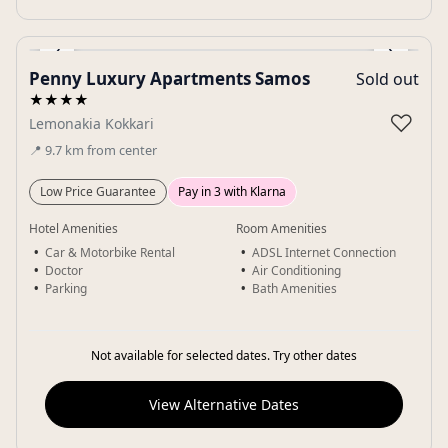
‹
›
Penny Luxury Apartments Samos
Sold out
Gallery
★★★★
♡
Lemonakia Kokkari
📍
9.7
km
from center
Low Price Guarantee
Pay in 3 with Klarna
Hotel Amenities
Room Amenities
Car & Motorbike Rental
ADSL Internet Connection
Doctor
Air Conditioning
Parking
Bath Amenities
Not available for selected dates. Try other dates
View Alternative Dates