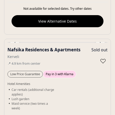
Not available for selected dates. Try other dates
View Alternative Dates
‹
›
Nafsika Residences & Apartments
Sold out
Gallery
Kerveli
♡
📍
4.9
km
from center
Low Price Guarantee
Pay in 3 with Klarna
Hotel Amenities
Car rentals (additional charge
applies)
Lush garden
Maid service (two times a
week)