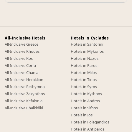
All-Inclusive Hotels
Hotels in Cyclades
All-Inclusive Greece
Hotels in Santorini
All-Inclusive Rhodes
Hotels in Mykonos
All-Inclusive Kos
Hotels in Naxos
All-Inclusive Corfu
Hotels in Paros
All-Inclusive Chania
Hotels in Milos
All-Inclusive Heraklion
Hotels in Tinos
All-Inclusive Rethymno
Hotels in Syros
All-Inclusive Zakynthos
Hotels in Kythnos
All-Inclusive Kefalonia
Hotels in Andros
All-Inclusive Chalkidiki
Hotels in Sifnos
Hotels in Ios
Hotels in Folegandros
Hotels in Antiparos