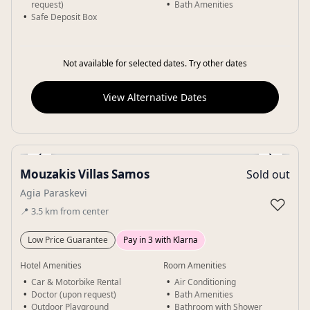
request)
Bath Amenities
Safe Deposit Box
Not available for selected dates. Try other dates
View Alternative Dates
‹
›
Mouzakis Villas Samos
Sold out
Gallery
Agia Paraskevi
♡
📍
3.5
km
from center
Low Price Guarantee
Pay in 3 with Klarna
Hotel Amenities
Room Amenities
Car & Motorbike Rental
Air Conditioning
Doctor (upon request)
Bath Amenities
Outdoor Playground
Bathroom with Shower