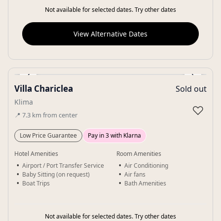
Not available for selected dates. Try other dates
View Alternative Dates
‹
›
Villa Chariclea
Sold out
Gallery
Klima
♡
📍
7.3
km
from center
Low Price Guarantee
Pay in 3 with Klarna
Hotel Amenities
Room Amenities
Airport / Port Transfer Service
Air Conditioning
Baby Sitting (on request)
Air fans
Boat Trips
Bath Amenities
Not available for selected dates. Try other dates