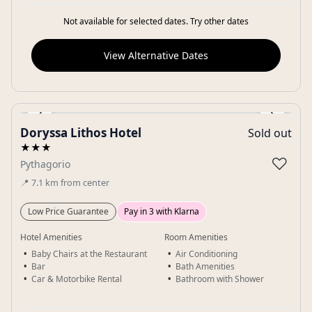
Not available for selected dates. Try other dates
View Alternative Dates
‹
›
Doryssa Lithos Hotel
Sold out
Gallery
★★★
♡
Pythagorio
📍
7.1
km
from center
Low Price Guarantee
Pay in 3 with Klarna
Hotel Amenities
Room Amenities
Baby Chairs at the Restaurant
Air Conditioning
Bar
Bath Amenities
Car & Motorbike Rental
Bathroom with Shower