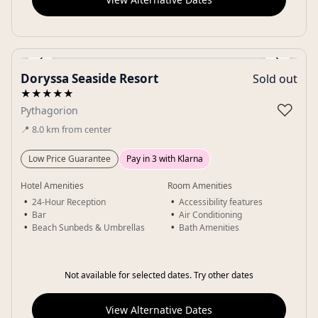
‹
›
Doryssa Seaside Resort
Sold out
Gallery
★★★★★
♡
Pythagorion
📍
8.0
km
from center
Low Price Guarantee
Pay in 3 with Klarna
Hotel Amenities
Room Amenities
24-Hour Reception
Accessibility features
Bar
Air Conditioning
Beach Sunbeds & Umbrellas
Bath Amenities
Not available for selected dates. Try other dates
View Alternative Dates