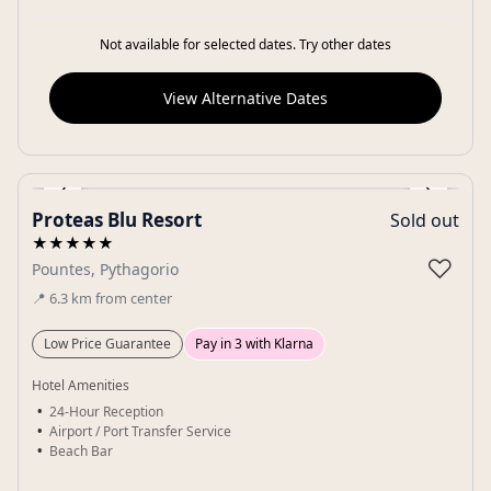
Not available for selected dates. Try other dates
View Alternative Dates
‹
›
Proteas Blu Resort
Sold out
Gallery
★★★★★
♡
Pountes, Pythagorio
📍
6.3
km
from center
Low Price Guarantee
Pay in 3 with Klarna
Hotel Amenities
24-Hour Reception
Airport / Port Transfer Service
Beach Bar