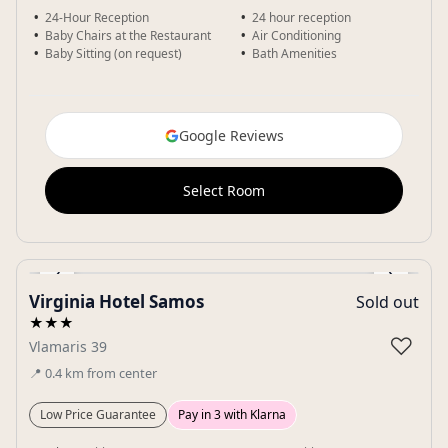
24-Hour Reception
24 hour reception
Baby Chairs at the Restaurant
Air Conditioning
Baby Sitting (on request)
Bath Amenities
Google Reviews
Select Room
‹
›
Virginia Hotel Samos
Sold out
Gallery
★★★
♡
Vlamaris 39
📍
0.4
km
from center
Low Price Guarantee
Pay in 3 with Klarna