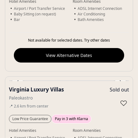
Hotel Amenities
Room Amenities
Airport / Port Transfer Service
ADSL Internet Connection
Baby Sitting (on request)
Air Conditioning
Bar
Bath Amenities
Not available for selected dates. Try other dates
View Alternative Dates
‹
›
Virginia Luxury Villas
Sold out
Gallery
Paleokastro
♡
📍
2.6
km
from center
Low Price Guarantee
Pay in 3 with Klarna
Hotel Amenities
Room Amenities
Airport / Port Transfer Service
ADSL Internet Connection