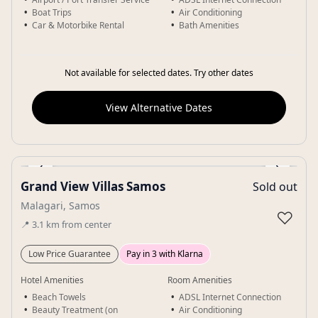
Boat Trips
Air Conditioning
Car & Motorbike Rental
Bath Amenities
Not available for selected dates. Try other dates
View Alternative Dates
‹
›
Grand View Villas Samos
Sold out
Gallery
Malagari, Samos
♡
📍
3.1
km
from center
Low Price Guarantee
Pay in 3 with Klarna
Hotel Amenities
Room Amenities
Beach Towels
ADSL Internet Connection
Beauty Treatment (on
Air Conditioning