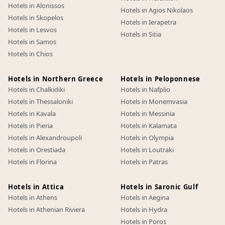
Hotels in Alonissos
Hotels in Agios Nikolaos
Hotels in Skopelos
Hotels in Ierapetra
Hotels in Lesvos
Hotels in Sitia
Hotels in Samos
Hotels in Chios
Hotels in Northern Greece
Hotels in Peloponnese
Hotels in Chalkidiki
Hotels in Nafplio
Hotels in Thessaloniki
Hotels in Monemvasia
Hotels in Kavala
Hotels in Messinia
Hotels in Pieria
Hotels in Kalamata
Hotels in Alexandroupoli
Hotels in Olympia
Hotels in Orestiada
Hotels in Loutraki
Hotels in Florina
Hotels in Patras
Hotels in Attica
Hotels in Saronic Gulf
Hotels in Athens
Hotels in Aegina
Hotels in Athenian Riviera
Hotels in Hydra
Hotels in Poros