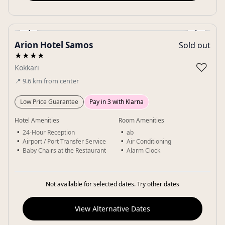
‹
›
Arion Hotel Samos
Sold out
Gallery
★★★★
♡
Kokkari
📍
9.6
km
from center
Low Price Guarantee
Pay in 3 with Klarna
Hotel Amenities
Room Amenities
24-Hour Reception
ab
Airport / Port Transfer Service
Air Conditioning
Baby Chairs at the Restaurant
Alarm Clock
Not available for selected dates. Try other dates
View Alternative Dates