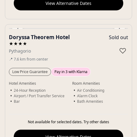
View Alternative Dates
‹
›
Doryssa Theorem Hotel
Sold out
Gallery
★★★★
♡
Pythagorio
📍
7.6
km
from center
Low Price Guarantee
Pay in 3 with Klarna
Hotel Amenities
Room Amenities
24-Hour Reception
Air Conditioning
Airport / Port Transfer Service
Alarm Clock
Bar
Bath Amenities
Not available for selected dates. Try other dates
View Alternative Dates