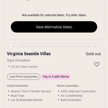
Not available for selected dates. Try other dates
View Alternative Dates
‹
›
Virginia Seaside Villas
Sold out
Gallery
Agia Paraskevi
♡
📍
3.6
km
from center
Low Price Guarantee
Pay in 3 with Klarna
Hotel Amenities
Room Amenities
Airport / Port Transfer Service
ADSL Internet Connection
Boat Trips
Air Conditioning
Car & Motorbike Rental
Bath Amenities