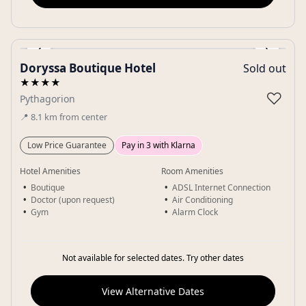
‹
›
Doryssa Boutique Hotel
Sold out
Gallery
★★★★
♡
Pythagorion
📍
8.1
km
from center
Low Price Guarantee
Pay in 3 with Klarna
Hotel Amenities
Room Amenities
Boutique
ADSL Internet Connection
Doctor (upon request)
Air Conditioning
Gym
Alarm Clock
Not available for selected dates. Try other dates
View Alternative Dates