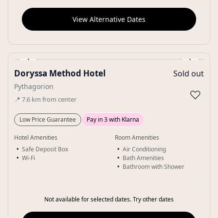
View Alternative Dates
‹
›
Doryssa Method Hotel
Sold out
Gallery
Pythagorion
♡
📍
7.6
km
from center
Low Price Guarantee
Pay in 3 with Klarna
Hotel Amenities
Room Amenities
Safe Deposit Box
Air Conditioning
Wi-Fi
Bath Amenities
Bathroom with Shower
Not available for selected dates. Try other dates