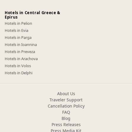
Hotels in Central Greece &
Epirus
Hotels in Pelion
Hotels in Evia
Hotels in Parga
Hotels in Ioannina
Hotels in Preveza
Hotels in Arachova
Hotels in Volos
Hotels in Delphi
About Us
Traveler Support
Cancellation Policy
FAQ
Blog
Press Releases
Press Media Kit