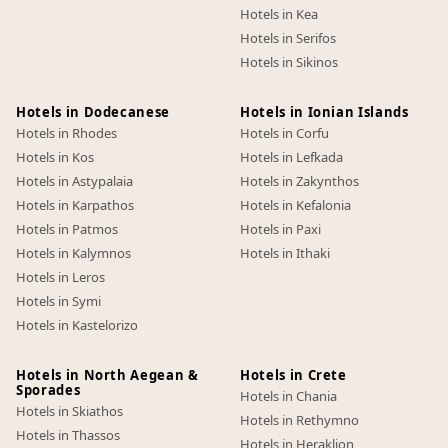
Hotels in Kea
Hotels in Serifos
Hotels in Sikinos
Hotels in Dodecanese
Hotels in Ionian Islands
Hotels in Rhodes
Hotels in Corfu
Hotels in Kos
Hotels in Lefkada
Hotels in Astypalaia
Hotels in Zakynthos
Hotels in Karpathos
Hotels in Kefalonia
Hotels in Patmos
Hotels in Paxi
Hotels in Kalymnos
Hotels in Ithaki
Hotels in Leros
Hotels in Symi
Hotels in Kastelorizo
Hotels in North Aegean &
Hotels in Crete
Sporades
Hotels in Chania
Hotels in Skiathos
Hotels in Rethymno
Hotels in Thassos
Hotels in Heraklion