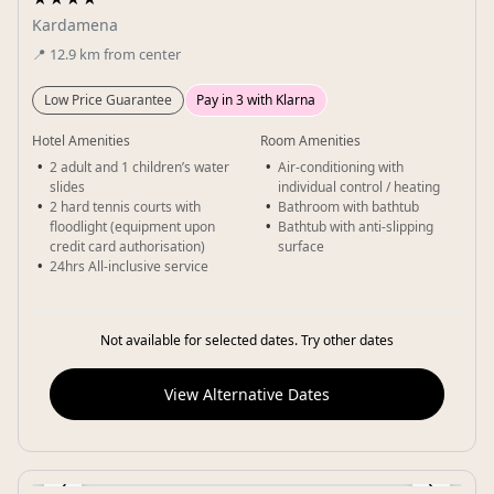
Kardamena
📍
12.9
km
from center
Low Price Guarantee
Pay in 3 with Klarna
Hotel Amenities
Room Amenities
2 adult and 1 children’s water
Air-conditioning with
slides
individual control / heating
2 hard tennis courts with
Bathroom with bathtub
floodlight (equipment upon
Bathtub with anti-slipping
credit card authorisation)
surface
24hrs All-inclusive service
Not available for selected dates. Try other dates
View Alternative Dates
‹
›