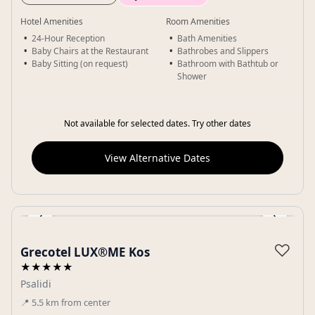
Hotel Amenities
Room Amenities
24-Hour Reception
Bath Amenities
Baby Chairs at the Restaurant
Bathrobes and Slippers
Baby Sitting (on request)
Bathroom with Bathtub or
Shower
Not available for selected dates. Try other dates
View Alternative Dates
‹
›
Gallery
♡
Grecotel LUX®ME Kos
★★★★★
Psalidi
📍
5.5
km
from center