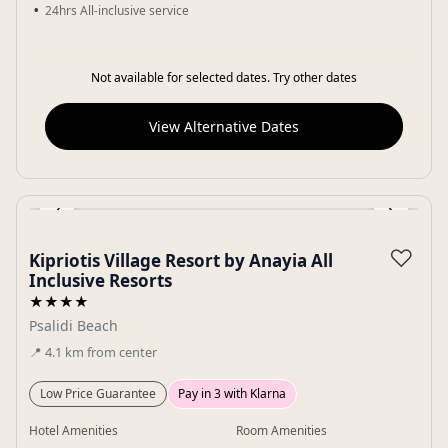
24hrs All-inclusive service
Not available for selected dates. Try other dates
View Alternative Dates
‹
›
Gallery
♡
Kipriotis Village Resort by Anayia All
Inclusive Resorts
★★★★
Psalidi Beach
📍
4.1
km
from center
Low Price Guarantee
Pay in 3 with Klarna
Hotel Amenities
Room Amenities