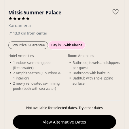
Gallery
♡
Mitsis Summer Palace
★★★★★
Kardamena
📍
13.0
km
from center
Low Price Guarantee
Pay in 3 with Klarna
Hotel Amenities
Room Amenities
1 indoor swimming pool
Bathrobe, towels and slippers
(fresh water)
per guest
2 Amphitheatres (1 outdoor &
Bathroom with bathtub
1 interior)
Bathtub with anti-slipping
2 newly renovated swimming
surface
pools (both with sea water)
Not available for selected dates. Try other dates
View Alternative Dates