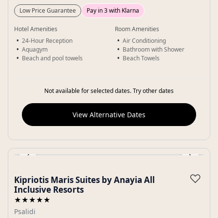
Low Price Guarantee
Pay in 3 with Klarna
Hotel Amenities
Room Amenities
24-Hour Reception
Air Conditioning
Aquagym
Bathroom with Shower
Beach and pool towels
Beach Towels
Not available for selected dates. Try other dates
View Alternative Dates
‹
›
Gallery
♡
Kipriotis Maris Suites by Anayia All
Inclusive Resorts
★★★★★
Psalidi