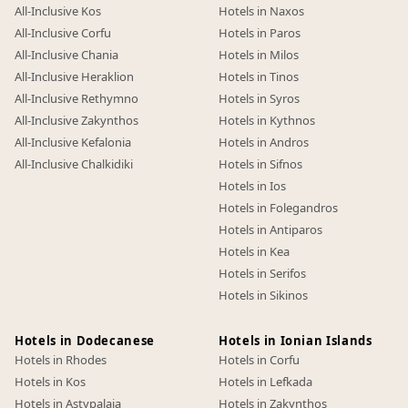
All-Inclusive Kos
Hotels in Naxos
All-Inclusive Corfu
Hotels in Paros
All-Inclusive Chania
Hotels in Milos
All-Inclusive Heraklion
Hotels in Tinos
All-Inclusive Rethymno
Hotels in Syros
All-Inclusive Zakynthos
Hotels in Kythnos
All-Inclusive Kefalonia
Hotels in Andros
All-Inclusive Chalkidiki
Hotels in Sifnos
Hotels in Ios
Hotels in Folegandros
Hotels in Antiparos
Hotels in Kea
Hotels in Serifos
Hotels in Sikinos
Hotels in Dodecanese
Hotels in Ionian Islands
Hotels in Rhodes
Hotels in Corfu
Hotels in Kos
Hotels in Lefkada
Hotels in Astypalaia
Hotels in Zakynthos