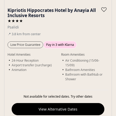
Gallery
♡
Kipriotis Hippocrates Hotel by Anayia All
Inclusive Resorts
★★★★
Psalidi
📍
3.8
km
from center
Low Price Guarantee
Pay in 3 with Klarna
Hotel Amenities
Room Amenities
24-Hour Reception
Air Conditioning (15/06-
Airport transfer (surcharge)
15/09)
Animation
Bathroom Amenities
Bathroom with Bathtub or
Shower
Not available for selected dates. Try other dates
View Alternative Dates