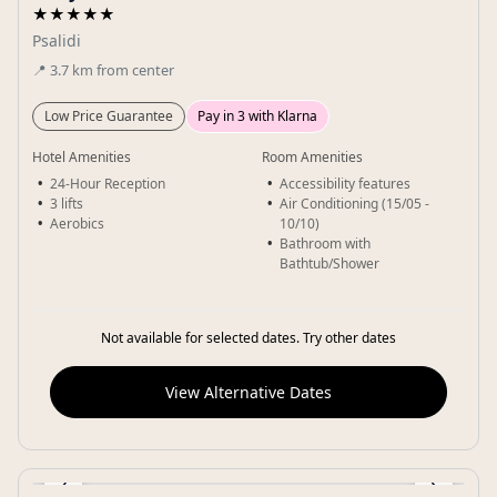
★★★★★
Psalidi
📍
3.7
km
from center
Low Price Guarantee
Pay in 3 with Klarna
Hotel Amenities
Room Amenities
24-Hour Reception
Accessibility features
3 lifts
Air Conditioning (15/05 -
Aerobics
10/10)
Bathroom with
Bathtub/Shower
Not available for selected dates. Try other dates
View Alternative Dates
‹
›