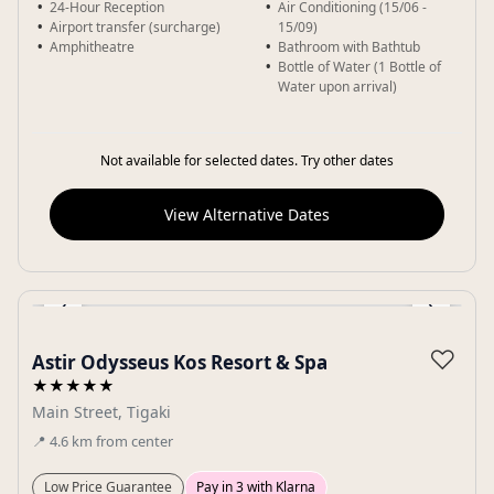
24-Hour Reception
Air Conditioning (15/06 -
Airport transfer (surcharge)
15/09)
Amphitheatre
Bathroom with Bathtub
Bottle of Water (1 Bottle of
Water upon arrival)
Not available for selected dates. Try other dates
View Alternative Dates
‹
›
Gallery
♡
Astir Odysseus Kos Resort & Spa
★★★★★
Main Street, Tigaki
📍
4.6
km
from center
Low Price Guarantee
Pay in 3 with Klarna