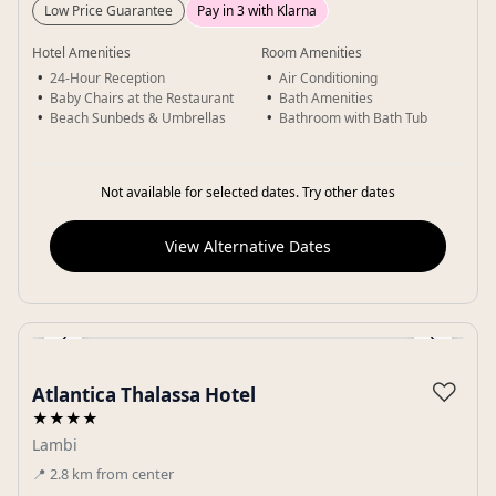
Low Price Guarantee
Pay in 3 with Klarna
Hotel Amenities
Room Amenities
24-Hour Reception
Air Conditioning
Baby Chairs at the Restaurant
Bath Amenities
Beach Sunbeds & Umbrellas
Bathroom with Bath Tub
Not available for selected dates. Try other dates
View Alternative Dates
‹
›
Gallery
♡
Atlantica Thalassa Hotel
★★★★
Lambi
📍
2.8
km
from center