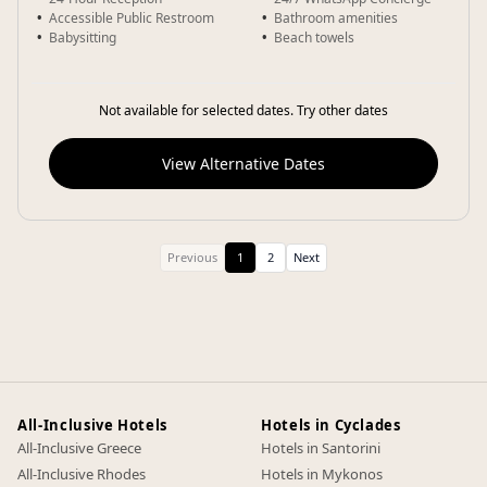
Accessible Public Restroom
Bathroom amenities
Babysitting
Beach towels
Not available for selected dates. Try other dates
View Alternative Dates
Previous
1
2
Next
All-Inclusive Hotels
Hotels in Cyclades
All-Inclusive Greece
Hotels in Santorini
All-Inclusive Rhodes
Hotels in Mykonos