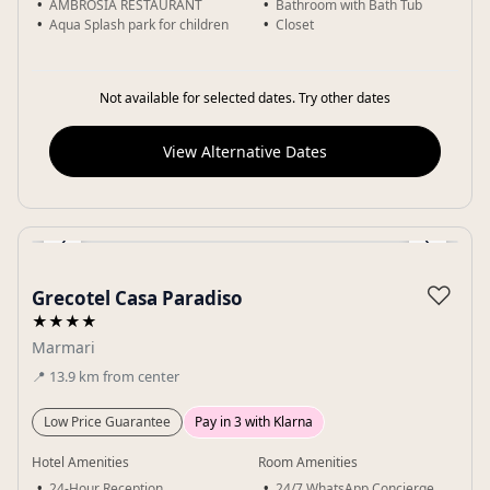
AMBROSIA RESTAURANT
Bathroom with Bath Tub
Aqua Splash park for children
Closet
Not available for selected dates. Try other dates
View Alternative Dates
‹
›
Gallery
♡
Grecotel Casa Paradiso
★★★★
Marmari
📍
13.9
km
from center
Low Price Guarantee
Pay in 3 with Klarna
Hotel Amenities
Room Amenities
24-Hour Reception
24/7 WhatsApp Concierge