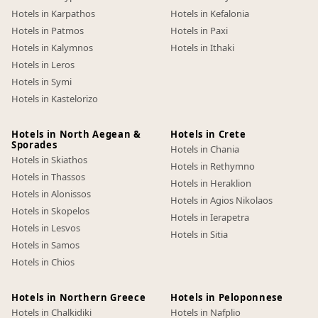
Hotels in Karpathos
Hotels in Kefalonia
Hotels in Patmos
Hotels in Paxi
Hotels in Kalymnos
Hotels in Ithaki
Hotels in Leros
Hotels in Symi
Hotels in Kastelorizo
Hotels in North Aegean &
Hotels in Crete
Sporades
Hotels in Chania
Hotels in Skiathos
Hotels in Rethymno
Hotels in Thassos
Hotels in Heraklion
Hotels in Alonissos
Hotels in Agios Nikolaos
Hotels in Skopelos
Hotels in Ierapetra
Hotels in Lesvos
Hotels in Sitia
Hotels in Samos
Hotels in Chios
Hotels in Northern Greece
Hotels in Peloponnese
Hotels in Chalkidiki
Hotels in Nafplio