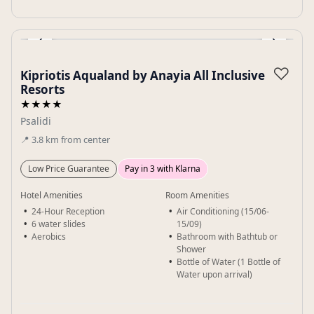
‹
›
Gallery
♡
Kipriotis Aqualand by Anayia All Inclusive
Resorts
★★★★
Psalidi
📍
3.8
km
from center
Low Price Guarantee
Pay in 3 with Klarna
Hotel Amenities
Room Amenities
24-Hour Reception
Air Conditioning (15/06-
6 water slides
15/09)
Aerobics
Bathroom with Bathtub or
Shower
Bottle of Water (1 Bottle of
Water upon arrival)