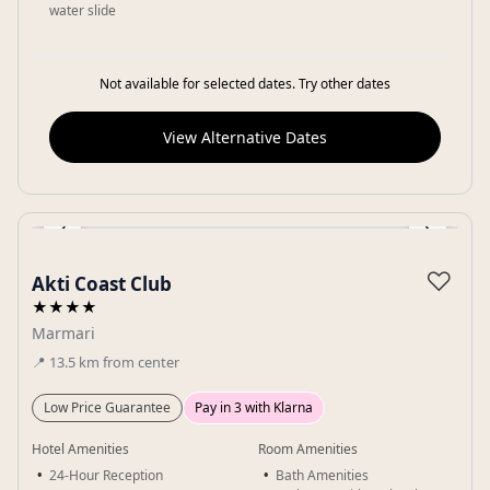
water slide
Not available for selected dates. Try other dates
View Alternative Dates
‹
›
Gallery
♡
Akti Coast Club
★★★★
Marmari
📍
13.5
km
from center
Low Price Guarantee
Pay in 3 with Klarna
Hotel Amenities
Room Amenities
24-Hour Reception
Bath Amenities