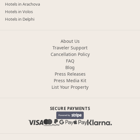
Hotels in Arachova
Hotels in Volos
Hotels in Delphi
About Us
Traveler Support
Cancellation Policy
FAQ
Blog
Press Releases
Press Media Kit
List Your Property
SECURE PAYMENTS