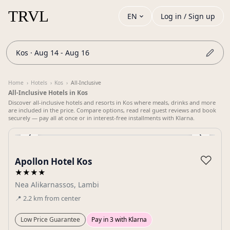
EN
Log in / Sign up
Kos · Aug 14 - Aug 16
Home
›
Hotels
›
Kos
›
All-Inclusive
All-Inclusive Hotels in Kos
Discover all-inclusive hotels and resorts in Kos where meals, drinks and more
are included in the price. Compare options, read real guest reviews and book
securely — pay all at once or in interest-free installments with Klarna.
‹
›
Gallery
♡
Apollon Hotel Kos
★★★★
Nea Alikarnassos, Lambi
📍
2.2
km
from center
Low Price Guarantee
Pay in 3 with Klarna