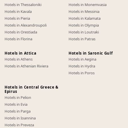
Hotels in Thessaloniki
Hotels in Monemvasia
Hotels in Kavala
Hotels in Messinia
Hotels in Pieria
Hotels in Kalamata
Hotels in Alexandroupoli
Hotels in Olympia
Hotels in Orestiada
Hotels in Loutraki
Hotels in Florina
Hotels in Patras
Hotels in Attica
Hotels in Saronic Gulf
Hotels in Athens
Hotels in Aegina
Hotels in Athenian Riviera
Hotels in Hydra
Hotels in Poros
Hotels in Central Greece &
Epirus
Hotels in Pelion
Hotels in Evia
Hotels in Parga
Hotels in Ioannina
Hotels in Preveza