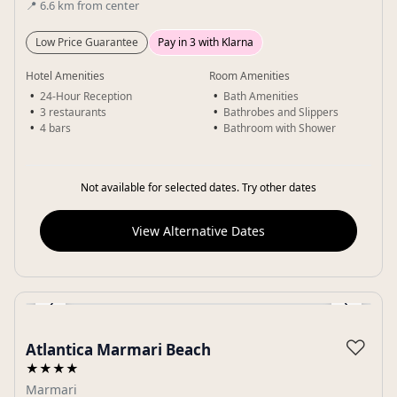
📍
6.6
km
from center
Low Price Guarantee
Pay in 3 with Klarna
Hotel Amenities
Room Amenities
24-Hour Reception
Bath Amenities
3 restaurants
Bathrobes and Slippers
4 bars
Bathroom with Shower
Not available for selected dates. Try other dates
View Alternative Dates
‹
›
Gallery
♡
Atlantica Marmari Beach
★★★★
Marmari