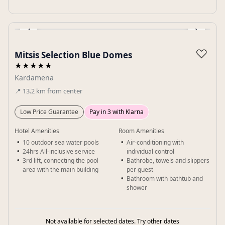
‹
›
Gallery
♡
Mitsis Selection Blue Domes
★★★★★
Kardamena
📍
13.2
km
from center
Low Price Guarantee
Pay in 3 with Klarna
Hotel Amenities
Room Amenities
10 outdoor sea water pools
Air-conditioning with
24hrs All-inclusive service
individual control
3rd lift, connecting the pool
Bathrobe, towels and slippers
area with the main building
per guest
Bathroom with bathtub and
shower
Not available for selected dates. Try other dates