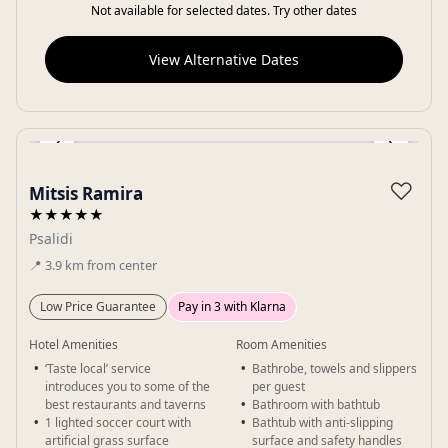
Not available for selected dates. Try other dates
View Alternative Dates
‹
›
Gallery
♡
Mitsis Ramira
★★★★★
Psalidi
📍
3.9
km
from center
Low Price Guarantee
Pay in 3 with Klarna
Hotel Amenities
Room Amenities
‘Taste local’ service
Bathrobe, towels and slippers
introduces you to some of the
per guest
best restaurants and taverns
Bathroom with bathtub
1 lighted soccer court with
Bathtub with anti-slipping
artificial grass surface
surface and safety handles