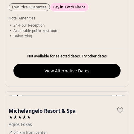
Low Price Guarantee
Pay in 3 with Klarna
Hotel Amenities
24-Hour Reception
Accessible public restroom
Babysitting
Not available for selected dates. Try other dates
View Alternative Dates
‹
›
Gallery
♡
Michelangelo Resort & Spa
★★★★★
Agios Fokas
📍
6.4
km
from center