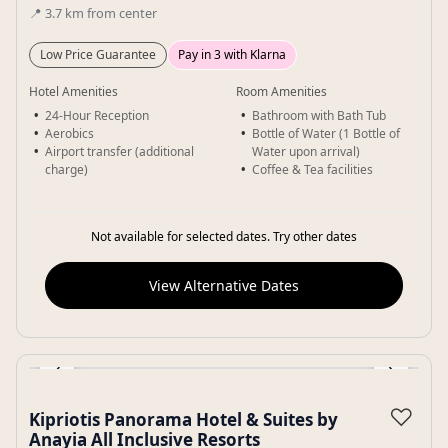
📍
3.7
km
from center
Low Price Guarantee
Pay in 3 with Klarna
Hotel Amenities
Room Amenities
24-Hour Reception
Bathroom with Bath Tub
Aerobics
Bottle of Water (1 Bottle of
Airport transfer (additional
Water upon arrival)
charge)
Coffee & Tea facilities
Not available for selected dates. Try other dates
View Alternative Dates
‹
›
Gallery
♡
Kipriotis Panorama Hotel & Suites by
Anayia All Inclusive Resorts