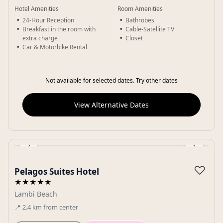
Hotel Amenities
Room Amenities
24-Hour Reception
Bathrobes
Breakfast in the room with
Cable-Satellite TV
extra charge
Closet
Car & Motorbike Rental
Not available for selected dates. Try other dates
View Alternative Dates
‹
›
Gallery
♡
Pelagos Suites Hotel
★★★★★
Lambi Beach
📍
2.4
km
from center