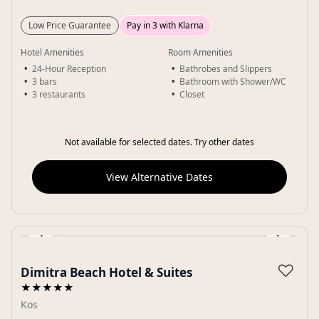
Low Price Guarantee
Pay in 3 with Klarna
Hotel Amenities
Room Amenities
24-Hour Reception
Bathrobes and Slippers
3 bars
Bathroom with Shower/WC
3 restaurants
Closet
Not available for selected dates. Try other dates
View Alternative Dates
‹
›
Gallery
♡
Dimitra Beach Hotel & Suites
★★★★★
Kos