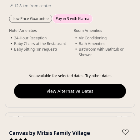
📍
12.8
km
from center
Low Price Guarantee
Pay in 3 with Klarna
Hotel Amenities
Room Amenities
24-Hour Reception
Air Conditioning
Baby Chairs at the Restaurant
Bath Amenities
Baby Sitting (on request)
Bathroom with Bathtub or
Shower
Not available for selected dates. Try other dates
View Alternative Dates
‹
›
Gallery
♡
Canvas by Mitsis Family Village
★★★★