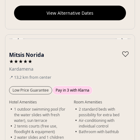
View Alternative Dates
‹
›
Gallery
♡
Mitsis Norida
★★★★★
Kardamena
📍
13.2
km
from center
Low Price Guarantee
Pay in 3 with Klarna
Hotel Amenities
Room Amenities
1 outdoor swimming pool (for
2 standard beds with
the water slides with fresh
possibility for extra bed
water), sun terrace
Air-conditioning with
2 tennis courts (free use,
individual control
floodlight & equipment)
Bathroom with bathtub
2 water slides and 1 children