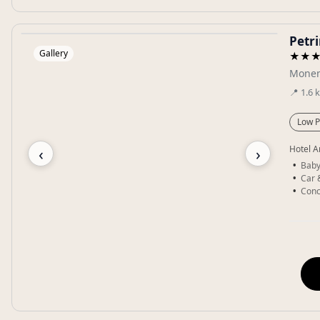
Petr
Gallery
★★
Monem
📍
1.6
Low P
‹
›
Hotel A
Baby
Car 
Conc