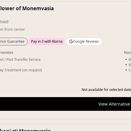
Flower of Monemvasia
★
Road
km
from center
rice Guarantee
Pay in 3 with Klarna
Google Reviews
menities
Roo
rt / Port Transfer Service
B
B
ty Treatment (on request)
C
Not available for selected date
View Alternative