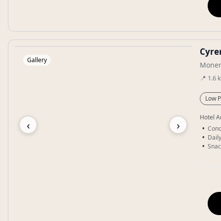
Cyre
Gallery
Monem
📍
1.6
Low P
Hotel A
‹
›
Conc
Dail
Snac