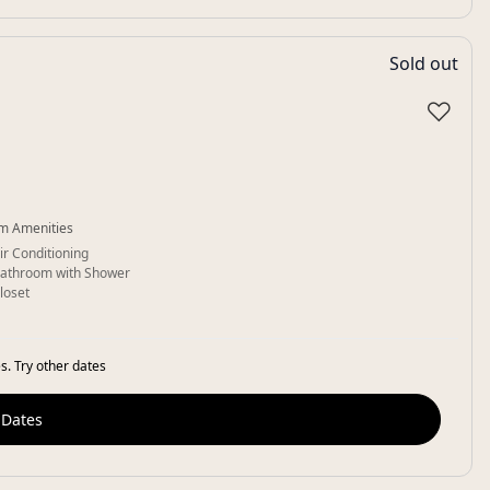
Sold out
♡
m Amenities
ir Conditioning
athroom with Shower
loset
s. Try other dates
 Dates