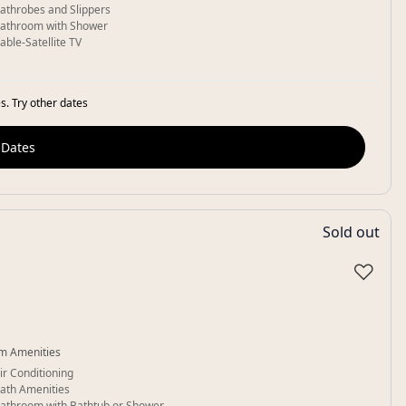
athrobes and Slippers
athroom with Shower
able-Satellite TV
s. Try other dates
 Dates
Sold out
♡
m Amenities
ir Conditioning
ath Amenities
athroom with Bathtub or Shower