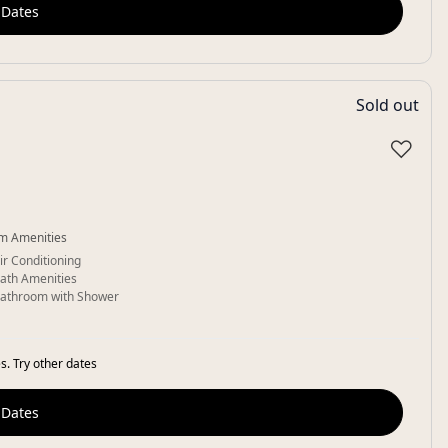
 Dates
Sold out
♡
m Amenities
ir Conditioning
ath Amenities
athroom with Shower
s. Try other dates
 Dates