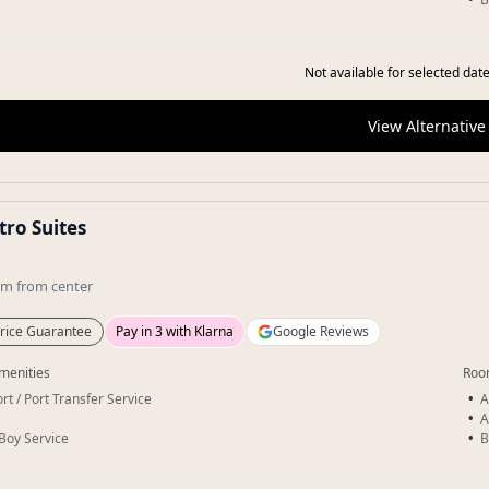
Not available for selected date
View Alternative
tro Suites
km
from center
rice Guarantee
Pay in 3 with Klarna
Google Reviews
menities
Roo
rt / Port Transfer Service
A
A
-Boy Service
B