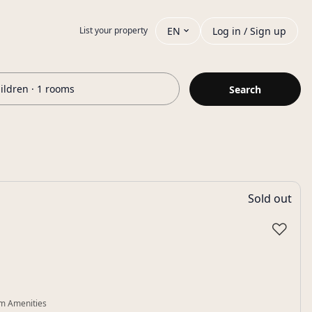
EN
Log in / Sign up
List your property
hildren · 1 rooms
Search
Sold out
♡
m Amenities