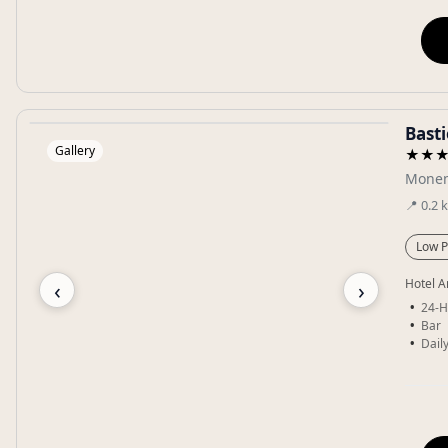
Bast
Gallery
★★
Monem
📍
0.2
Low P
‹
›
Hotel A
24-H
Bar
Dail