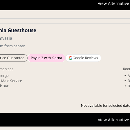
View Alternative
nia Guesthouse
vasia
km
from center
rice Guarantee
Pay in 3 with Klarna
Google Reviews
menities
Roo
ierge
A
y Maid Service
B
k Bar
B
Not available for selected date
View Alternative