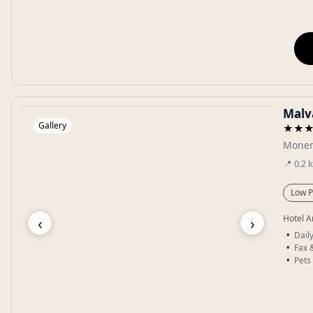
Malva
Gallery
★★
Monem
📍
0.2
Low P
‹
›
Hotel A
Dail
Fax 
Pets