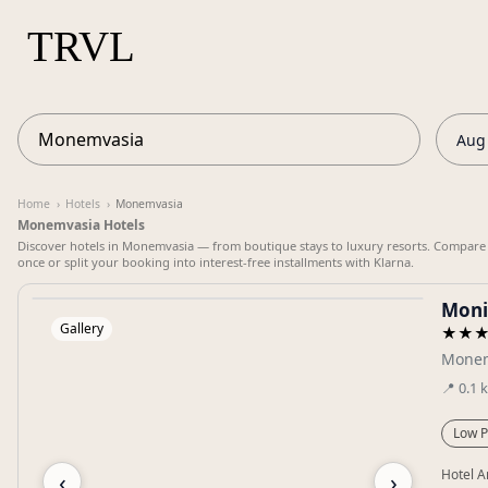
Aug 
Home
›
Hotels
›
Monemvasia
Monemvasia Hotels
Discover hotels in Monemvasia — from boutique stays to luxury resorts. Compare pr
once or split your booking into interest-free installments with Klarna.
Moni
Gallery
★★
Monem
📍
0.1
Low P
‹
›
Hotel A