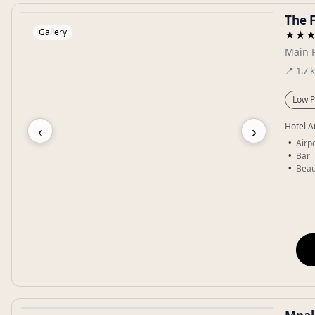
The 
Gallery
★★
Main 
📍
1.7
Low P
‹
›
Hotel A
Airpo
Bar
Beau