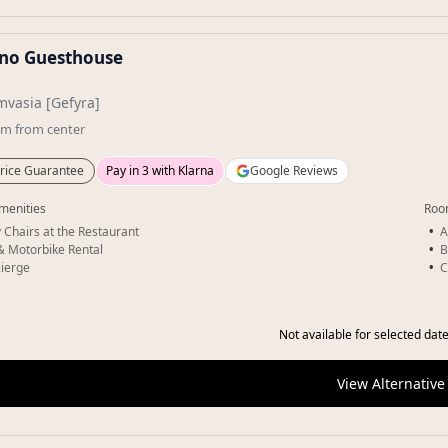
ino Guesthouse
★
vasia [Gefyra]
km
from center
rice Guarantee
Pay in 3 with Klarna
Google Reviews
menities
Roo
 Chairs at the Restaurant
A
& Motorbike Rental
B
ierge
C
Not available for selected date
View Alternative