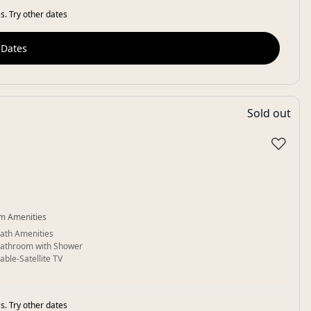
s. Try other dates
 Dates
Sold out
♡
m Amenities
ath Amenities
athroom with Shower
able-Satellite TV
s. Try other dates