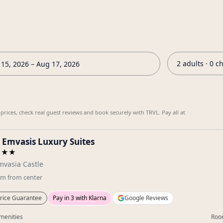
2 adults · 0 c
15, 2026 – Aug 17, 2026
ices, check real guest reviews and book securely with TRVL. Pay all at
 Emvasis Luxury Suites
★★★
vasia Castle
km
from center
rice Guarantee
Pay in 3 with Klarna
Google Reviews
menities
Roo