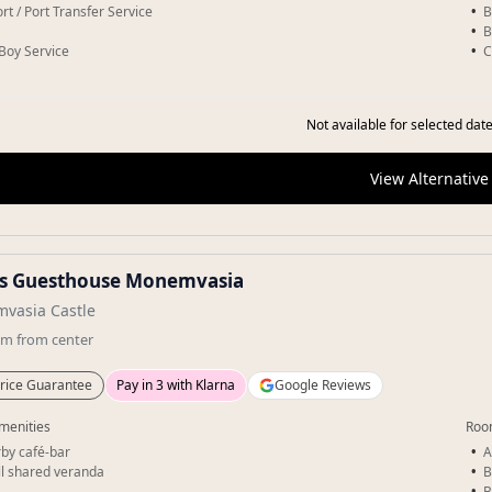
rt / Port Transfer Service
B
B
-Boy Service
C
Not available for selected date
View Alternative
os Guesthouse Monemvasia
vasia Castle
km
from center
rice Guarantee
Pay in 3 with Klarna
Google Reviews
menities
Roo
by café-bar
A
l shared veranda
B
B