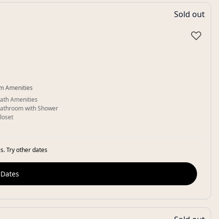
Sold out
♡
m Amenities
ath Amenities
athroom with Shower
loset
s. Try other dates
 Dates