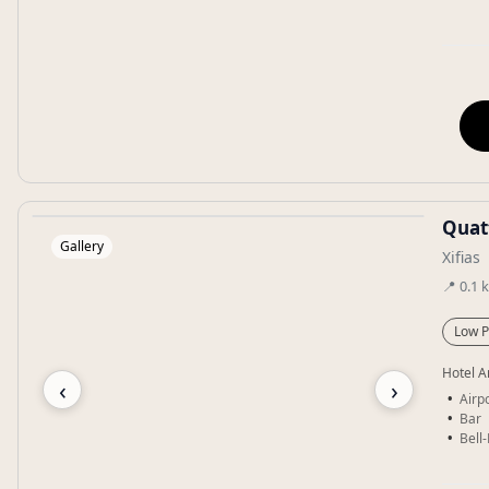
Quat
Gallery
Xifias
📍
0.1
Low P
Hotel A
‹
›
Airpo
Bar
Bell