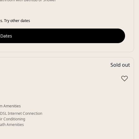
s. Try other dates
 Dates
Sold out
♡
m Amenities
DSL Internet Connection
ir Conditioning
ath Amenities