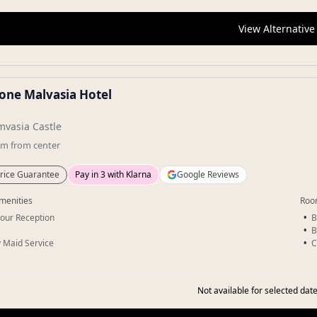
View Alternative
ione Malvasia Hotel
★
vasia Castle
km
from center
rice Guarantee
Pay in 3 with Klarna
Google Reviews
menities
Roo
our Reception
B
B
y Maid Service
C
Not available for selected date