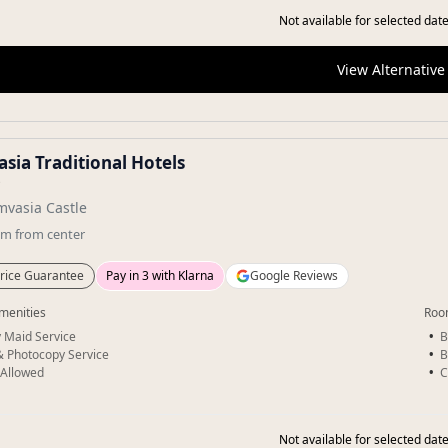
Not available for selected date
View Alternative
sia Traditional Hotels
★
vasia Castle
km
from center
rice Guarantee
Pay in 3 with Klarna
Google Reviews
menities
Roo
y Maid Service
B
& Photocopy Service
B
 Allowed
C
Not available for selected date