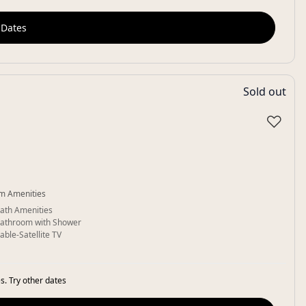
 Dates
Sold out
♡
m Amenities
ath Amenities
athroom with Shower
able-Satellite TV
s. Try other dates