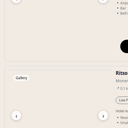
Airpo
Bar
Bell
Rits
Gallery
Monem
📍
0.1
Low P
Hotel A
‹
›
Near
Smal