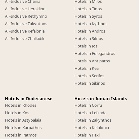
All-Inclusive Chania
Hotels in Milos
All-Inclusive Heraklion
Hotels in Tinos
All-Inclusive Rethymno
Hotels in Syros
All-Inclusive Zakynthos
Hotels in Kythnos
All-Inclusive Kefalonia
Hotels in Andros
All-Inclusive Chalkidiki
Hotels in Sifnos
Hotels in Ios
Hotels in Folegandros
Hotels in Antiparos
Hotels in Kea
Hotels in Serifos
Hotels in Sikinos
Hotels in Dodecanese
Hotels in Ionian Islands
Hotels in Rhodes
Hotels in Corfu
Hotels in Kos
Hotels in Lefkada
Hotels in Astypalaia
Hotels in Zakynthos
Hotels in Karpathos
Hotels in Kefalonia
Hotels in Patmos
Hotels in Paxi