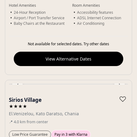
Hotel Amenities
Room Amenities
24-Hour Reception
Accessibility features
Airport / Port Transfer Service
ADSL Internet Connection
Baby Chairs at the Restaurant
Air Conditioning
Not available for selected dates. Try other dates
View Alternative Dates
‹
›
Gallery
♡
Sirios Village
★★★★
El.Venizelou, Kato Daratso, Chania
📍
4.0
km
from center
Low Price Guarantee
Pay in 3 with Klarna