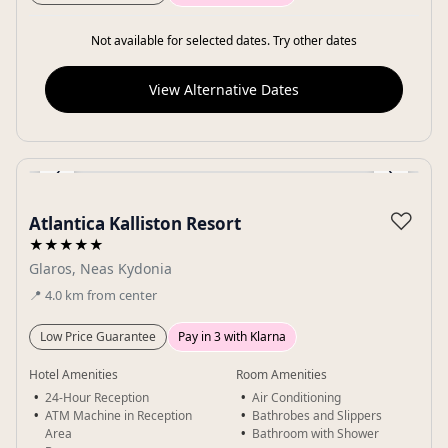
Not available for selected dates. Try other dates
View Alternative Dates
‹
›
Gallery
♡
Atlantica Kalliston Resort
★★★★★
Glaros, Neas Kydonia
📍
4.0
km
from center
Low Price Guarantee
Pay in 3 with Klarna
Hotel Amenities
Room Amenities
24-Hour Reception
Air Conditioning
ATM Machine in Reception
Bathrobes and Slippers
Area
Bathroom with Shower