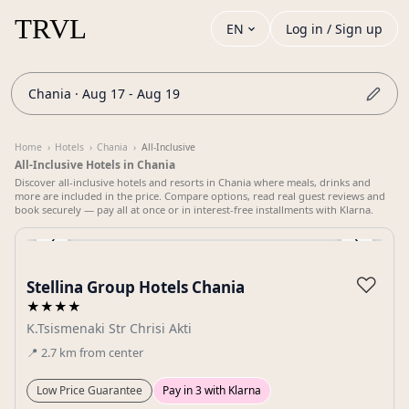
EN
Log in / Sign up
Chania · Aug 17 - Aug 19
Home
›
Hotels
›
Chania
›
All-Inclusive
All-Inclusive Hotels in Chania
Discover all-inclusive hotels and resorts in Chania where meals, drinks and
more are included in the price. Compare options, read real guest reviews and
book securely — pay all at once or in interest-free installments with Klarna.
‹
›
Gallery
♡
Stellina Group Hotels Chania
★★★★
K.Tsismenaki Str Chrisi Akti
📍
2.7
km
from center
Low Price Guarantee
Pay in 3 with Klarna