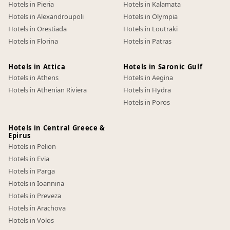
Hotels in Pieria
Hotels in Kalamata
Hotels in Alexandroupoli
Hotels in Olympia
Hotels in Orestiada
Hotels in Loutraki
Hotels in Florina
Hotels in Patras
Hotels in Attica
Hotels in Saronic Gulf
Hotels in Athens
Hotels in Aegina
Hotels in Athenian Riviera
Hotels in Hydra
Hotels in Poros
Hotels in Central Greece &
Epirus
Hotels in Pelion
Hotels in Evia
Hotels in Parga
Hotels in Ioannina
Hotels in Preveza
Hotels in Arachova
Hotels in Volos