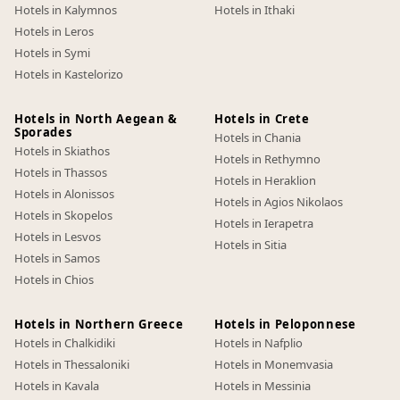
Hotels in Kalymnos
Hotels in Ithaki
Hotels in Leros
Hotels in Symi
Hotels in Kastelorizo
Hotels in North Aegean &
Hotels in Crete
Sporades
Hotels in Chania
Hotels in Skiathos
Hotels in Rethymno
Hotels in Thassos
Hotels in Heraklion
Hotels in Alonissos
Hotels in Agios Nikolaos
Hotels in Skopelos
Hotels in Ierapetra
Hotels in Lesvos
Hotels in Sitia
Hotels in Samos
Hotels in Chios
Hotels in Northern Greece
Hotels in Peloponnese
Hotels in Chalkidiki
Hotels in Nafplio
Hotels in Thessaloniki
Hotels in Monemvasia
Hotels in Kavala
Hotels in Messinia