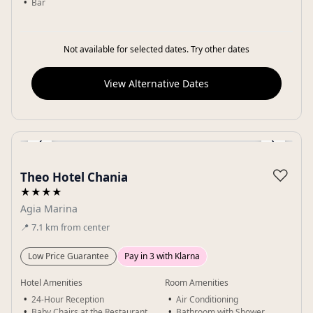
Bar
Not available for selected dates. Try other dates
View Alternative Dates
‹
›
Gallery
♡
Theo Hotel Chania
★★★★
Agia Marina
📍
7.1
km
from center
Low Price Guarantee
Pay in 3 with Klarna
Hotel Amenities
Room Amenities
24-Hour Reception
Air Conditioning
Baby Chairs at the Restaurant
Bathroom with Shower