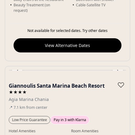
Beauty Treatment (on
Cable-Satellite TV
request)
Not available for selected dates. Try other dates
View Alternative Dates
‹
›
Gallery
♡
Giannoulis Santa Marina Beach Resort
★★★★
Agia Marina Chania
📍
7.1
km
from center
Low Price Guarantee
Pay in 3 with Klarna
Hotel Amenities
Room Amenities