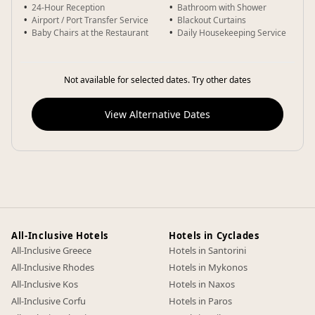
24-Hour Reception
Bathroom with Shower
Airport / Port Transfer Service
Blackout Curtains
Baby Chairs at the Restaurant
Daily Housekeeping Service
Not available for selected dates. Try other dates
View Alternative Dates
All-Inclusive Hotels
Hotels in Cyclades
All-Inclusive Greece
Hotels in Santorini
All-Inclusive Rhodes
Hotels in Mykonos
All-Inclusive Kos
Hotels in Naxos
All-Inclusive Corfu
Hotels in Paros