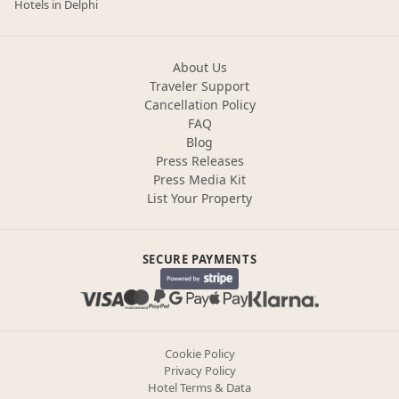
Hotels in Delphi
About Us
Traveler Support
Cancellation Policy
FAQ
Blog
Press Releases
Press Media Kit
List Your Property
SECURE PAYMENTS
Cookie Policy
Privacy Policy
Hotel Terms & Data