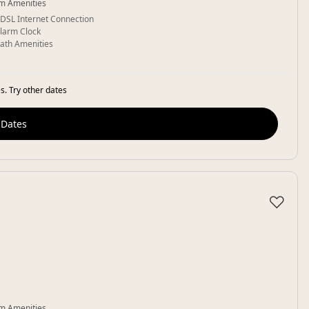
m Amenities
DSL Internet Connection
larm Clock
ath Amenities
s. Try other dates
 Dates
♡
m Amenities