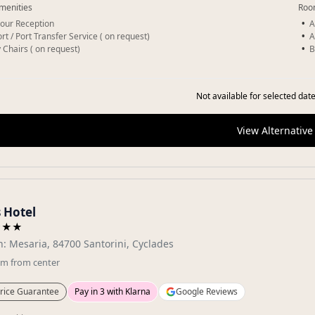
menities
Roo
our Reception
A
rt / Port Transfer Service ( on request)
A
 Chairs ( on request)
B
Not available for selected date
View Alternative
 Hotel
★★★
: Mesaria, 84700 Santorini, Cyclades
km
from center
rice Guarantee
Pay in 3 with Klarna
Google Reviews