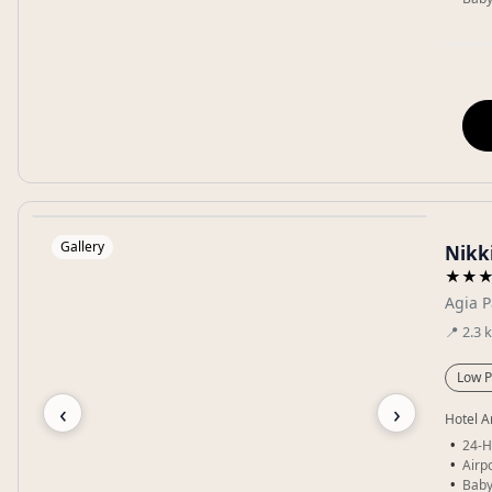
Gallery
Nikki
★★
Agia P
📍
2.3
Low P
‹
›
Hotel A
24-H
Airpo
Baby