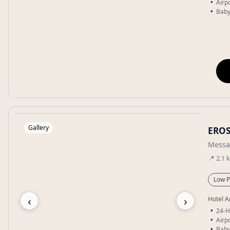
Airpo
Baby
Gallery
ERO
Messa
📍
2.1
Low P
‹
›
Hotel A
24-H
Airpo
Baby