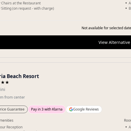
 Chairs at the Restaurant
A
 Sitting (on request - with charge)
B
Not available for selected date
View Alternative
ia Beach Resort
★★★
ini
km
from center
rice Guarantee
Pay in 3 with Klarna
Google Reviews
menities
Roo
our Reception
A