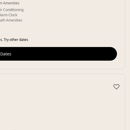
m Amenities
ir Conditioning
larm Clock
ath Amenities
s. Try other dates
 Dates
♡