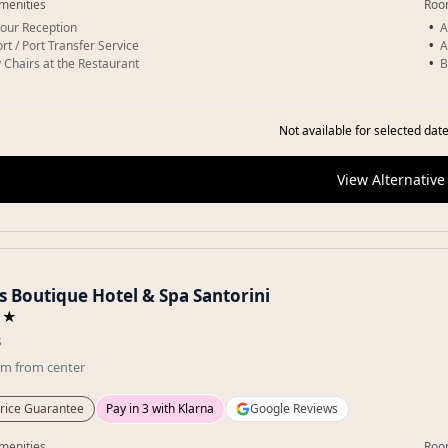
menities
Roo
our Reception
A
rt / Port Transfer Service
A
 Chairs at the Restaurant
B
Not available for selected date
View Alternative
s Boutique Hotel & Spa Santorini
★★
s
km
from center
rice Guarantee
Pay in 3 with Klarna
Google Reviews
menities
Roo