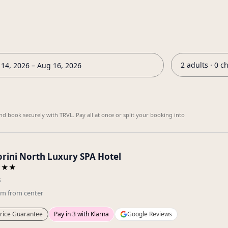
2 adults · 0 c
14, 2026 – Aug 16, 2026
nd book securely with TRVL. Pay all at once or split your booking into
orini North Luxury SPA Hotel
★★★
s
km
from center
rice Guarantee
Pay in 3 with Klarna
Google Reviews