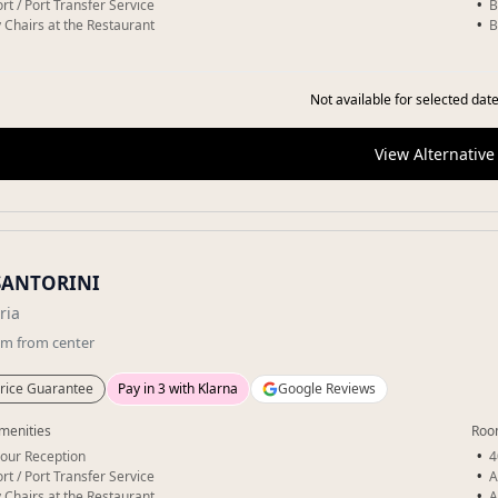
rt / Port Transfer Service
B
 Chairs at the Restaurant
B
Not available for selected date
View Alternative
SANTORINI
ria
km
from center
rice Guarantee
Pay in 3 with Klarna
Google Reviews
menities
Roo
our Reception
4
rt / Port Transfer Service
A
 Chairs at the Restaurant
A