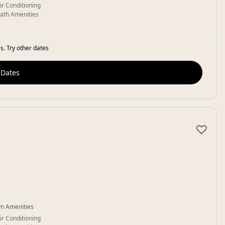
ir Conditioning
ath Amenities
s. Try other dates
 Dates
♡
m Amenities
ir Conditioning