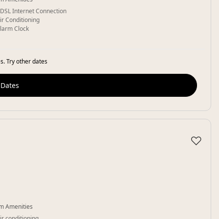
DSL Internet Connection
ir Conditioning
larm Clock
s. Try other dates
 Dates
♡
m Amenities
ir conditioning