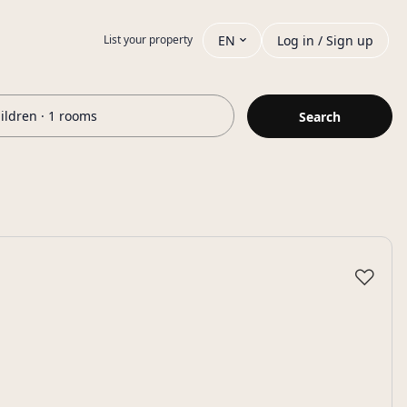
EN
Log in / Sign up
List your property
hildren · 1 rooms
Search
♡