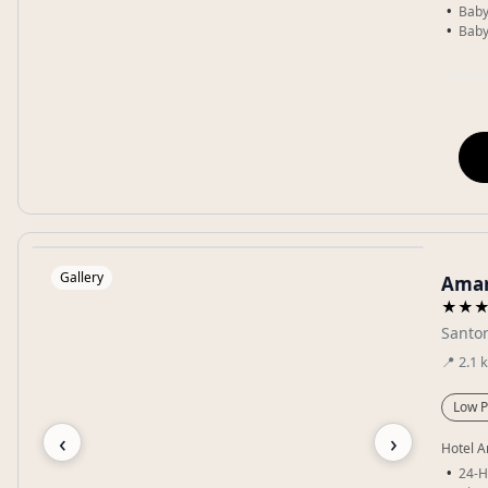
Baby
Baby
Gallery
Amar
★★
Santor
📍
2.1
Low P
‹
›
Hotel A
24-H