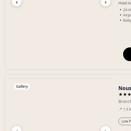
‹
›
Hotel A
24-H
Airpo
Baby
Gallery
Nous
★★
Branch
📍
1.3
Low P
‹
›