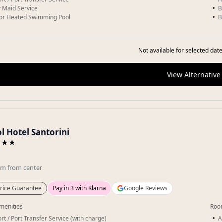
y Maid Service
B
or Heated Swimming Pool
B
Not available for selected date
View Alternative
l Hotel Santorini
★★★
km
from center
rice Guarantee
Pay in 3 with Klarna
Google Reviews
menities
Roo
rt / Port Transfer Service (with charge)
A