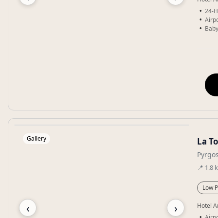
24-H
Airpo
Baby
Gallery
La To
Pyrgos
📍
1.8
Low P
‹
›
Hotel A
Airpo