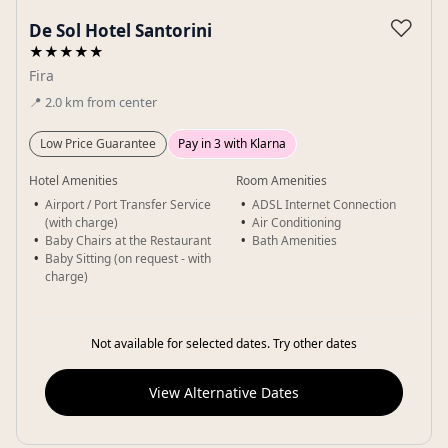
Gallery
♡
De Sol Hotel Santorini
★★★★★
Fira
📍
2.0
km
from center
Low Price Guarantee
Pay in 3 with Klarna
Hotel Amenities
Room Amenities
Airport / Port Transfer Service
ADSL Internet Connection
(with charge)
Air Conditioning
Baby Chairs at the Restaurant
Bath Amenities
Baby Sitting (on request - with
charge)
Not available for selected dates. Try other dates
View Alternative Dates