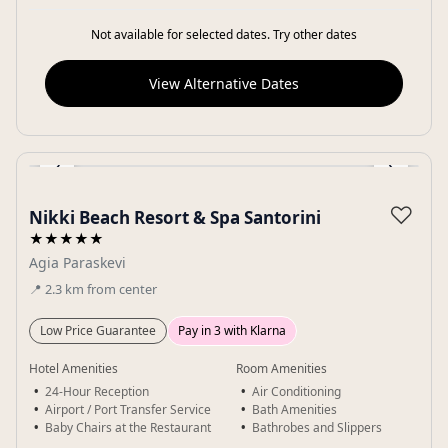
Not available for selected dates. Try other dates
View Alternative Dates
‹
›
Gallery
♡
Nikki Beach Resort & Spa Santorini
★★★★★
Agia Paraskevi
📍
2.3
km
from center
Low Price Guarantee
Pay in 3 with Klarna
Hotel Amenities
Room Amenities
24-Hour Reception
Air Conditioning
Airport / Port Transfer Service
Bath Amenities
Baby Chairs at the Restaurant
Bathrobes and Slippers