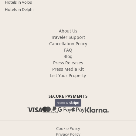
Hotels in Volos
Hotels in Delphi
About Us
Traveler Support
Cancellation Policy
FAQ
Blog
Press Releases
Press Media Kit
List Your Property
SECURE PAYMENTS
Cookie Policy
Privacy Policy