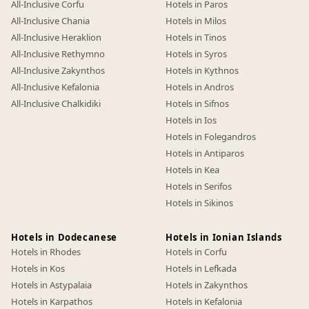
All-Inclusive Corfu
Hotels in Paros
All-Inclusive Chania
Hotels in Milos
All-Inclusive Heraklion
Hotels in Tinos
All-Inclusive Rethymno
Hotels in Syros
All-Inclusive Zakynthos
Hotels in Kythnos
All-Inclusive Kefalonia
Hotels in Andros
All-Inclusive Chalkidiki
Hotels in Sifnos
Hotels in Ios
Hotels in Folegandros
Hotels in Antiparos
Hotels in Kea
Hotels in Serifos
Hotels in Sikinos
Hotels in Dodecanese
Hotels in Ionian Islands
Hotels in Rhodes
Hotels in Corfu
Hotels in Kos
Hotels in Lefkada
Hotels in Astypalaia
Hotels in Zakynthos
Hotels in Karpathos
Hotels in Kefalonia