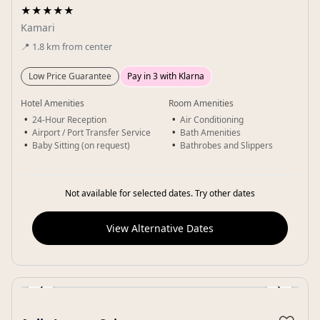
★★★★★
Kamari
📍
1.8
km
from center
Low Price Guarantee
Pay in 3 with Klarna
Hotel Amenities
Room Amenities
24-Hour Reception
Air Conditioning
Airport / Port Transfer Service
Bath Amenities
Baby Sitting (on request)
Bathrobes and Slippers
Not available for selected dates. Try other dates
View Alternative Dates
‹
›
Gallery