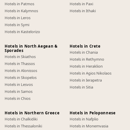
Hotels in Patmos
Hotels in Paxi
Hotels in Kalymnos
Hotels in Ithaki
Hotels in Leros
Hotels in Symi
Hotels in Kastelorizo
Hotels in North Aegean &
Hotels in Crete
Sporades
Hotels in Chania
Hotels in Skiathos
Hotels in Rethymno
Hotels in Thassos
Hotels in Heraklion
Hotels in Alonissos
Hotels in Agios Nikolaos
Hotels in Skopelos
Hotels in Ierapetra
Hotels in Lesvos
Hotels in Sitia
Hotels in Samos
Hotels in Chios
Hotels in Northern Greece
Hotels in Peloponnese
Hotels in Chalkidiki
Hotels in Nafplio
Hotels in Thessaloniki
Hotels in Monemvasia