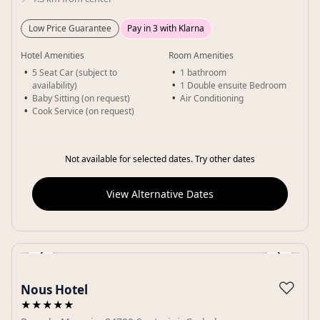
Low Price Guarantee
Pay in 3 with Klarna
Hotel Amenities
Room Amenities
5 Seat Car (subject to
1 bathroom
availability)
1 Double ensuite Bedroom
Baby Sitting (on request)
Air Conditioning
Cook Service (on request)
Not available for selected dates. Try other dates
View Alternative Dates
‹
›
Gallery
♡
Nous Hotel
★★★★★