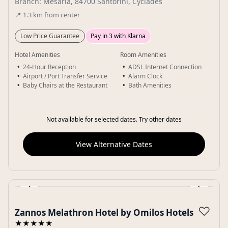
Branch: Mesaria, 84700 Santorini, Cyclades
📍
1.3
km
from center
Low Price Guarantee
Pay in 3 with Klarna
Hotel Amenities
Room Amenities
24-Hour Reception
ADSL Internet Connection
Airport / Port Transfer Service
Alarm Clock
Baby Chairs at the Restaurant
Bath Amenities
Not available for selected dates. Try other dates
View Alternative Dates
‹
›
Gallery
♡
Zannos Melathron Hotel by Omilos Hotels
★★★★★