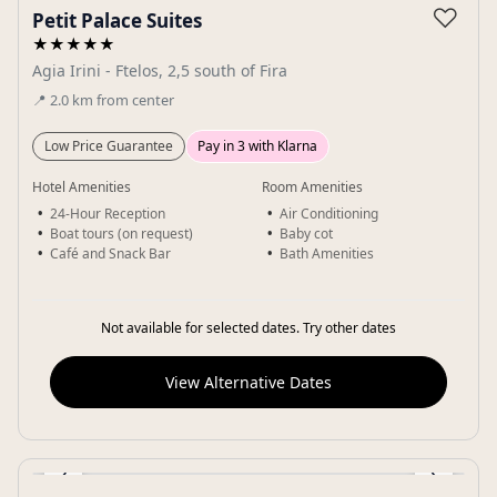
♡
Petit Palace Suites
★★★★★
Agia Irini - Ftelos, 2,5 south of Fira
📍
2.0
km
from center
Low Price Guarantee
Pay in 3 with Klarna
Hotel Amenities
Room Amenities
24-Hour Reception
Air Conditioning
Boat tours (on request)
Baby cot
Café and Snack Bar
Bath Amenities
Not available for selected dates. Try other dates
View Alternative Dates
‹
›