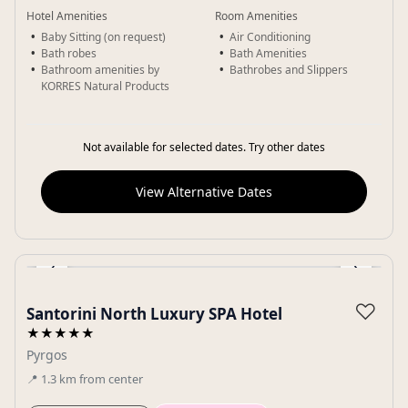
Hotel Amenities
Room Amenities
Baby Sitting (on request)
Air Conditioning
Bath robes
Bath Amenities
Bathroom amenities by
Bathrobes and Slippers
KORRES Natural Products
Not available for selected dates. Try other dates
View Alternative Dates
‹
›
Gallery
♡
Santorini North Luxury SPA Hotel
★★★★★
Pyrgos
📍
1.3
km
from center