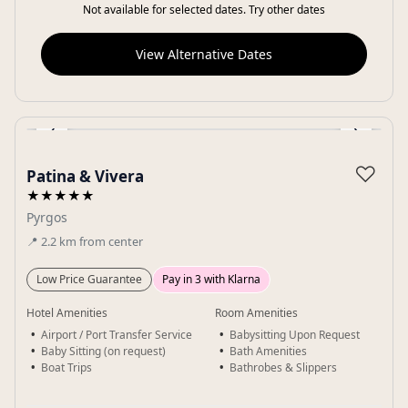
Not available for selected dates. Try other dates
View Alternative Dates
‹
›
Gallery
♡
Patina & Vivera
★★★★★
Pyrgos
📍
2.2
km
from center
Low Price Guarantee
Pay in 3 with Klarna
Hotel Amenities
Room Amenities
Airport / Port Transfer Service
Babysitting Upon Request
Baby Sitting (on request)
Bath Amenities
Boat Trips
Bathrobes & Slippers