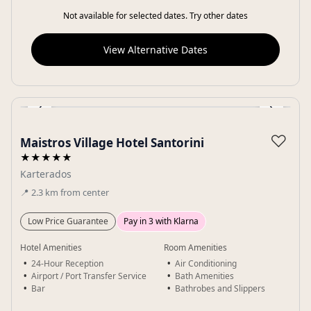
Not available for selected dates. Try other dates
View Alternative Dates
‹
›
Gallery
♡
Maistros Village Hotel Santorini
★★★★★
Karterados
📍
2.3
km
from center
Low Price Guarantee
Pay in 3 with Klarna
Hotel Amenities
Room Amenities
24-Hour Reception
Air Conditioning
Airport / Port Transfer Service
Bath Amenities
Bar
Bathrobes and Slippers