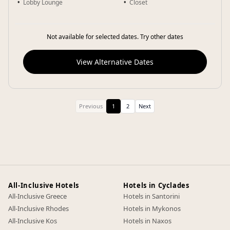
Lobby Lounge
Closet
Not available for selected dates. Try other dates
View Alternative Dates
Previous
1
2
Next
All-Inclusive Hotels
Hotels in Cyclades
All-Inclusive Greece
Hotels in Santorini
All-Inclusive Rhodes
Hotels in Mykonos
All-Inclusive Kos
Hotels in Naxos