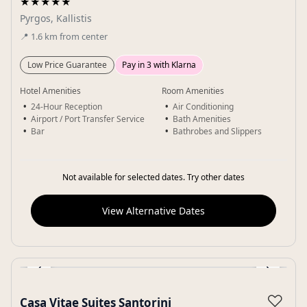
★★★★★
Pyrgos, Kallistis
📍
1.6
km
from center
Low Price Guarantee
Pay in 3 with Klarna
Hotel Amenities
Room Amenities
24-Hour Reception
Air Conditioning
Airport / Port Transfer Service
Bath Amenities
Bar
Bathrobes and Slippers
Not available for selected dates. Try other dates
View Alternative Dates
‹
›
Gallery
♡
Casa Vitae Suites Santorini