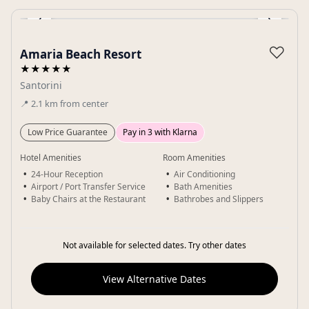
‹
›
Gallery
♡
Amaria Beach Resort
★★★★★
Santorini
📍
2.1
km
from center
Low Price Guarantee
Pay in 3 with Klarna
Hotel Amenities
Room Amenities
24-Hour Reception
Air Conditioning
Airport / Port Transfer Service
Bath Amenities
Baby Chairs at the Restaurant
Bathrobes and Slippers
Not available for selected dates. Try other dates
View Alternative Dates