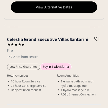
View Alternative Dates
‹
›
Gallery
♡
Celestia Grand Executive Villas Santorini
★★★★★
Fira
📍
2.2
km
from center
Low Price Guarantee
Pay in 3 with Klarna
Hotel Amenities
Room Amenities
16 hour Room Service
1 ensuite bathroom with
24 hour Concierge Service
hydro massage tub
Baby cot upon request
1 hydro massage tub
ADSL Internet Connection