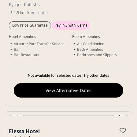
Pyrgos Kallistis
📍
1.5
km
from center
Low Price Guarantee
Pay in 3 with Klarna
Hotel Amenities
Room Amenities
Airport / Port Transfer Service
Air Conditioning
Bar
Bath Amenities
Bar Restaurant
Bathrobes and Slippers
Not available for selected dates. Try other dates
View Alternative Dates
‹
›
Gallery
♡
Elessa Hotel