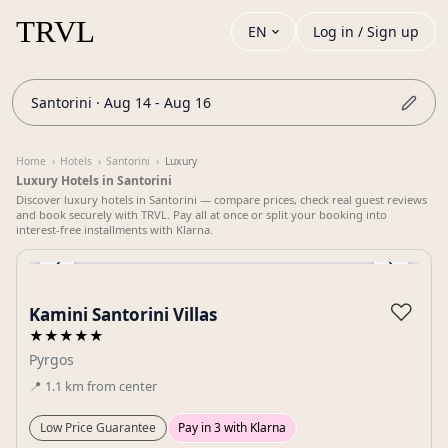
EN
Log in / Sign up
Santorini · Aug 14 - Aug 16
Home
›
Hotels
›
Santorini
›
Luxury
Luxury Hotels in Santorini
Discover luxury hotels in Santorini — compare prices, check real guest reviews
and book securely with TRVL. Pay all at once or split your booking into
interest-free installments with Klarna.
‹
›
Gallery
♡
Kamini Santorini Villas
★★★★★
Pyrgos
📍
1.1
km
from center
Low Price Guarantee
Pay in 3 with Klarna