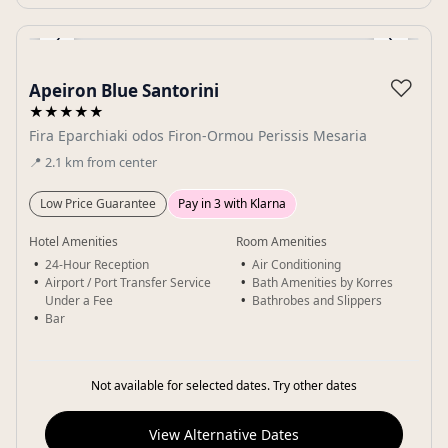
‹
›
Gallery
♡
Apeiron Blue Santorini
★★★★★
Fira Eparchiaki odos Firon-Ormou Perissis Mesaria
📍
2.1
km
from center
Low Price Guarantee
Pay in 3 with Klarna
Hotel Amenities
Room Amenities
24-Hour Reception
Air Conditioning
Airport / Port Transfer Service
Bath Amenities by Korres
Under a Fee
Bathrobes and Slippers
Bar
Not available for selected dates. Try other dates
View Alternative Dates