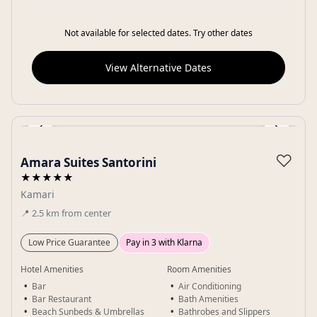
Not available for selected dates. Try other dates
View Alternative Dates
‹
›
Gallery
♡
Amara Suites Santorini
★★★★★
Kamari
📍
2.5
km
from center
Low Price Guarantee
Pay in 3 with Klarna
Hotel Amenities
Room Amenities
Bar
Air Conditioning
Bar Restaurant
Bath Amenities
Beach Sunbeds & Umbrellas
Bathrobes and Slippers