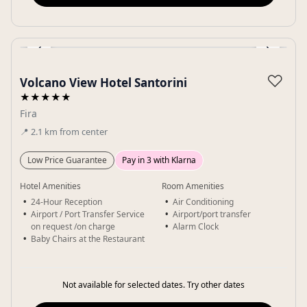
‹
›
Gallery
♡
Volcano View Hotel Santorini
★★★★★
Fira
📍
2.1
km
from center
Low Price Guarantee
Pay in 3 with Klarna
Hotel Amenities
Room Amenities
24-Hour Reception
Air Conditioning
Airport / Port Transfer Service
Airport/port transfer
on request /on charge
Alarm Clock
Baby Chairs at the Restaurant
Not available for selected dates. Try other dates