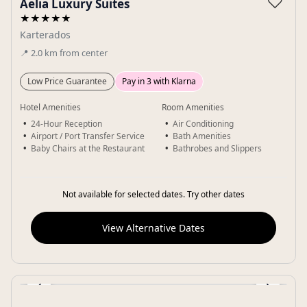
♡
Aelia Luxury Suites
★★★★★
Karterados
📍
2.0
km
from center
Low Price Guarantee
Pay in 3 with Klarna
Hotel Amenities
Room Amenities
24-Hour Reception
Air Conditioning
Airport / Port Transfer Service
Bath Amenities
Baby Chairs at the Restaurant
Bathrobes and Slippers
Not available for selected dates. Try other dates
View Alternative Dates
‹
›
Gallery