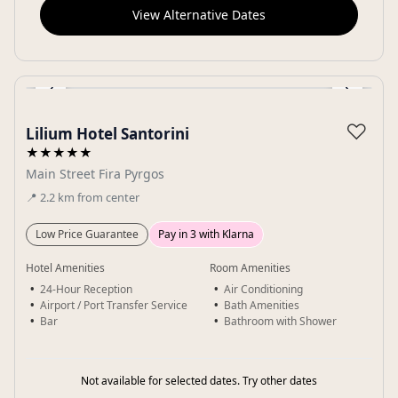
View Alternative Dates
‹
›
Gallery
♡
Lilium Hotel Santorini
★★★★★
Main Street Fira Pyrgos
📍
2.2
km
from center
Low Price Guarantee
Pay in 3 with Klarna
Hotel Amenities
Room Amenities
24-Hour Reception
Air Conditioning
Airport / Port Transfer Service
Bath Amenities
Bar
Bathroom with Shower
Not available for selected dates. Try other dates