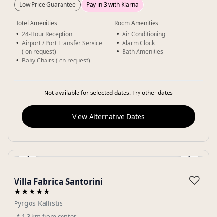
Low Price Guarantee
Pay in 3 with Klarna
Hotel Amenities
Room Amenities
24-Hour Reception
Air Conditioning
Airport / Port Transfer Service
Alarm Clock
( on request)
Bath Amenities
Baby Chairs ( on request)
Not available for selected dates. Try other dates
View Alternative Dates
‹
›
Gallery
♡
Villa Fabrica Santorini
★★★★★
Pyrgos Kallistis
📍
1.3
km
from center