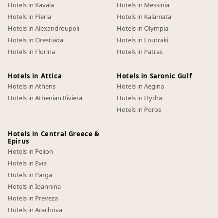
Hotels in Kavala
Hotels in Messinia
Hotels in Pieria
Hotels in Kalamata
Hotels in Alexandroupoli
Hotels in Olympia
Hotels in Orestiada
Hotels in Loutraki
Hotels in Florina
Hotels in Patras
Hotels in Attica
Hotels in Saronic Gulf
Hotels in Athens
Hotels in Aegina
Hotels in Athenian Riviera
Hotels in Hydra
Hotels in Poros
Hotels in Central Greece &
Epirus
Hotels in Pelion
Hotels in Evia
Hotels in Parga
Hotels in Ioannina
Hotels in Preveza
Hotels in Arachova