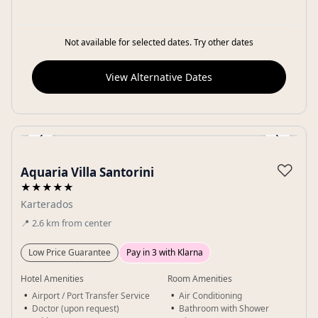
Not available for selected dates. Try other dates
View Alternative Dates
‹
›
Gallery
♡
Aquaria Villa Santorini
★★★★★
Karterados
📍
2.6
km
from center
Low Price Guarantee
Pay in 3 with Klarna
Hotel Amenities
Room Amenities
Airport / Port Transfer Service
Air Conditioning
Doctor (upon request)
Bathroom with Shower