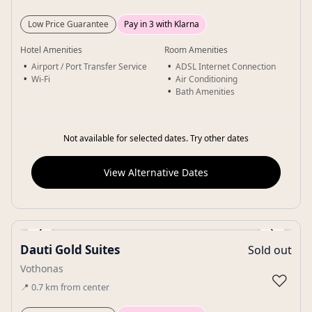
Low Price Guarantee
Pay in 3 with Klarna
Hotel Amenities
Room Amenities
Airport / Port Transfer Service
ADSL Internet Connection
Wi-Fi
Air Conditioning
Bath Amenities
Not available for selected dates. Try other dates
View Alternative Dates
‹
›
Dauti Gold Suites
Sold out
Gallery
Vothonas
♡
📍
0.7
km
from center