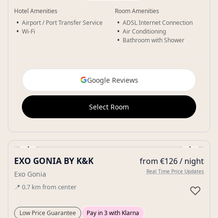
Hotel Amenities
Room Amenities
Airport / Port Transfer Service
ADSL Internet Connection
Wi-Fi
Air Conditioning
Bathroom with Shower
Google Reviews
Select Room
‹
›
EXO GONIA BY K&K
from €126 / night
Gallery
Real Time Price Updates
Exo Gonia
📍
0.7
km
from center
♡
Low Price Guarantee
Pay in 3 with Klarna