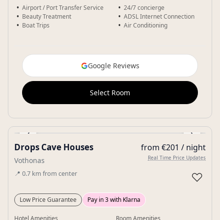
Airport / Port Transfer Service
24/7 concierge
Beauty Treatment
ADSL Internet Connection
Boat Trips
Air Conditioning
Google Reviews
Select Room
‹
›
Drops Cave Houses
from €201 / night
Gallery
Real Time Price Updates
Vothonas
📍
0.7
km
from center
♡
Low Price Guarantee
Pay in 3 with Klarna
Hotel Amenities
Room Amenities