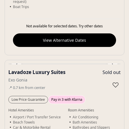
request)
Boat Trips
Not available for selected dates. Try other dates
View Alternative Dates
‹
›
Lavadoze Luxury Suites
Sold out
Gallery
Exo Gonia
♡
📍
0.7
km
from center
Low Price Guarantee
Pay in 3 with Klarna
Hotel Amenities
Room Amenities
Airport / Port Transfer Service
Air Conditioning
Beach Towels
Bath Amenities
Car & Motorbike Rental
Bathrobes and Slippers