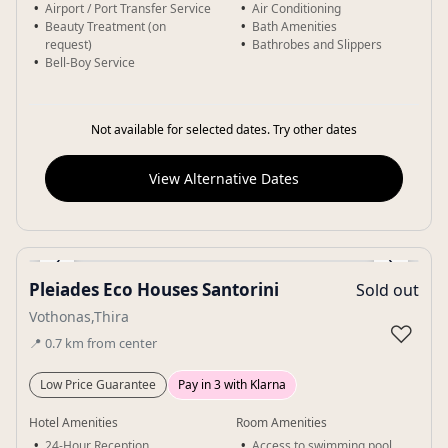
Airport / Port Transfer Service
Air Conditioning
Beauty Treatment (on
Bath Amenities
request)
Bathrobes and Slippers
Bell-Boy Service
Not available for selected dates. Try other dates
View Alternative Dates
‹
›
Pleiades Eco Houses Santorini
Sold out
Gallery
Vothonas,Thira
♡
📍
0.7
km
from center
Low Price Guarantee
Pay in 3 with Klarna
Hotel Amenities
Room Amenities
24-Hour Reception
Access to swimming pool