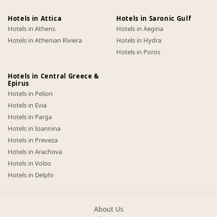
Hotels in Attica
Hotels in Saronic Gulf
Hotels in Athens
Hotels in Aegina
Hotels in Athenian Riviera
Hotels in Hydra
Hotels in Poros
Hotels in Central Greece &
Epirus
Hotels in Pelion
Hotels in Evia
Hotels in Parga
Hotels in Ioannina
Hotels in Preveza
Hotels in Arachova
Hotels in Volos
Hotels in Delphi
About Us