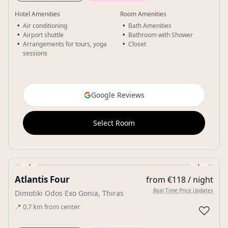
Hotel Amenities
Room Amenities
Air conditioning
Bath Amenities
Airport shuttle
Bathroom with Shower
Arrangements for tours, yoga
Closet
sessions
Google Reviews
Select Room
‹
›
Atlantis Four
from €118 / night
Gallery
Real Time Price Updates
Dimotiki Odos Exo Gonia, Thiras
📍
0.7
km
from center
♡