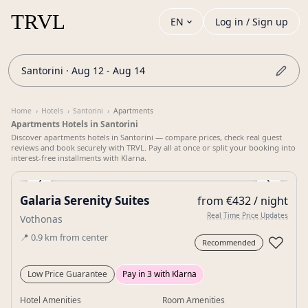
EN
Log in / Sign up
Santorini · Aug 12 - Aug 14
Home
›
Hotels
›
Santorini
›
Apartments
Apartments Hotels in Santorini
Discover apartments hotels in Santorini — compare prices, check real guest
reviews and book securely with TRVL. Pay all at once or split your booking into
interest-free installments with Klarna.
‹
›
Galaria Serenity Suites
from €432 / night
Gallery
Real Time Price Updates
Vothonas
📍
0.9
km
from center
♡
Recommended
Low Price Guarantee
Pay in 3 with Klarna
Hotel Amenities
Room Amenities