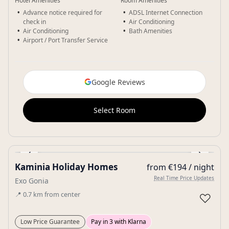
Hotel Amenities
Room Amenities
Advance notice required for
ADSL Internet Connection
check in
Air Conditioning
Air Conditioning
Bath Amenities
Airport / Port Transfer Service
Google Reviews
Select Room
‹
›
Kaminia Holiday Homes
from €194 / night
Gallery
Real Time Price Updates
Exo Gonia
📍
0.7
km
from center
♡
Low Price Guarantee
Pay in 3 with Klarna