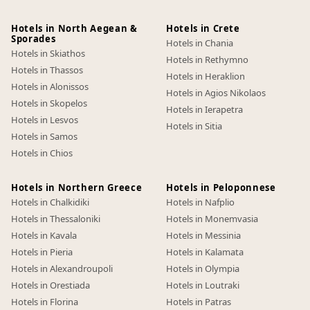
Hotels in North Aegean &
Hotels in Crete
Sporades
Hotels in Chania
Hotels in Skiathos
Hotels in Rethymno
Hotels in Thassos
Hotels in Heraklion
Hotels in Alonissos
Hotels in Agios Nikolaos
Hotels in Skopelos
Hotels in Ierapetra
Hotels in Lesvos
Hotels in Sitia
Hotels in Samos
Hotels in Chios
Hotels in Northern Greece
Hotels in Peloponnese
Hotels in Chalkidiki
Hotels in Nafplio
Hotels in Thessaloniki
Hotels in Monemvasia
Hotels in Kavala
Hotels in Messinia
Hotels in Pieria
Hotels in Kalamata
Hotels in Alexandroupoli
Hotels in Olympia
Hotels in Orestiada
Hotels in Loutraki
Hotels in Florina
Hotels in Patras