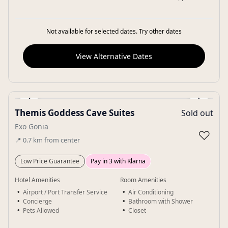
Not available for selected dates. Try other dates
View Alternative Dates
‹
›
Themis Goddess Cave Suites
Sold out
Gallery
Exo Gonia
♡
📍
0.7
km
from center
Low Price Guarantee
Pay in 3 with Klarna
Hotel Amenities
Room Amenities
Airport / Port Transfer Service
Air Conditioning
Concierge
Bathroom with Shower
Pets Allowed
Closet