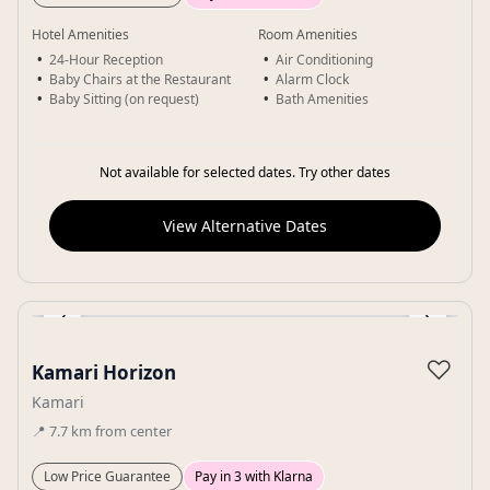
Hotel Amenities
Room Amenities
24-Hour Reception
Air Conditioning
Baby Chairs at the Restaurant
Alarm Clock
Baby Sitting (on request)
Bath Amenities
Not available for selected dates. Try other dates
View Alternative Dates
‹
›
Gallery
♡
Kamari Horizon
Kamari
📍
7.7
km
from center
Low Price Guarantee
Pay in 3 with Klarna