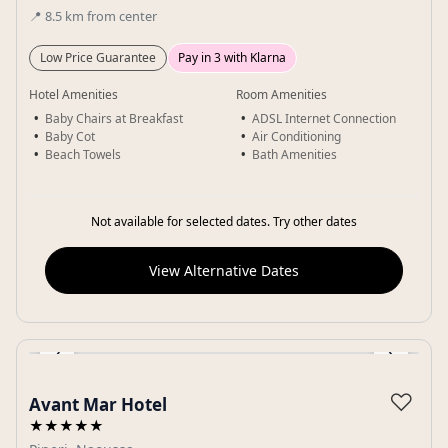
📍
8.5
km
from center
Low Price Guarantee
Pay in 3 with Klarna
Hotel Amenities
Room Amenities
Baby Chairs at Breakfast
ADSL Internet Connection
Baby Cot
Air Conditioning
Beach Towels
Bath Amenities
Not available for selected dates. Try other dates
View Alternative Dates
‹
›
Gallery
♡
Avant Mar Hotel
★★★★★