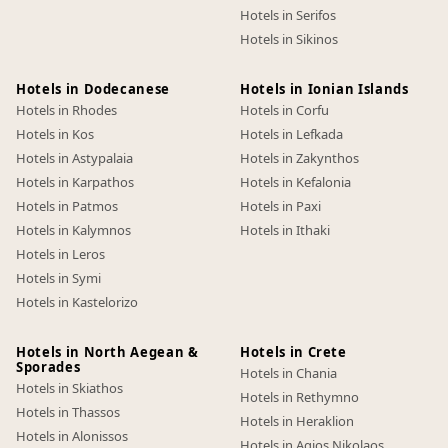
Hotels in Serifos
Hotels in Sikinos
Hotels in Dodecanese
Hotels in Ionian Islands
Hotels in Rhodes
Hotels in Corfu
Hotels in Kos
Hotels in Lefkada
Hotels in Astypalaia
Hotels in Zakynthos
Hotels in Karpathos
Hotels in Kefalonia
Hotels in Patmos
Hotels in Paxi
Hotels in Kalymnos
Hotels in Ithaki
Hotels in Leros
Hotels in Symi
Hotels in Kastelorizo
Hotels in North Aegean &
Hotels in Crete
Sporades
Hotels in Chania
Hotels in Skiathos
Hotels in Rethymno
Hotels in Thassos
Hotels in Heraklion
Hotels in Alonissos
Hotels in Agios Nikolaos