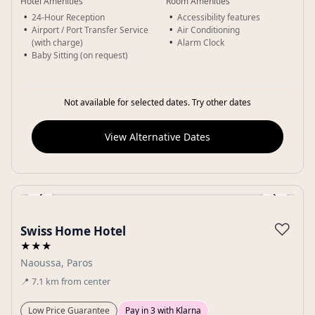
Hotel Amenities
Room Amenities
24-Hour Reception
Accessibility features
Airport / Port Transfer Service
Air Conditioning
(with charge)
Alarm Clock
Baby Sitting (on request)
Not available for selected dates. Try other dates
View Alternative Dates
‹
›
Gallery
♡
Swiss Home Hotel
★★★
Naoussa, Paros
📍
7.1
km
from center
Low Price Guarantee
Pay in 3 with Klarna