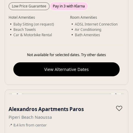
Low Price Guarantee
Pay in 3 with Klarna
Hotel Amenities
Room Amenities
Baby Sitting (on request)
ADSL Internet Connection
Beach Towels
Air Conditioning
Car & Motorbike Rental
Bath Amenities
Not available for selected dates. Try other dates
View Alternative Dates
‹
›
Gallery
♡
Alexandros Apartments Paros
Piperi Beach Naoussa
📍
8.4
km
from center