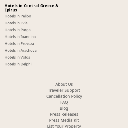
Hotels in Central Greece &
Epirus
Hotels in Pelion
Hotels in Evia
Hotels in Parga
Hotels in Ioannina
Hotels in Preveza
Hotels in Arachova
Hotels in Volos
Hotels in Delphi
About Us
Traveler Support
Cancellation Policy
FAQ
Blog
Press Releases
Press Media Kit
List Your Property