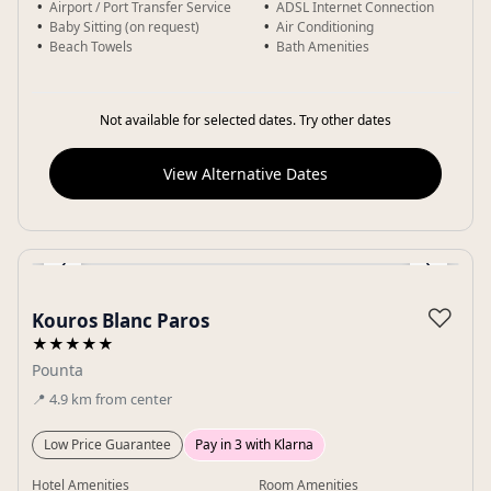
Airport / Port Transfer Service
ADSL Internet Connection
Baby Sitting (on request)
Air Conditioning
Beach Towels
Bath Amenities
Not available for selected dates. Try other dates
View Alternative Dates
‹
›
Gallery
♡
Kouros Blanc Paros
★★★★★
Pounta
📍
4.9
km
from center
Low Price Guarantee
Pay in 3 with Klarna
Hotel Amenities
Room Amenities