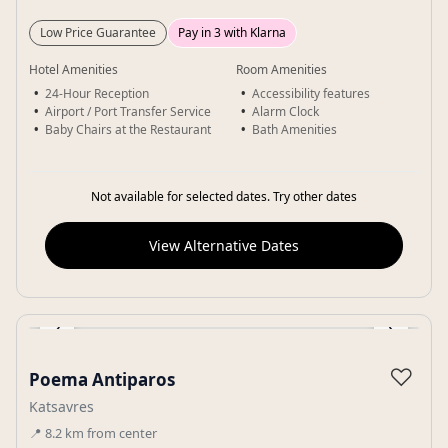
Low Price Guarantee
Pay in 3 with Klarna
Hotel Amenities
Room Amenities
24-Hour Reception
Accessibility features
Airport / Port Transfer Service
Alarm Clock
Baby Chairs at the Restaurant
Bath Amenities
Not available for selected dates. Try other dates
View Alternative Dates
‹
›
Gallery
♡
Poema Antiparos
Katsavres
📍
8.2
km
from center