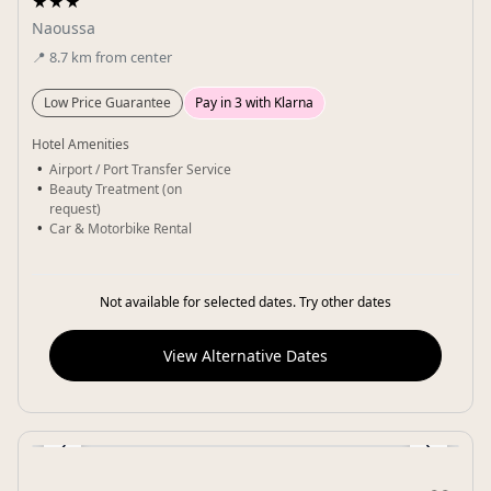
★★★
Naoussa
📍
8.7
km
from center
Low Price Guarantee
Pay in 3 with Klarna
Hotel Amenities
Airport / Port Transfer Service
Beauty Treatment (on
request)
Car & Motorbike Rental
Not available for selected dates. Try other dates
View Alternative Dates
‹
›
Gallery