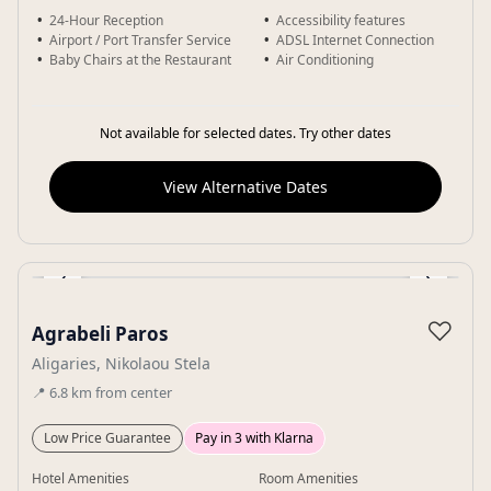
24-Hour Reception
Accessibility features
Airport / Port Transfer Service
ADSL Internet Connection
Baby Chairs at the Restaurant
Air Conditioning
Not available for selected dates. Try other dates
View Alternative Dates
‹
›
Gallery
♡
Agrabeli Paros
Aligaries, Nikolaou Stela
📍
6.8
km
from center
Low Price Guarantee
Pay in 3 with Klarna
Hotel Amenities
Room Amenities