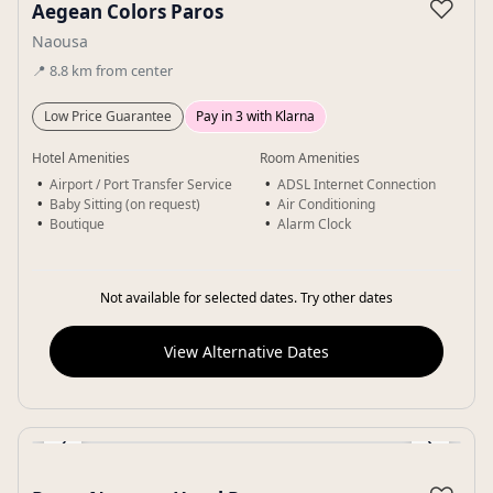
♡
Aegean Colors Paros
Naousa
📍
8.8
km
from center
Low Price Guarantee
Pay in 3 with Klarna
Hotel Amenities
Room Amenities
Airport / Port Transfer Service
ADSL Internet Connection
Baby Sitting (on request)
Air Conditioning
Boutique
Alarm Clock
Not available for selected dates. Try other dates
View Alternative Dates
‹
›
Gallery