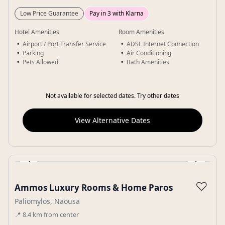
Low Price Guarantee
Pay in 3 with Klarna
Hotel Amenities
Room Amenities
Airport / Port Transfer Service
ADSL Internet Connection
Parking
Air Conditioning
Pets Allowed
Bath Amenities
Not available for selected dates. Try other dates
View Alternative Dates
‹
›
Gallery
♡
Ammos Luxury Rooms & Home Paros
Paliomylos, Naousa
📍
8.4
km
from center