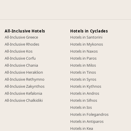
All-Inclusive Hotels
Hotels in Cyclades
All-Inclusive Greece
Hotels in Santorini
All-Inclusive Rhodes
Hotels in Mykonos
All-Inclusive Kos
Hotels in Naxos
All-Inclusive Corfu
Hotels in Paros
All-Inclusive Chania
Hotels in Milos
All-Inclusive Heraklion
Hotels in Tinos
All-Inclusive Rethymno
Hotels in Syros
All-Inclusive Zakynthos
Hotels in Kythnos
All-Inclusive Kefalonia
Hotels in Andros
All-Inclusive Chalkidiki
Hotels in Sifnos
Hotels in Ios
Hotels in Folegandros
Hotels in Antiparos
Hotels in Kea