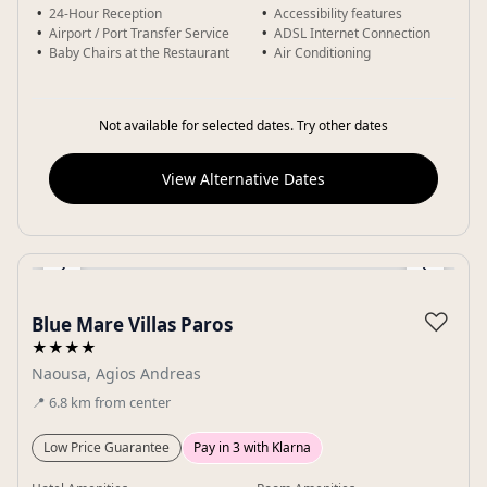
24-Hour Reception
Accessibility features
Airport / Port Transfer Service
ADSL Internet Connection
Baby Chairs at the Restaurant
Air Conditioning
Not available for selected dates. Try other dates
View Alternative Dates
‹
›
Gallery
♡
Blue Mare Villas Paros
★★★★
Naousa, Agios Andreas
📍
6.8
km
from center
Low Price Guarantee
Pay in 3 with Klarna