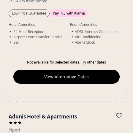
📍
8.4
km
from center
Low Price Guarantee
Pay in 3 with Klarna
Hotel Amenities
Room Amenities
24-Hour Reception
ADSL Internet Connection
Airport / Port Transfer Service
Air Conditioning
Bar
Alarm Clock
Not available for selected dates. Try other dates
View Alternative Dates
‹
›
Gallery
♡
Adonis Hotel & Apartments
★★★
Piperi