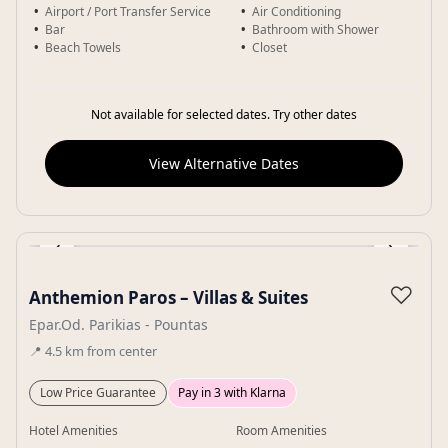
Airport / Port Transfer Service
Air Conditioning
Bar
Bathroom with Shower
Beach Towels
Closet
Not available for selected dates. Try other dates
View Alternative Dates
‹
›
Gallery
♡
Anthemion Paros – Villas & Suites
Epar.Od. Parikias - Pountas
📍
4.5
km
from center
Low Price Guarantee
Pay in 3 with Klarna
Hotel Amenities
Room Amenities