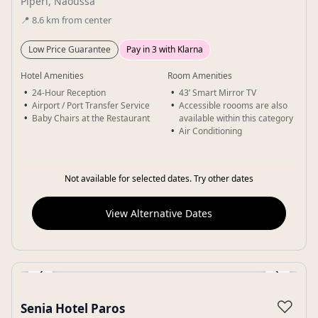
Piperi, Naoussa
📍
8.6
km
from center
Low Price Guarantee
Pay in 3 with Klarna
Hotel Amenities
Room Amenities
24-Hour Reception
43’ Smart Mirror TV
Airport / Port Transfer Service
Accessible roooms are also
Baby Chairs at the Restaurant
available within this category
Air Conditioning
Not available for selected dates. Try other dates
View Alternative Dates
‹
›
Gallery
♡
Senia Hotel Paros