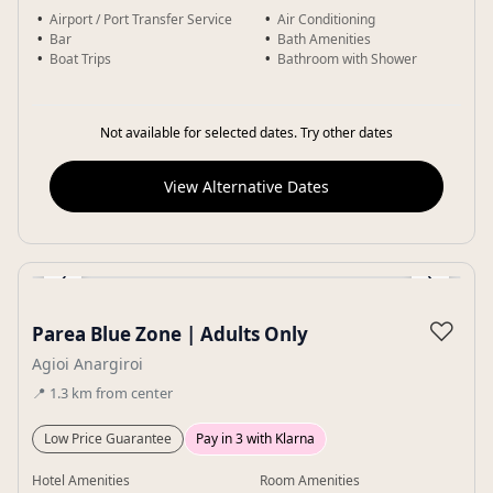
Airport / Port Transfer Service
Air Conditioning
Bar
Bath Amenities
Boat Trips
Bathroom with Shower
Not available for selected dates. Try other dates
View Alternative Dates
‹
›
Gallery
♡
Parea Blue Zone | Adults Only
Agioi Anargiroi
📍
1.3
km
from center
Low Price Guarantee
Pay in 3 with Klarna
Hotel Amenities
Room Amenities