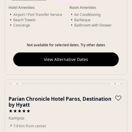
Hotel Amenities
Room Amenities
Airport / Port Transfer Service
Air Conditioning
Beach Towels
Barbeque
Concierge
Bathroom with Shower
Not available for selected dates. Try other dates
View Alternative Dates
‹
›
Gallery
♡
Parian Chronicle Hotel Paros, Destination
by Hyatt
★★★★★
Kampos
📍
7.9
km
from center