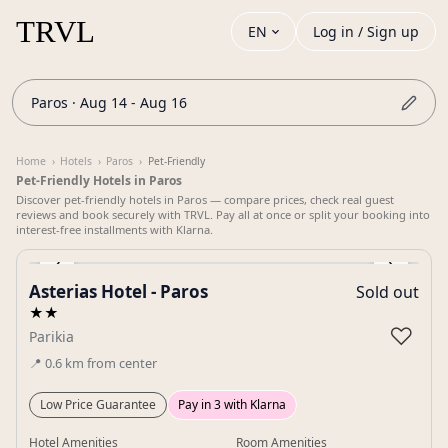
EN
Log in / Sign up
Paros · Aug 14 - Aug 16
Home
›
Hotels
›
Paros
›
Pet-Friendly
Pet-Friendly Hotels in Paros
Discover pet-friendly hotels in Paros — compare prices, check real guest
reviews and book securely with TRVL. Pay all at once or split your booking into
interest-free installments with Klarna.
‹
›
Asterias Hotel - Paros
Sold out
Gallery
★★
♡
Parikia
📍
0.6
km
from center
Low Price Guarantee
Pay in 3 with Klarna
Hotel Amenities
Room Amenities