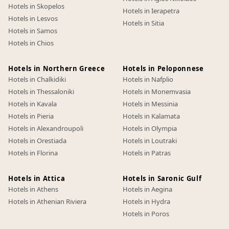
Hotels in Skopelos
Hotels in Ierapetra
Hotels in Lesvos
Hotels in Sitia
Hotels in Samos
Hotels in Chios
Hotels in Northern Greece
Hotels in Peloponnese
Hotels in Chalkidiki
Hotels in Nafplio
Hotels in Thessaloniki
Hotels in Monemvasia
Hotels in Kavala
Hotels in Messinia
Hotels in Pieria
Hotels in Kalamata
Hotels in Alexandroupoli
Hotels in Olympia
Hotels in Orestiada
Hotels in Loutraki
Hotels in Florina
Hotels in Patras
Hotels in Attica
Hotels in Saronic Gulf
Hotels in Athens
Hotels in Aegina
Hotels in Athenian Riviera
Hotels in Hydra
Hotels in Poros