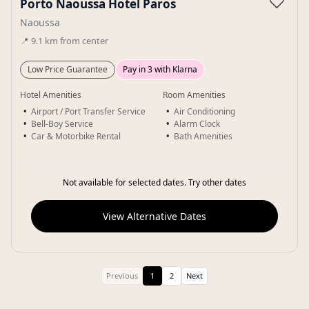
♡
Porto Naoussa Hotel Paros
Naoussa
📍
9.1
km
from center
Low Price Guarantee
Pay in 3 with Klarna
Hotel Amenities
Room Amenities
Airport / Port Transfer Service
Air Conditioning
Bell-Boy Service
Alarm Clock
Car & Motorbike Rental
Bath Amenities
Not available for selected dates. Try other dates
View Alternative Dates
Previous
1
2
Next