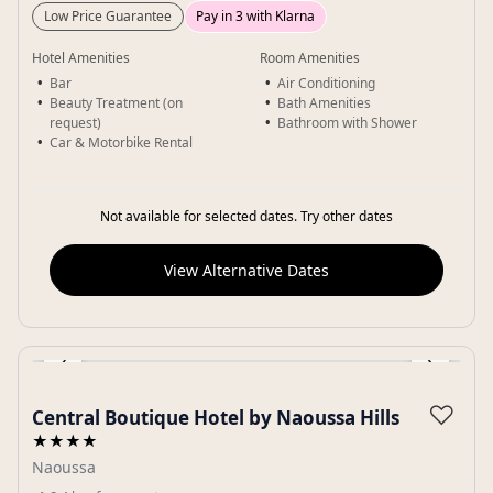
Low Price Guarantee
Pay in 3 with Klarna
Hotel Amenities
Room Amenities
Bar
Air Conditioning
Beauty Treatment (on
Bath Amenities
request)
Bathroom with Shower
Car & Motorbike Rental
Not available for selected dates. Try other dates
View Alternative Dates
‹
›
Gallery
♡
Central Boutique Hotel by Naoussa Hills
★★★★
Naoussa