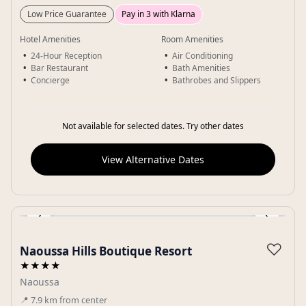
Low Price Guarantee
Pay in 3 with Klarna
Hotel Amenities
Room Amenities
24-Hour Reception
Air Conditioning
Bar Restaurant
Bath Amenities
Concierge
Bathrobes and Slippers
Not available for selected dates. Try other dates
View Alternative Dates
‹
›
Gallery
♡
Naoussa Hills Boutique Resort
★★★★
Naoussa
📍
7.9
km
from center