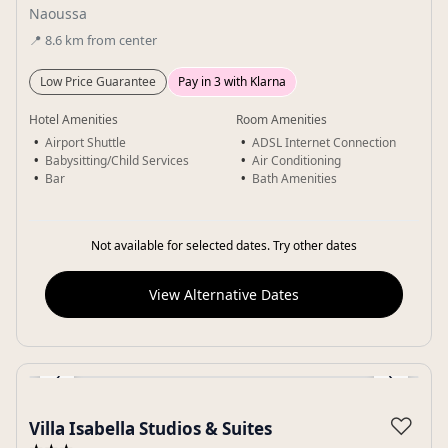
Naoussa
📍
8.6
km
from center
Low Price Guarantee
Pay in 3 with Klarna
Hotel Amenities
Room Amenities
Airport Shuttle
ADSL Internet Connection
Babysitting/Child Services
Air Conditioning
Bar
Bath Amenities
Not available for selected dates. Try other dates
View Alternative Dates
‹
›
Gallery
♡
Villa Isabella Studios & Suites