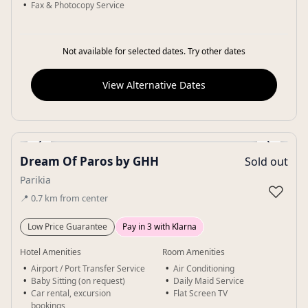
Fax & Photocopy Service
Not available for selected dates. Try other dates
View Alternative Dates
‹
›
Dream Of Paros by GHH
Sold out
Gallery
Parikia
♡
📍
0.7
km
from center
Low Price Guarantee
Pay in 3 with Klarna
Hotel Amenities
Room Amenities
Airport / Port Transfer Service
Air Conditioning
Baby Sitting (on request)
Daily Maid Service
Car rental, excursion
Flat Screen TV
bookings