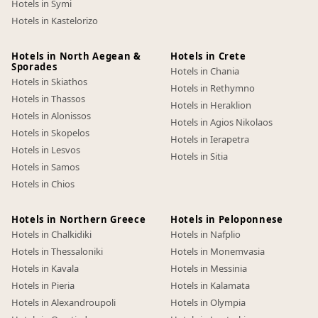
Hotels in Symi
Hotels in Kastelorizo
Hotels in North Aegean &
Hotels in Crete
Sporades
Hotels in Chania
Hotels in Skiathos
Hotels in Rethymno
Hotels in Thassos
Hotels in Heraklion
Hotels in Alonissos
Hotels in Agios Nikolaos
Hotels in Skopelos
Hotels in Ierapetra
Hotels in Lesvos
Hotels in Sitia
Hotels in Samos
Hotels in Chios
Hotels in Northern Greece
Hotels in Peloponnese
Hotels in Chalkidiki
Hotels in Nafplio
Hotels in Thessaloniki
Hotels in Monemvasia
Hotels in Kavala
Hotels in Messinia
Hotels in Pieria
Hotels in Kalamata
Hotels in Alexandroupoli
Hotels in Olympia