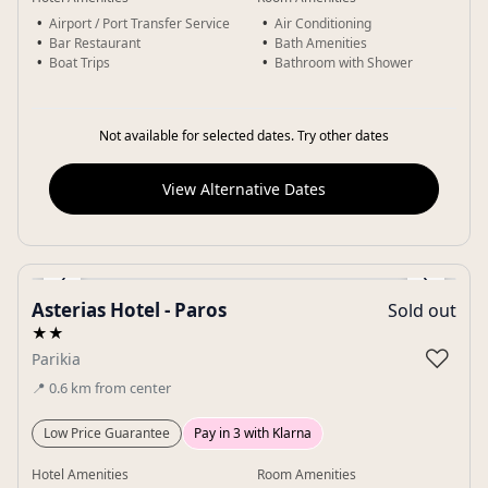
Airport / Port Transfer Service
Air Conditioning
Bar Restaurant
Bath Amenities
Boat Trips
Bathroom with Shower
Not available for selected dates. Try other dates
View Alternative Dates
‹
›
Asterias Hotel - Paros
Sold out
Gallery
★★
♡
Parikia
📍
0.6
km
from center
Low Price Guarantee
Pay in 3 with Klarna
Hotel Amenities
Room Amenities