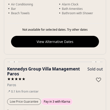
Air Conditioning
Alarm Clock
Bar
Bath Amenities
Beach Towels
Bathroom with Shower
Not available for selected dates. Try other dates
View Alternative Dates
‹
›
Kennedys Group Villa Management
Sold out
Gallery
Paros
♡
★★★★★
Paros
📍
0.1
km
from center
Low Price Guarantee
Pay in 3 with Klarna