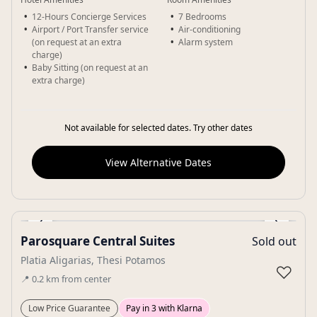
12-Hours Concierge Services
7 Bedrooms
Airport / Port Transfer service
Air-conditioning
(on request at an extra
Alarm system
charge)
Baby Sitting (on request at an
extra charge)
Not available for selected dates. Try other dates
View Alternative Dates
‹
›
Parosquare Central Suites
Sold out
Gallery
Platia Aligarias, Thesi Potamos
♡
📍
0.2
km
from center
Low Price Guarantee
Pay in 3 with Klarna