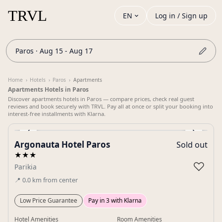
EN
Log in / Sign up
Paros · Aug 15 - Aug 17
Home
›
Hotels
›
Paros
›
Apartments
Apartments Hotels in Paros
Discover apartments hotels in Paros — compare prices, check real guest
reviews and book securely with TRVL. Pay all at once or split your booking into
interest-free installments with Klarna.
‹
›
Argonauta Hotel Paros
Sold out
Gallery
★★★
♡
Parikia
📍
0.0
km
from center
Low Price Guarantee
Pay in 3 with Klarna
Hotel Amenities
Room Amenities