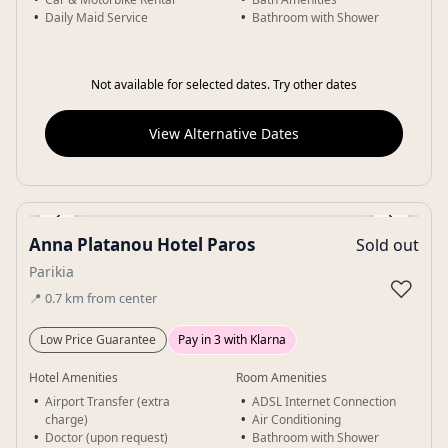
Daily Maid Service
Bathroom with Shower
Not available for selected dates. Try other dates
View Alternative Dates
‹
›
Anna Platanou Hotel Paros
Sold out
Gallery
Parikia
♡
📍
0.7
km
from center
Low Price Guarantee
Pay in 3 with Klarna
Hotel Amenities
Room Amenities
Airport Transfer (extra
ADSL Internet Connection
charge)
Air Conditioning
Doctor (upon request)
Bathroom with Shower