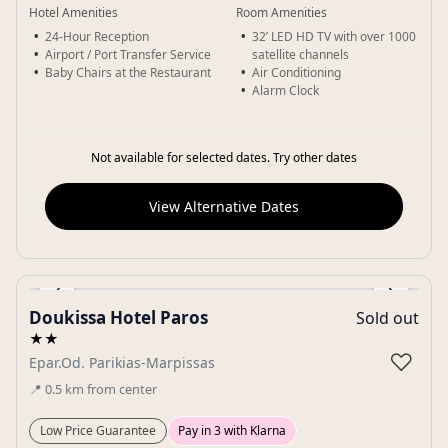
Hotel Amenities
Room Amenities
24-Hour Reception
32’ LED HD TV with over 1000
Airport / Port Transfer Service
satellite channels
Baby Chairs at the Restaurant
Air Conditioning
Alarm Clock
Not available for selected dates. Try other dates
View Alternative Dates
‹
›
Doukissa Hotel Paros
Sold out
Gallery
★★
♡
Epar.Od. Parikias-Marpissas
📍
0.5
km
from center
Low Price Guarantee
Pay in 3 with Klarna