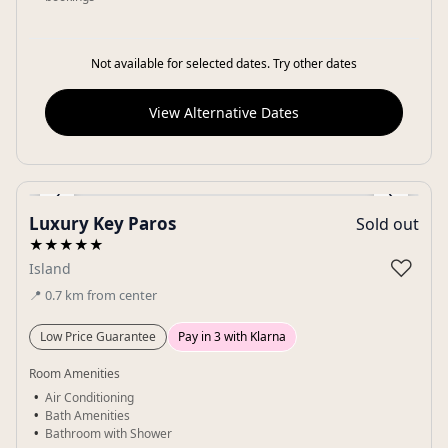
Not available for selected dates. Try other dates
View Alternative Dates
‹
›
Luxury Key Paros
Sold out
Gallery
★★★★★
♡
Island
📍
0.7
km
from center
Low Price Guarantee
Pay in 3 with Klarna
Room Amenities
Air Conditioning
Bath Amenities
Bathroom with Shower