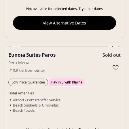
Not available for selected dates. Try other dates
View Alternative Dates
‹
›
Eunoia Suites Paros
Sold out
Gallery
Pera Meria
♡
📍
0.9
km
from center
Low Price Guarantee
Pay in 3 with Klarna
Hotel Amenities
Airport / Port Transfer Service
Beach Sunbeds & Umbrellas
Beach Towels