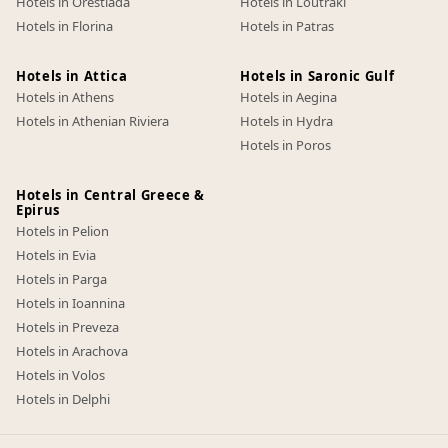
Hotels in Orestiada
Hotels in Loutraki
Hotels in Florina
Hotels in Patras
Hotels in Attica
Hotels in Saronic Gulf
Hotels in Athens
Hotels in Aegina
Hotels in Athenian Riviera
Hotels in Hydra
Hotels in Poros
Hotels in Central Greece &
Epirus
Hotels in Pelion
Hotels in Evia
Hotels in Parga
Hotels in Ioannina
Hotels in Preveza
Hotels in Arachova
Hotels in Volos
Hotels in Delphi