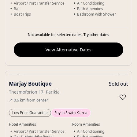
Airport / Port Transfer Service
Air Conditioning
Bar
Bath Amenities
Boat Trips
Bathroom with Shower
Not available for selected dates. Try other dates
View Alternative Dates
‹
›
Marjay Boutique
Sold out
Gallery
Thesmoforion 17, Parikia
♡
📍
0.6
km
from center
Low Price Guarantee
Pay in 3 with Klarna
Hotel Amenities
Room Amenities
Airport / Port Transfer Service
Air Conditioning
Car & Motorbike Rental
Bath Amenities