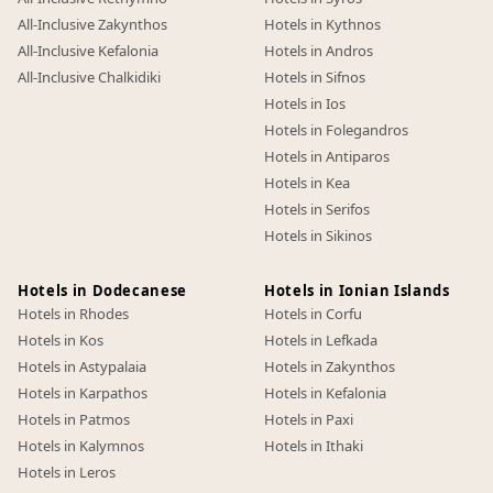
All-Inclusive Zakynthos
Hotels in Kythnos
All-Inclusive Kefalonia
Hotels in Andros
All-Inclusive Chalkidiki
Hotels in Sifnos
Hotels in Ios
Hotels in Folegandros
Hotels in Antiparos
Hotels in Kea
Hotels in Serifos
Hotels in Sikinos
Hotels in Dodecanese
Hotels in Ionian Islands
Hotels in Rhodes
Hotels in Corfu
Hotels in Kos
Hotels in Lefkada
Hotels in Astypalaia
Hotels in Zakynthos
Hotels in Karpathos
Hotels in Kefalonia
Hotels in Patmos
Hotels in Paxi
Hotels in Kalymnos
Hotels in Ithaki
Hotels in Leros