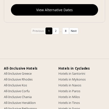
View Alternative Dates
Previous
1
2
...
8
Next
All-Inclusive Hotels
Hotels in Cyclades
All-Inclusive Greece
Hotels in Santorini
All-Inclusive Rhodes
Hotels in Mykonos
All-Inclusive Kos
Hotels in Naxos
All-Inclusive Corfu
Hotels in Paros
All-Inclusive Chania
Hotels in Milos
All-Inclusive Heraklion
Hotels in Tinos
All-Inclusive Rethymno
Hotels in Syros