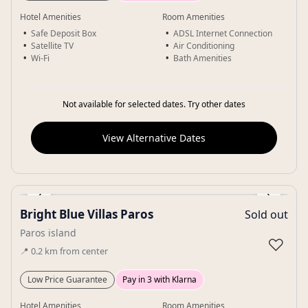
Hotel Amenities
Room Amenities
Safe Deposit Box
ADSL Internet Connection
Satellite TV
Air Conditioning
Wi-Fi
Bath Amenities
Not available for selected dates. Try other dates
View Alternative Dates
‹
›
Bright Blue Villas Paros
Sold out
Gallery
Paros island
♡
📍
0.2
km
from center
Low Price Guarantee
Pay in 3 with Klarna
Hotel Amenities
Room Amenities