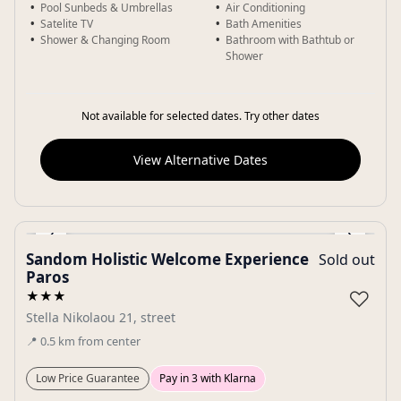
Pool Sunbeds & Umbrellas
Air Conditioning
Satelite TV
Bath Amenities
Shower & Changing Room
Bathroom with Bathtub or
Shower
Not available for selected dates. Try other dates
View Alternative Dates
‹
›
Sandom Holistic Welcome Experience
Sold out
Gallery
Paros
♡
★★★
Stella Nikolaou 21, street
📍
0.5
km
from center
Low Price Guarantee
Pay in 3 with Klarna