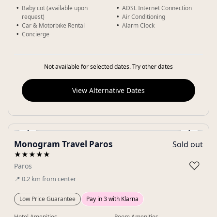
Baby cot (available upon
ADSL Internet Connection
request)
Air Conditioning
Car & Motorbike Rental
Alarm Clock
Concierge
Not available for selected dates. Try other dates
View Alternative Dates
‹
›
Monogram Travel Paros
Sold out
Gallery
★★★★★
♡
Paros
📍
0.2
km
from center
Low Price Guarantee
Pay in 3 with Klarna
Hotel Amenities
Room Amenities