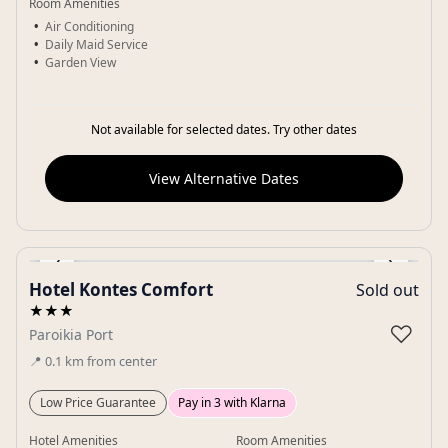
Room Amenities
Air Conditioning
Daily Maid Service
Garden View
Not available for selected dates. Try other dates
View Alternative Dates
‹
›
Hotel Kontes Comfort
Sold out
Gallery
★★★
♡
Paroikia Port
📍
0.1
km
from center
Low Price Guarantee
Pay in 3 with Klarna
Hotel Amenities
Room Amenities