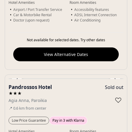
Hotel Amenities
Room Amenities
Airport / Port Transfer Service
Accessibility features
Car & Motorbike Rental
ADSL Internet Connection
Doctor (upon request)
Air Conditioning
Not available for selected dates. Try other dates
View Alternative Dates
‹
›
Pandrossos Hotel
Sold out
Gallery
★★★
♡
Agia Anna, Paroikia
📍
0.6
km
from center
Low Price Guarantee
Pay in 3 with Klarna
Hotel Amenities
Room Amenities