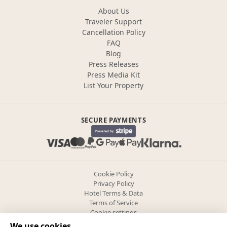
About Us
Traveler Support
Cancellation Policy
FAQ
Blog
Press Releases
Press Media Kit
List Your Property
SECURE PAYMENTS
Cookie Policy
Privacy Policy
Hotel Terms & Data
Terms of Service
Cookie settings
We use cookies