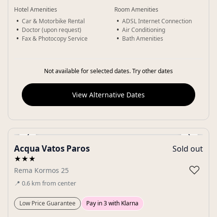
Hotel Amenities
Room Amenities
Car & Motorbike Rental
ADSL Internet Connection
Doctor (upon request)
Air Conditioning
Fax & Photocopy Service
Bath Amenities
Not available for selected dates. Try other dates
View Alternative Dates
‹
›
Acqua Vatos Paros
Sold out
Gallery
★★★
♡
Rema Kormos 25
📍
0.6
km
from center
Low Price Guarantee
Pay in 3 with Klarna