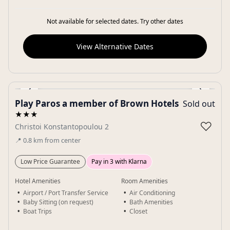
Not available for selected dates. Try other dates
View Alternative Dates
‹
›
Play Paros a member of Brown Hotels
Sold out
Gallery
★★★
♡
Christoi Konstantopoulou 2
📍
0.8
km
from center
Low Price Guarantee
Pay in 3 with Klarna
Hotel Amenities
Room Amenities
Airport / Port Transfer Service
Air Conditioning
Baby Sitting (on request)
Bath Amenities
Boat Trips
Closet