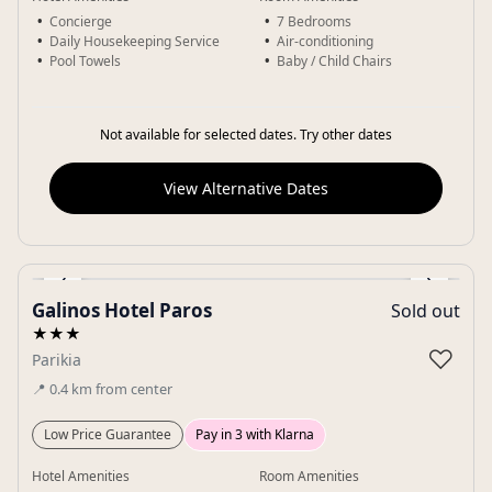
Concierge
7 Bedrooms
Daily Housekeeping Service
Air-conditioning
Pool Towels
Baby / Child Chairs
Not available for selected dates. Try other dates
View Alternative Dates
‹
›
Galinos Hotel Paros
Sold out
Gallery
★★★
♡
Parikia
📍
0.4
km
from center
Low Price Guarantee
Pay in 3 with Klarna
Hotel Amenities
Room Amenities