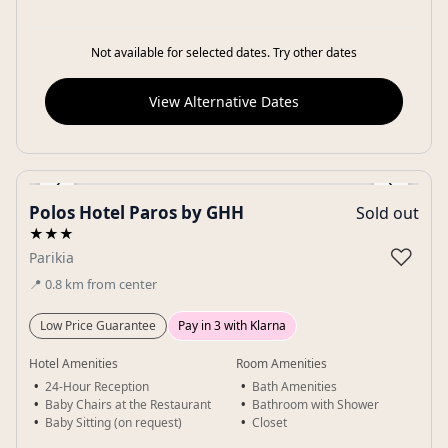
Not available for selected dates. Try other dates
View Alternative Dates
‹
›
Polos Hotel Paros by GHH
Sold out
Gallery
★★★
♡
Parikia
📍
0.8
km
from center
Low Price Guarantee
Pay in 3 with Klarna
Hotel Amenities
Room Amenities
24-Hour Reception
Bath Amenities
Baby Chairs at the Restaurant
Bathroom with Shower
Baby Sitting (on request)
Closet