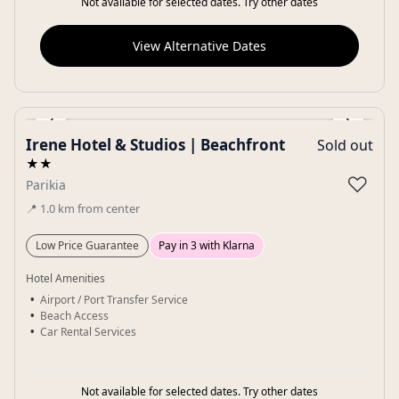
Not available for selected dates. Try other dates
View Alternative Dates
‹
›
Irene Hotel & Studios | Beachfront
Sold out
Gallery
★★
♡
Parikia
📍
1.0
km
from center
Low Price Guarantee
Pay in 3 with Klarna
Hotel Amenities
Airport / Port Transfer Service
Beach Access
Car Rental Services
Not available for selected dates. Try other dates