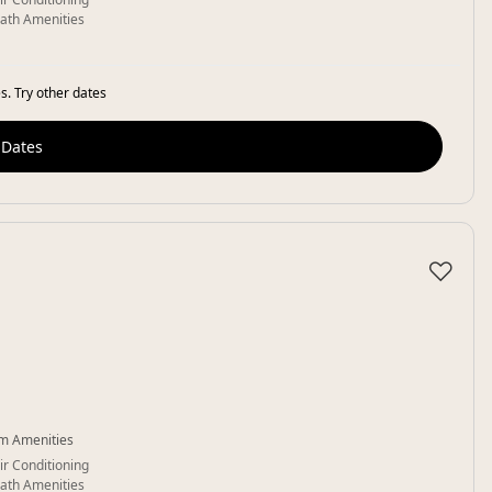
ath Amenities
s. Try other dates
 Dates
♡
m Amenities
ir Conditioning
ath Amenities