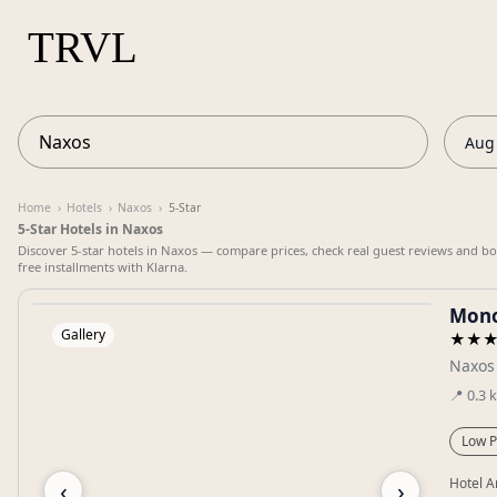
Aug 
Home
›
Hotels
›
Naxos
›
5-Star
5-Star Hotels in Naxos
Discover 5-star hotels in Naxos — compare prices, check real guest reviews and boo
free installments with Klarna.
Mono
Gallery
★★
Naxos
📍
0.3
Low P
‹
›
Hotel A