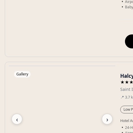
Airpo
Baby
Gallery
Halc
★★
Saint 
📍
3.7
Low P
‹
›
Hotel A
24-H
Airpo