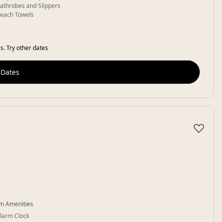
athrobes and Slippers
each Towels
s. Try other dates
 Dates
♡
m Amenities
larm Clock