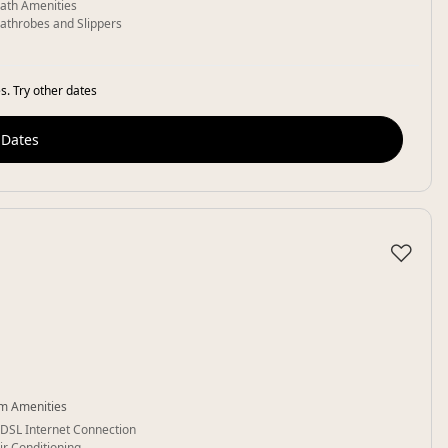
ath Amenities
athrobes and Slippers
s. Try other dates
 Dates
♡
m Amenities
DSL Internet Connection
ir Conditioning