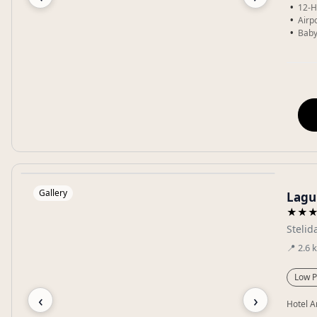
12-H
Airp
Baby
Gallery
Lagu
★★
Stelid
📍
2.6
Low P
‹
›
Hotel A