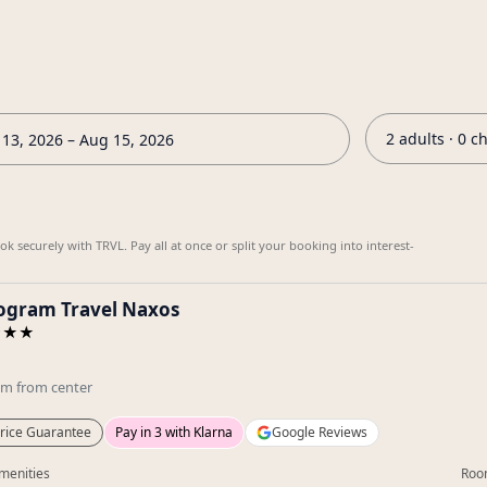
2 adults · 0 c
13, 2026 – Aug 15, 2026
k securely with TRVL. Pay all at once or split your booking into interest-
gram Travel Naxos
★★★
km
from center
rice Guarantee
Pay in 3 with Klarna
Google Reviews
menities
Roo