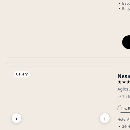
Baby
Baby
Gallery
Naxi
★★
Agios 
📍
3.1
Low P
‹
›
Hotel A
24-H