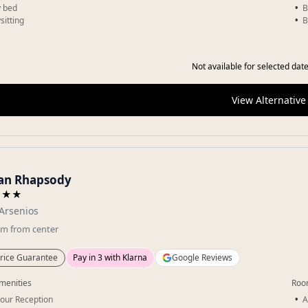
 bed
B
sitting
B
Not available for selected date
View Alternative
an Rhapsody
★★★
Arsenios
km
from center
rice Guarantee
Pay in 3 with Klarna
Google Reviews
menities
Roo
our Reception
A