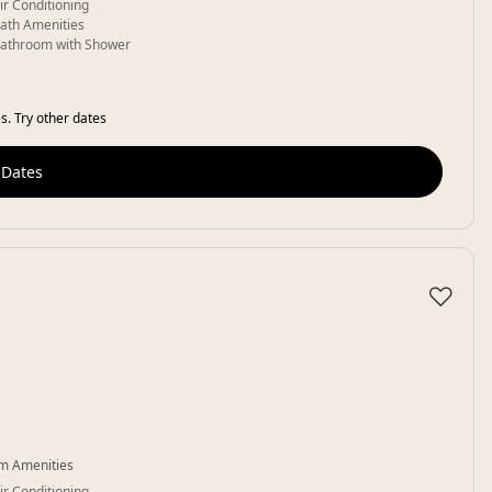
ir Conditioning
ath Amenities
athroom with Shower
s. Try other dates
 Dates
♡
m Amenities
ir Conditioning