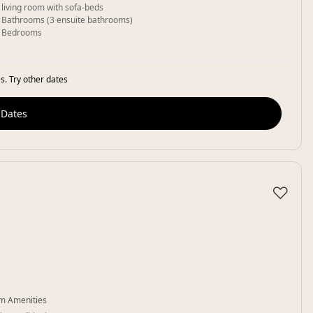
 living room with sofa-beds
 Bathrooms (3 ensuite bathrooms)
 Bedrooms
s. Try other dates
 Dates
♡
m Amenities