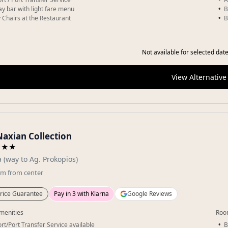
day bar with light fare menu
B
 Chairs at the Restaurant
B
Not available for selected date
View Alternative
Naxian Collection
★★★
a (way to Ag. Prokopios)
km
from center
rice Guarantee
Pay in 3 with Klarna
Google Reviews
menities
Roo
ort/Port Transfer Service available
B