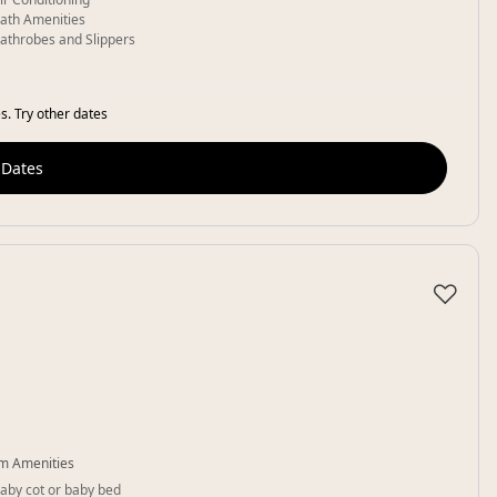
ath Amenities
athrobes and Slippers
s. Try other dates
 Dates
♡
m Amenities
aby cot or baby bed