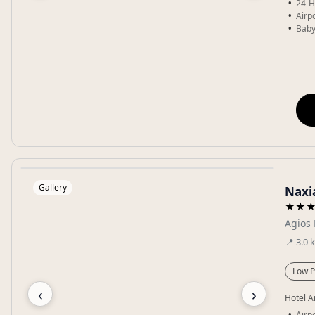
24-H
Airpo
Baby
Gallery
Naxi
★★
Agios 
📍
3.0
Low P
‹
›
Hotel A
Airpo