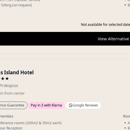
 Sitting (on request)
B
Not available for selected date
View Alternative
s Island Hotel
★★★
Prokopios
km
from center
rice Guarantee
Pay in 3 with Klarna
Google Reviews
menities
Roo
nference rooms (200m2 & 50m2 each)
A
our Reception
B