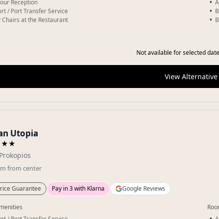
our Reception
A
rt / Port Transfer Service
B
 Chairs at the Restaurant
B
Not available for selected date
View Alternative
an Utopia
★★★
Prokopios
km
from center
rice Guarantee
Pay in 3 with Klarna
Google Reviews
menities
Roo
rt / Port Transfer Service
A