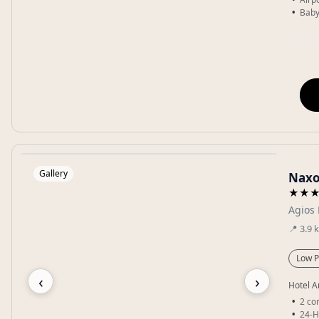
Baby
Gallery
Naxo
★★
Agios 
📍
3.9
Low P
‹
›
Hotel A
2 co
24-H