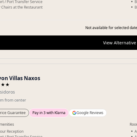
rt / Port Transfer Service
B
 Chairs at the Restaurant
B
Not available for selected date
View Alternative
yon Villas Naxos
★★★
Isidoros
km
from center
rice Guarantee
Pay in 3 with Klarna
Google Reviews
menities
Roo
our Reception
A
rt / Port Transfer Service
A