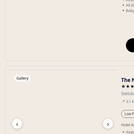
All 
Baby
Gallery
The 
★★
Stelid
📍
3.1
Low P
‹
›
Hotel A
Airp