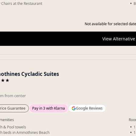
 Chairs at the Restaurant
B
Not available for selected date
View Alternative
thines Cycladic Suites
★★★
km
from center
rice Guarantee
Pay in 3 with Klarna
Google Reviews
menities
Roo
h & Pool towels
1
h beds in Ammothines Beach
1