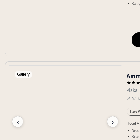
Baby
Gallery
Ammo
★★
Plaka
📍
6.1
Low P
‹
›
Hotel A
Beac
Beac