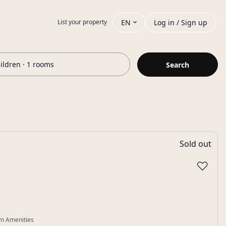
EN
Log in / Sign up
List your property
hildren · 1 rooms
Search
Sold out
♡
m Amenities