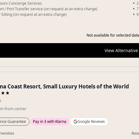
ours Concierge Services
2
ort / Port Transfer service (on request at an extra charge)
7
 Sitting (on request at an extra charge)
9
Not available for selected date
View Alternative
na Coast Resort, Small Luxury Hotels of the World
★★★
a
km
from center
rice Guarantee
Pay in 3 with Klarna
Google Reviews
menities
Roo