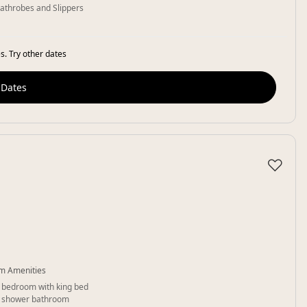
athrobes and Slippers
s. Try other dates
 Dates
♡
m Amenities
 bedroom with king bed
 shower bathroom