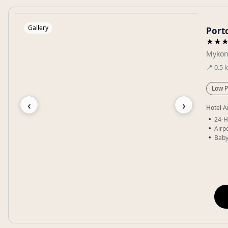
Gallery
Port
★★
Mykon
📍
0.5
Low P
‹
›
Hotel A
24-H
Airpo
Baby