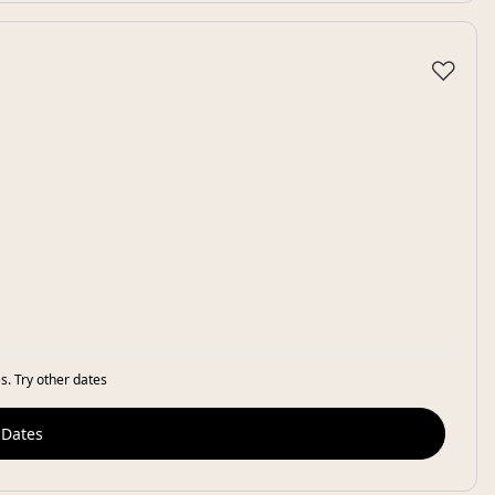
♡
s. Try other dates
 Dates