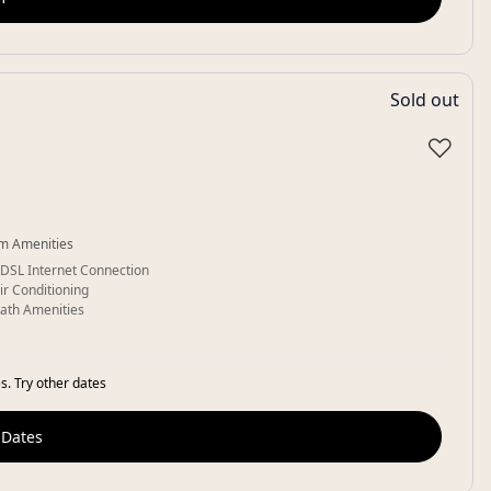
Sold out
♡
m Amenities
DSL Internet Connection
ir Conditioning
ath Amenities
s. Try other dates
 Dates