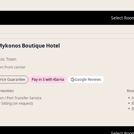
Select Roo
Mykonos Boutique Hotel
★
os Town
km
from center
rice Guarantee
Pay in 3 with Klarna
Google Reviews
menities
Roo
rt / Port Transfer Service
A
 Sitting (on request)
B
B
Select Roo