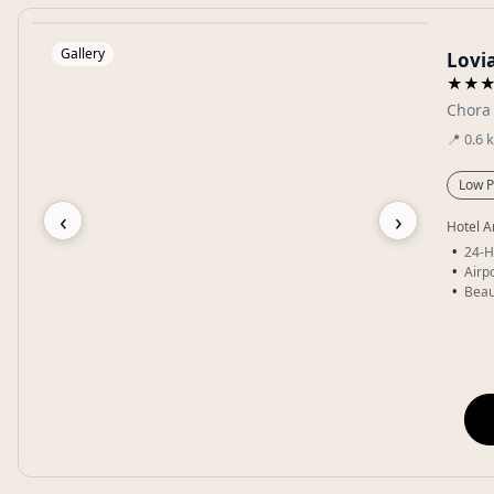
Gallery
Lovi
★★
Chora
📍
0.6
Low P
‹
›
Hotel A
24-H
Airpo
Beau