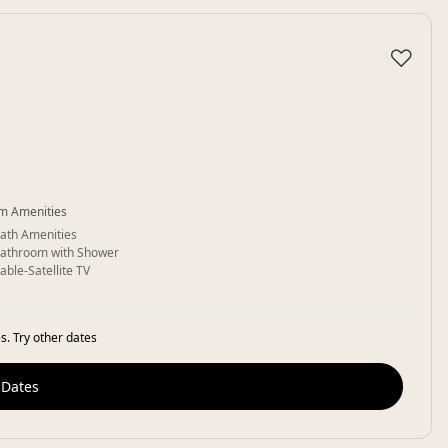
♡
m Amenities
ath Amenities
athroom with Shower
able-Satellite TV
s. Try other dates
 Dates