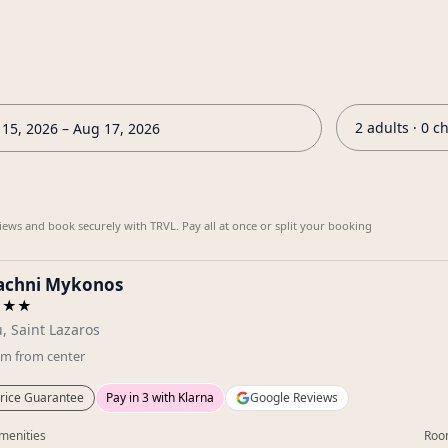
2 adults · 0 c
15, 2026 – Aug 17, 2026
iews and book securely with TRVL. Pay all at once or split your booking
sachni Mykonos
★★★
, Saint Lazaros
km
from center
rice Guarantee
Pay in 3 with Klarna
Google Reviews
menities
Roo