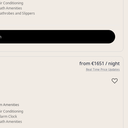
ir Conditioning
ath Amenities
athrobes and Slippers
m
from €1651 / night
Real Time Price Updates
♡
m Amenities
ir Conditioning
larm Clock
ath Amenities