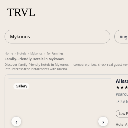
Aug 
Home
›
Hotels
›
Mykonos
›
for Families
Family-Friendly Hotels in Mykonos
Discover family-friendly hotels in Mykonos — compare prices, check real guest rev
into interest-free installments with Klarna.
Alis
Gallery
★★
Psarou
📍
3.8
Low P
‹
›
Hotel A