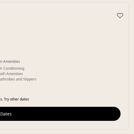
♡
m Amenities
ir Conditioning
ath Amenities
athrobes and Slippers
s. Try other dates
 Dates