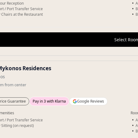
our Reception
A
rt / Port Transfer Service
B
 Chairs at the Restaurant
B
Select Roo
Mykonos Residences
os
km
from center
rice Guarantee
Pay in 3 with Klarna
Google Reviews
menities
Roo
rt / Port Transfer Service
A
 Sitting (on request)
A
B