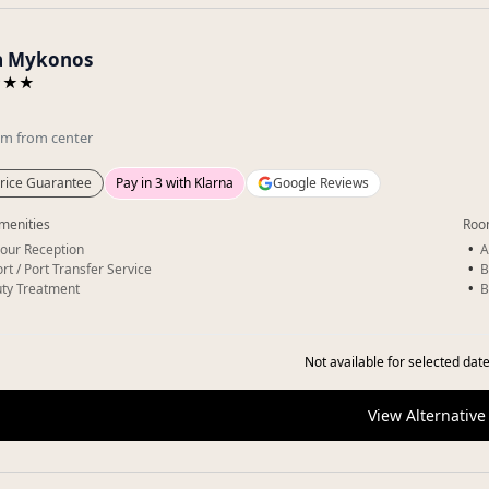
a Mykonos
★★★
km
from center
rice Guarantee
Pay in 3 with Klarna
Google Reviews
menities
Roo
our Reception
A
rt / Port Transfer Service
B
ty Treatment
B
Not available for selected date
View Alternative