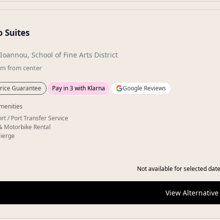
 Suites
★
Ioannou, School of Fine Arts District
km
from center
rice Guarantee
Pay in 3 with Klarna
Google Reviews
menities
rt / Port Transfer Service
& Motorbike Rental
ierge
Not available for selected date
View Alternative