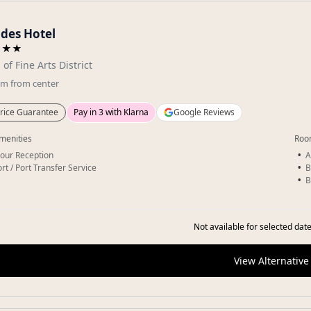
des Hotel
★★★
 of Fine Arts District
km
from center
rice Guarantee
Pay in 3 with Klarna
Google Reviews
menities
Roo
our Reception
A
rt / Port Transfer Service
B
B
Not available for selected date
View Alternative