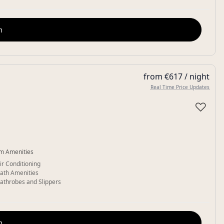
m
from €617 / night
Real Time Price Updates
♡
m Amenities
ir Conditioning
ath Amenities
athrobes and Slippers
m