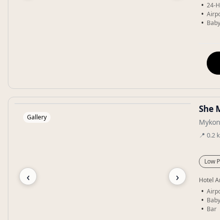
24-H
Airpo
Baby
She 
Gallery
Mykon
📍
0.2
Low P
‹
›
Hotel A
Airpo
Baby
Bar