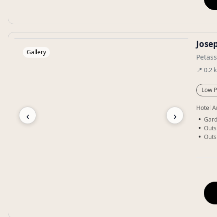
Jose
Gallery
Petas
📍
0.2
Low P
Hotel A
‹
›
Gar
Outs
Outs