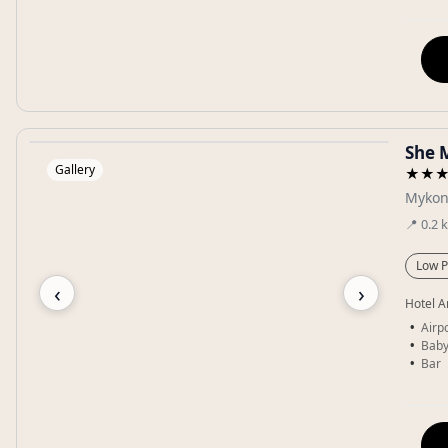
She 
Gallery
★★
Mykon
📍
0.2
Low P
‹
›
Hotel A
Airpo
Baby
Bar