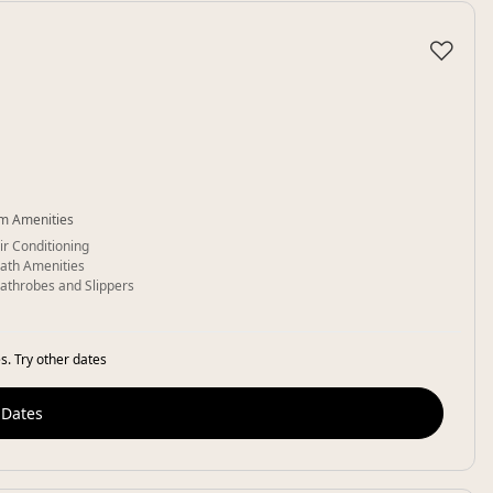
♡
m Amenities
ir Conditioning
ath Amenities
athrobes and Slippers
s. Try other dates
 Dates