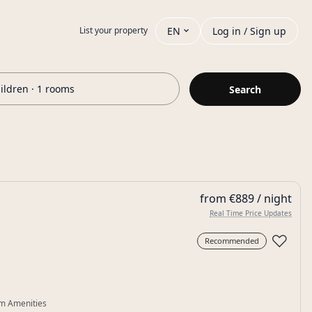
EN
Log in / Sign up
List your property
hildren · 1 rooms
Search
from €889 / night
Real Time Price Updates
♡
Recommended
m Amenities