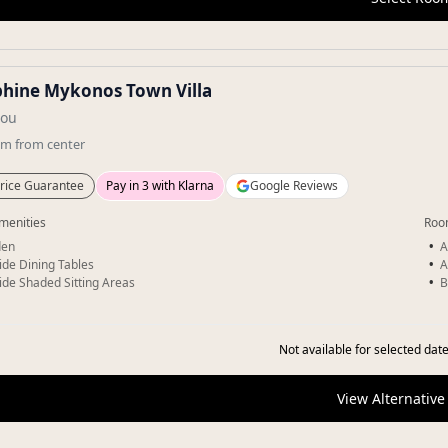
phine Mykonos Town Villa
sou
km
from center
rice Guarantee
Pay in 3 with Klarna
Google Reviews
menities
Roo
den
A
ide Dining Tables
A
ide Shaded Sitting Areas
B
Not available for selected date
View Alternative