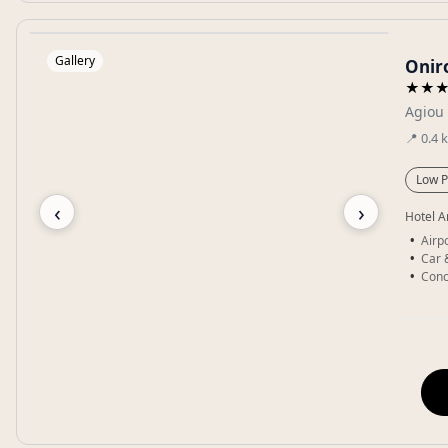
Gallery
Oniro
★★
Agiou 
📍
0.4
Low P
‹
›
Hotel A
Airpo
Car 
Conc