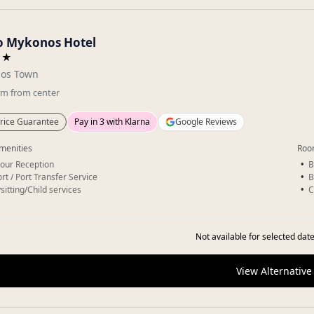
o Mykonos Hotel
★★
os Town
km
from center
rice Guarantee
Pay in 3 with Klarna
Google Reviews
menities
Roo
our Reception
B
rt / Port Transfer Service
B
sitting/Child services
C
Not available for selected date
View Alternative