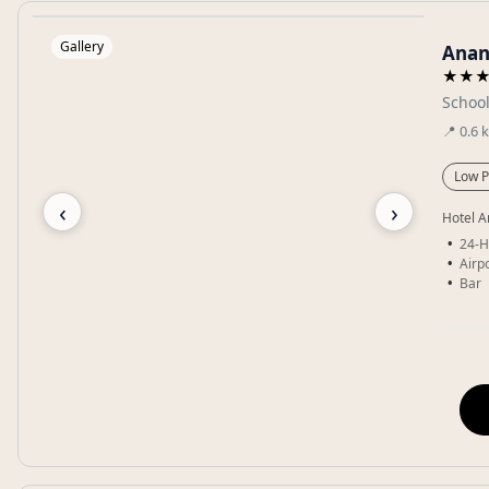
Gallery
Anan
★★
School
📍
0.6
Low P
‹
›
Hotel A
24-H
Airpo
Bar